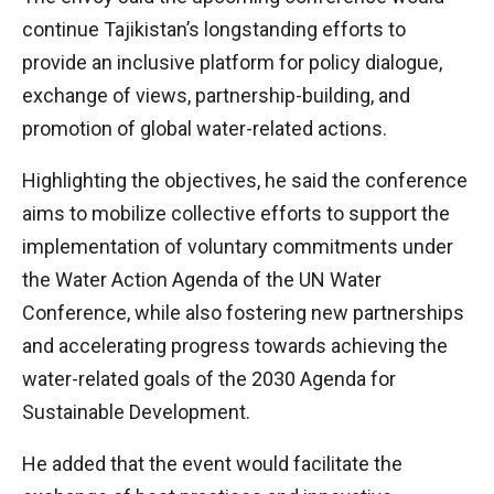
continue Tajikistan’s longstanding efforts to
provide an inclusive platform for policy dialogue,
exchange of views, partnership-building, and
promotion of global water-related actions.
Highlighting the objectives, he said the conference
aims to mobilize collective efforts to support the
implementation of voluntary commitments under
the Water Action Agenda of the UN Water
Conference, while also fostering new partnerships
and accelerating progress towards achieving the
water-related goals of the 2030 Agenda for
Sustainable Development.
He added that the event would facilitate the