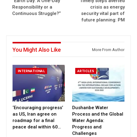
“Earth Day: A One-Day
Timely steps averted
Responsibility or a
crisis as energy
Continuous Struggle?”
security vital part of
future planning: PM
You Might Also Like
More From Author
INTERNATIONAL
ARTICLES
‘Encouraging progress’
Dushanbe Water
as US, Iran agree on
Process and the Global
roadmap for a final
Water Agenda:
peace deal within 60…
Progress and
Challenges