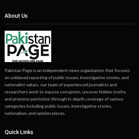
About Us
Pakistan Page is an independent news organization that focuses
on unbiased reporting of public issues, investigative stories, and
nationalist values. our team of experienced journalists and
researchers work to expose corruption, uncover hidden truths,
and promote patriotism through in-depth coverage of various
categories including public issues, investigative stories,
nationalism, and opinion pieces.
Quick Links