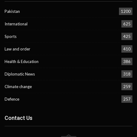
Pakistan
1200
International
625
Sports
425
Law and order
410
Health & Education
386
Diplomatic News
318
Climate change
259
Defence
257
Contact Us