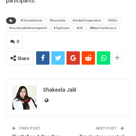
participants.
#ClimateAction
#Dushanbe
#GlobalCooperation
#SDGs
#SustainableDevelopment
#Tajikistan
#UN
#WaterConference
0
Share
Shakeela Jalil
PREV POST
NEXT POST