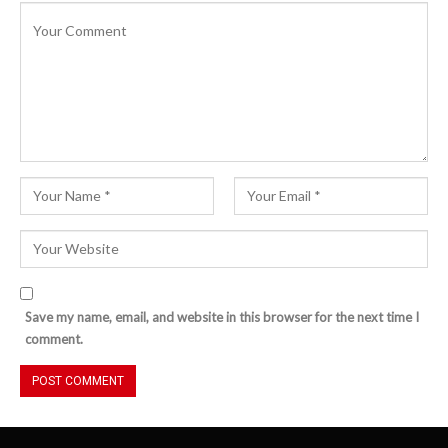
Save my name, email, and website in this browser for the next time I
comment.