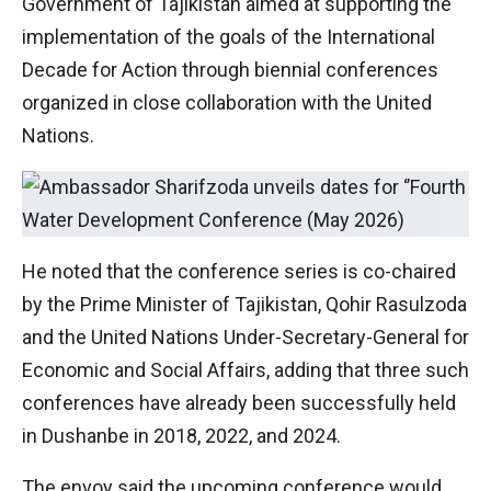
Government of Tajikistan aimed at supporting the
implementation of the goals of the International
Decade for Action through biennial conferences
organized in close collaboration with the United
Nations.
He noted that the conference series is co-chaired
by the Prime Minister of Tajikistan, Qohir Rasulzoda
and the United Nations Under-Secretary-General for
Economic and Social Affairs, adding that three such
conferences have already been successfully held
in Dushanbe in 2018, 2022, and 2024.
The envoy said the upcoming conference would