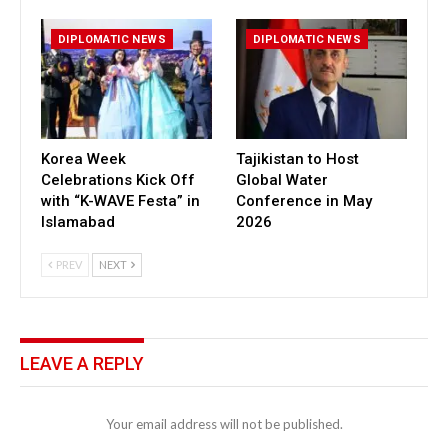
DIPLOMATIC NEWS
DIPLOMATIC NEWS
Korea Week
Tajikistan to Host
Celebrations Kick Off
Global Water
with “K-WAVE Festa” in
Conference in May
Islamabad
2026
PREV
NEXT
LEAVE A REPLY
Your email address will not be published.