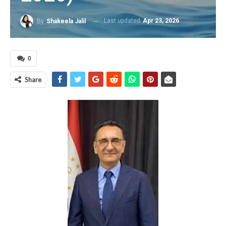
Last updated
Apr 23, 2026
By
Shakeela Jalil
0
Share