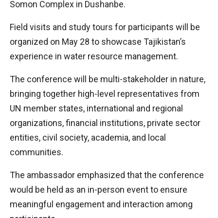
Somon Complex in Dushanbe.
Field visits and study tours for participants will be
organized on May 28 to showcase Tajikistan’s
experience in water resource management.
The conference will be multi-stakeholder in nature,
bringing together high-level representatives from
UN member states, international and regional
organizations, financial institutions, private sector
entities, civil society, academia, and local
communities.
The ambassador emphasized that the conference
would be held as an in-person event to ensure
meaningful engagement and interaction among