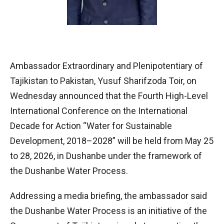
Ambassador Extraordinary and Plenipotentiary of
Tajikistan to Pakistan, Yusuf Sharifzoda Toir, on
Wednesday announced that the Fourth High-Level
International Conference on the International
Decade for Action “Water for Sustainable
Development, 2018–2028” will be held from May 25
to 28, 2026, in Dushanbe under the framework of
the Dushanbe Water Process.
Addressing a media briefing, the ambassador said
the Dushanbe Water Process is an initiative of the