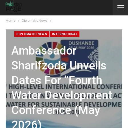
Home
Diplomatic News
DIPLOMATIC NEWS
INTERNATIONAL
Ambassador
Sharifzoda Unveils
Dates For ‘’Fourth
Water Development
Conference (May
2026)