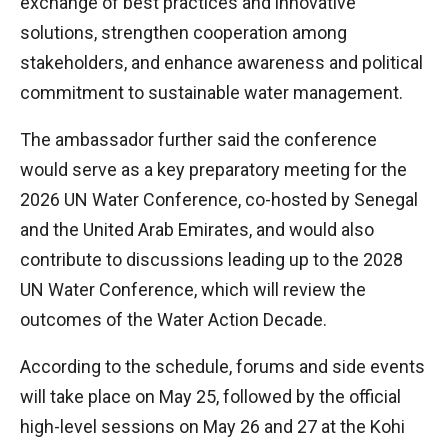
exchange of best practices and innovative
solutions, strengthen cooperation among
stakeholders, and enhance awareness and political
commitment to sustainable water management.
The ambassador further said the conference
would serve as a key preparatory meeting for the
2026 UN Water Conference, co-hosted by Senegal
and the United Arab Emirates, and would also
contribute to discussions leading up to the 2028
UN Water Conference, which will review the
outcomes of the Water Action Decade.
According to the schedule, forums and side events
will take place on May 25, followed by the official
high-level sessions on May 26 and 27 at the Kohi