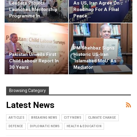
Leaders Project
As US, Iran Agree On
Launches Mentorship
Roadmap For A Final
Programme In…
Peace…
PM Shehbaz Signs
Pakistan Unveils First
Historic US-Iran
Child Labour Report In
‘Islamabad MoU’ As
30 Years
Mediator
Browsing Category
Latest News
ARTICLES
BREAKING NEWS
CITY NEWS
CLIMATE CHANGE
DEFENCE
DIPLOMATIC NEWS
HEALTH & EDUCATION