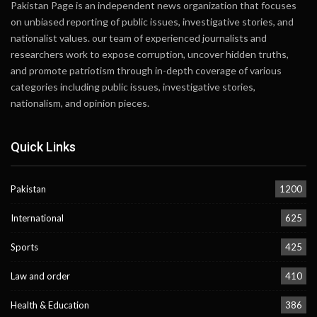
Pakistan Page is an independent news organization that focuses
on unbiased reporting of public issues, investigative stories, and
nationalist values. our team of experienced journalists and
researchers work to expose corruption, uncover hidden truths,
and promote patriotism through in-depth coverage of various
categories including public issues, investigative stories,
nationalism, and opinion pieces.
Quick Links
Pakistan
1200
International
625
Sports
425
Law and order
410
Health & Education
386