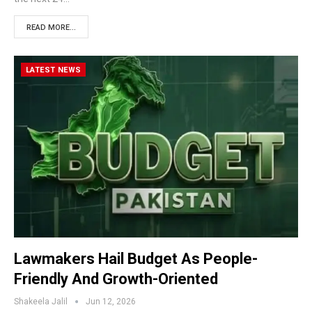
READ MORE...
LATEST NEWS
Lawmakers Hail Budget As People-
Friendly And Growth-Oriented
Shakeela Jalil
Jun 12, 2026