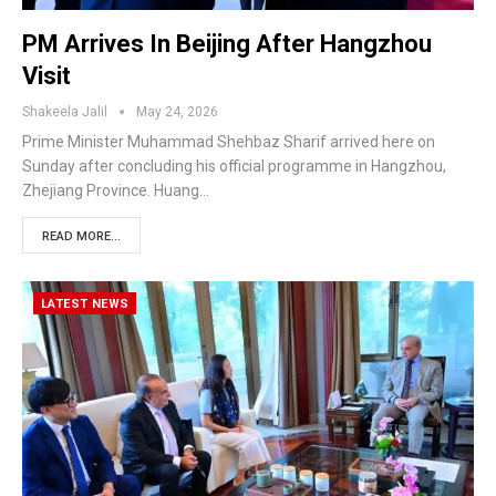
PM Arrives In Beijing After Hangzhou
Visit
Shakeela Jalil
May 24, 2026
Prime Minister Muhammad Shehbaz Sharif arrived here on
Sunday after concluding his official programme in Hangzhou,
Zhejiang Province. Huang…
READ MORE...
LATEST NEWS