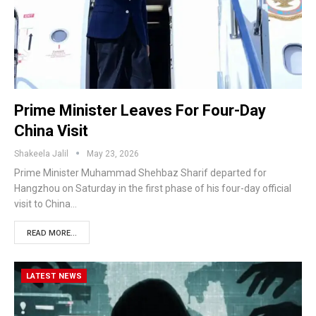
Prime Minister Leaves For Four-Day
China Visit
Shakeela Jalil
May 23, 2026
Prime Minister Muhammad Shehbaz Sharif departed for
Hangzhou on Saturday in the first phase of his four-day official
visit to China…
READ MORE...
LATEST NEWS