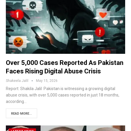
Over 5,000 Cases Reported As Pakistan
Faces Rising Digital Abuse Crisis
Shakeela Jalil
May 15, 2026
Report: Shakila Jalil Pakistan is witnessing a growing digital
abuse crisis, with over 5,000 cases reported in just 18 months,
according…
READ MORE...