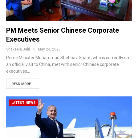
PM Meets Senior Chinese Corporate
Executives
Shakeela Jalil
May 24, 2026
Prime Minister Muhammad Shehbaz Sharif, who is currently on
an official visit to China, met with senior Chinese corporate
executives…
READ MORE...
LATEST NEWS