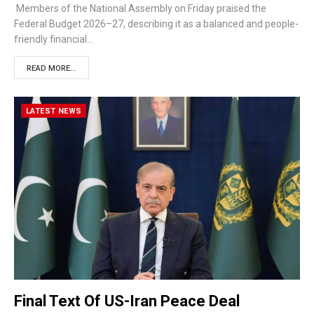
Members of the National Assembly on Friday praised the
Federal Budget 2026–27, describing it as a balanced and people-
friendly financial…
READ MORE...
LATEST NEWS
Final Text Of US-Iran Peace Deal