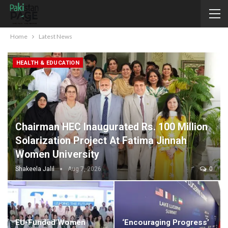
Home
Latest News
HEALTH & EDUCATION
Chairman HEC Inaugurated Rs. 100 Million
Solarization Project At Fatima Jinnah
Women University
Shakeela Jalil
Aug 7, 2026
0
EU-Funded Women
‘Encouraging Progress’