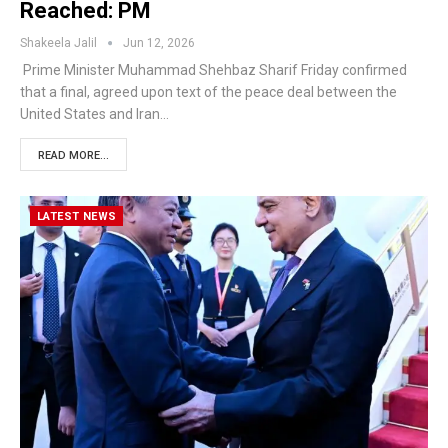
Reached: PM
Shakeela Jalil
Jun 12, 2026
Prime Minister Muhammad Shehbaz Sharif Friday confirmed
that a final, agreed upon text of the peace deal between the
United States and Iran…
READ MORE...
LATEST NEWS