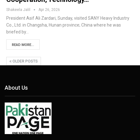
Shakeela Jalil
Apr 26, 2026
President Asif Ali Zardari, Sunday, visited SANY Heavy Industry
Co., Ltd. in Changsha, Hunan province; China where he was
briefed by…
READ MORE...
OLDER POSTS
About Us