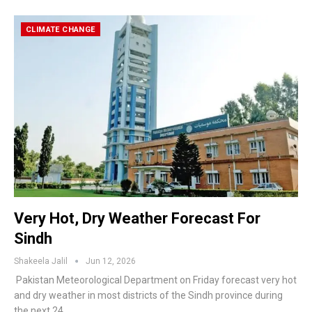
CLIMATE CHANGE
Very Hot, Dry Weather Forecast For
Sindh
Shakeela Jalil
Jun 12, 2026
Pakistan Meteorological Department on Friday forecast very hot
and dry weather in most districts of the Sindh province during
the next 24…