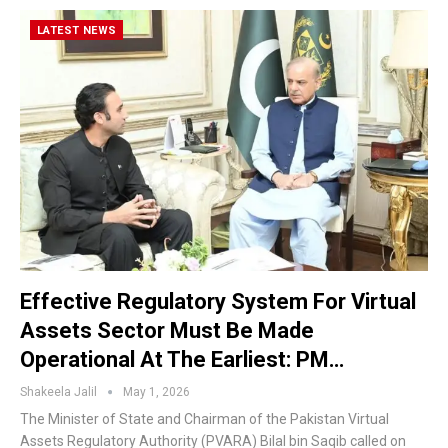
LATEST NEWS
Effective Regulatory System For Virtual
Assets Sector Must Be Made
Operational At The Earliest: PM…
Shakeela Jalil
May 1, 2026
The Minister of State and Chairman of the Pakistan Virtual
Assets Regulatory Authority (PVARA) Bilal bin Saqib called on