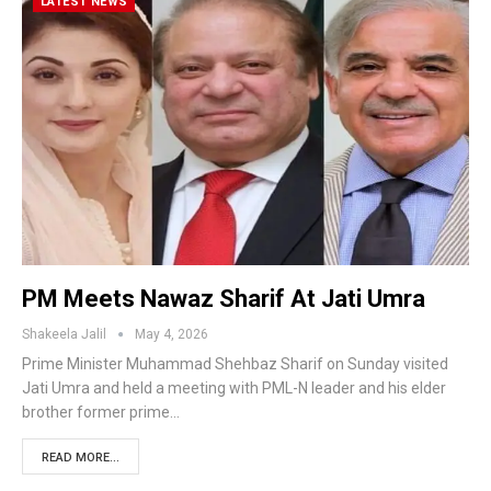
LATEST NEWS
PM Meets Nawaz Sharif At Jati Umra
Shakeela Jalil
May 4, 2026
Prime Minister Muhammad Shehbaz Sharif on Sunday visited
Jati Umra and held a meeting with PML-N leader and his elder
brother former prime…
READ MORE...