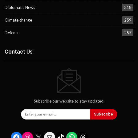
Diplomatic News
318
Climate change
259
Defence
257
Contact Us
Subscribe our website to stay updated.
Subscribe
Facebook
Instagram
X
Mail
TikTok
WhatsApp
Threads