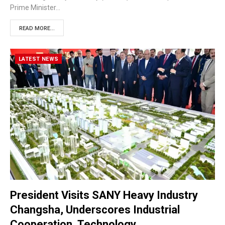
Prime Minister…
READ MORE...
LATEST NEWS
President Visits SANY Heavy Industry
Changsha, Underscores Industrial
Cooperation, Technology…