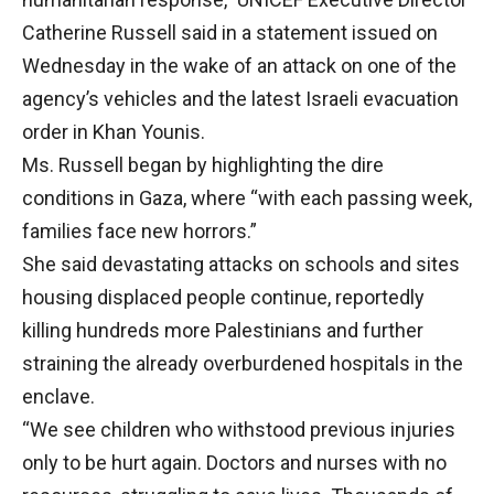
Catherine Russell said in a statement issued on
Wednesday in the wake of an attack on one of the
agency’s vehicles and the latest Israeli evacuation
order in Khan Younis.
Ms. Russell began by highlighting the dire
conditions in Gaza, where “with each passing week,
families face new horrors.”
She said devastating attacks on schools and sites
housing displaced people continue, reportedly
killing hundreds more Palestinians and further
straining the already overburdened hospitals in the
enclave.
“We see children who withstood previous injuries
only to be hurt again. Doctors and nurses with no