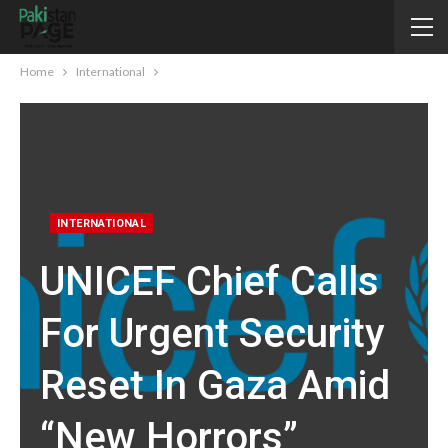
Home
International
INTERNATIONAL
UNICEF Chief Calls
For Urgent Security
Reset In Gaza Amid
“new Horrors”