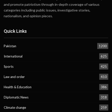
and promote patriotism through in-depth coverage of various
categories including public issues, investigative stories,
nationalism, and opinion pieces.
Quick Links
Pakistan
1200
International
625
Sports
425
Law and order
410
Health & Education
386
Diplomatic News
318
Climate change
259