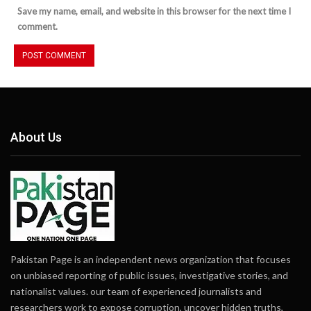
Save my name, email, and website in this browser for the next time I
comment.
About Us
Pakistan Page is an independent news organization that focuses
on unbiased reporting of public issues, investigative stories, and
nationalist values. our team of experienced journalists and
researchers work to expose corruption, uncover hidden truths,