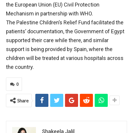
the European Union (EU) Civil Protection
Mechanism in partnership with WHO.
The Palestine Children’s Relief Fund facilitated the
patients’ documentation, the Government of Egypt
supported their care while there, and similar
support is being provided by Spain, where the
children will be treated at various hospitals across
the country.
0
Share
Shakeela Jalil