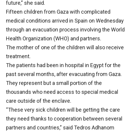
future,” she said.
Fifteen children from Gaza with complicated
medical conditions arrived in Spain on Wednesday
through an evacuation process involving the World
Health Organization (WHO) and partners.
The mother of one of the children will also receive
treatment.
The patients had been in hospital in Egypt for the
past several months, after evacuating from Gaza.
They represent but a small portion of the
thousands who need access to special medical
care outside of the enclave.
“These very sick children will be getting the care
they need thanks to cooperation between several
partners and countries,” said Tedros Adhanom