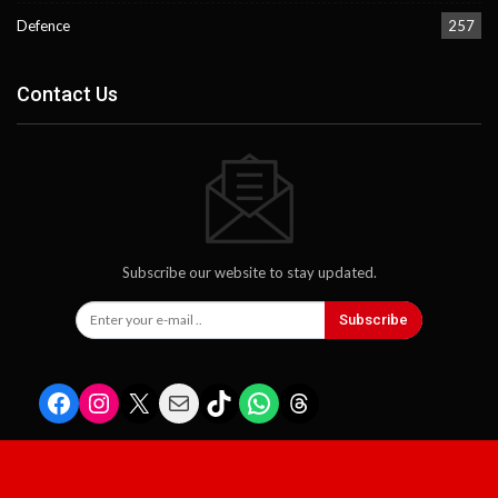
Defence
257
Contact Us
Subscribe our website to stay updated.
Subscribe
Facebook
Instagram
X
Mail
TikTok
WhatsApp
Threads