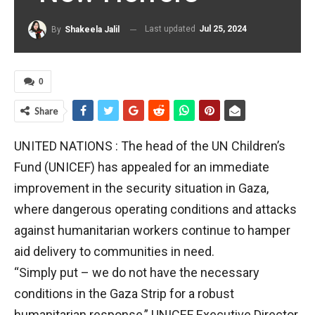
Last updated
Jul 25, 2024
By
Shakeela Jalil
0
Share
UNITED NATIONS : The head of the UN Children’s
Fund (UNICEF) has appealed for an immediate
improvement in the security situation in Gaza,
where dangerous operating conditions and attacks
against humanitarian workers continue to hamper
aid delivery to communities in need.
“Simply put – we do not have the necessary
conditions in the Gaza Strip for a robust
humanitarian response,” UNICEF Executive Director