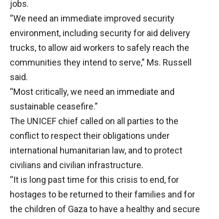
jobs.
“We need an immediate improved security
environment, including security for aid delivery
trucks, to allow aid workers to safely reach the
communities they intend to serve,” Ms. Russell
said.
“Most critically, we need an immediate and
sustainable ceasefire.”
The UNICEF chief called on all parties to the
conflict to respect their obligations under
international humanitarian law, and to protect
civilians and civilian infrastructure.
“It is long past time for this crisis to end, for
hostages to be returned to their families and for
the children of Gaza to have a healthy and secure