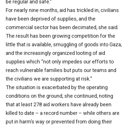
be regular and safe.”
For nearly nine months, aid has trickled in, civilians
have been deprived of supplies, and the
commercial sector has been decimated, she said.
The result has been growing competition for the
little that is available, smuggling of goods into Gaza,
and the increasingly organized looting of aid
supplies which “not only impedes our efforts to
reach vulnerable families but puts our teams and
the civilians we are supporting at risk.”
The situation is exacerbated by the operating
conditions on the ground, she continued, noting
that at least 278 aid workers have already been
killed to date – a record number – while others are
put in harm’s way or prevented from doing their