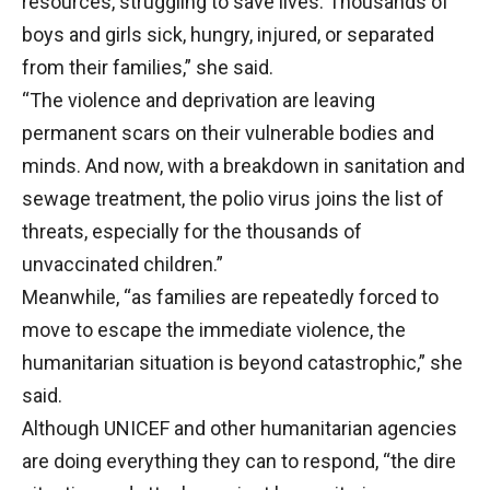
resources, struggling to save lives. Thousands of
boys and girls sick, hungry, injured, or separated
from their families,” she said.
“The violence and deprivation are leaving
permanent scars on their vulnerable bodies and
minds. And now, with a breakdown in sanitation and
sewage treatment, the polio virus joins the list of
threats, especially for the thousands of
unvaccinated children.”
Meanwhile, “as families are repeatedly forced to
move to escape the immediate violence, the
humanitarian situation is beyond catastrophic,” she
said.
Although UNICEF and other humanitarian agencies
are doing everything they can to respond, “the dire