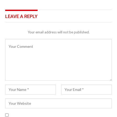
LEAVE A REPLY
Your email address will not be published.