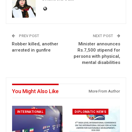
PREV POST
NEXT POST
Robber killed, another
Minister announces
arrested in gunfire
Rs.7,500 stipend for
persons with physical,
mental disabilities
You Might Also Like
More From Author
INTERNATIONAL
DIPLOMATIC NEWS