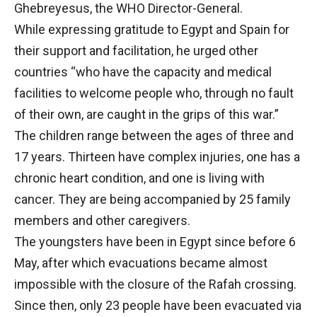
Ghebreyesus, the WHO Director-General.
While expressing gratitude to Egypt and Spain for
their support and facilitation, he urged other
countries “who have the capacity and medical
facilities to welcome people who, through no fault
of their own, are caught in the grips of this war.”
The children range between the ages of three and
17 years. Thirteen have complex injuries, one has a
chronic heart condition, and one is living with
cancer. They are being accompanied by 25 family
members and other caregivers.
The youngsters have been in Egypt since before 6
May, after which evacuations became almost
impossible with the closure of the Rafah crossing.
Since then, only 23 people have been evacuated via