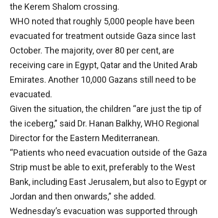
the Kerem Shalom crossing.
WHO noted that roughly 5,000 people have been
evacuated for treatment outside Gaza since last
October. The majority, over 80 per cent, are
receiving care in Egypt, Qatar and the United Arab
Emirates. Another 10,000 Gazans still need to be
evacuated.
Given the situation, the children “are just the tip of
the iceberg,” said Dr. Hanan Balkhy, WHO Regional
Director for the Eastern Mediterranean.
“Patients who need evacuation outside of the Gaza
Strip must be able to exit, preferably to the West
Bank, including East Jerusalem, but also to Egypt or
Jordan and then onwards,” she added.
Wednesday’s evacuation was supported through