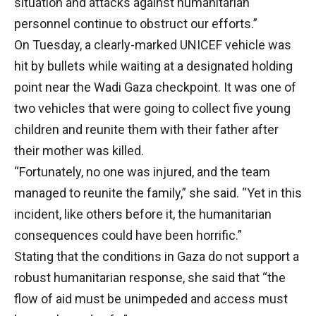
situation and attacks against humanitarian
personnel continue to obstruct our efforts.”
On Tuesday, a clearly-marked UNICEF vehicle was
hit by bullets while waiting at a designated holding
point near the Wadi Gaza checkpoint. It was one of
two vehicles that were going to collect five young
children and reunite them with their father after
their mother was killed.
“Fortunately, no one was injured, and the team
managed to reunite the family,” she said. “Yet in this
incident, like others before it, the humanitarian
consequences could have been horrific.”
Stating that the conditions in Gaza do not support a
robust humanitarian response, she said that “the
flow of aid must be unimpeded and access must