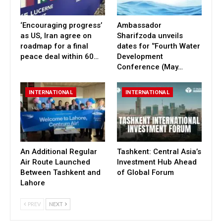
‘Encouraging progress’
Ambassador
as US, Iran agree on
Sharifzoda unveils
roadmap for a final
dates for ‘’Fourth Water
peace deal within 60…
Development
Conference (May…
INTERNATIONAL
INTERNATIONAL
An Additional Regular
Tashkent: Central Asia’s
Air Route Launched
Investment Hub Ahead
Between Tashkent and
of Global Forum
Lahore
PREV
NEXT