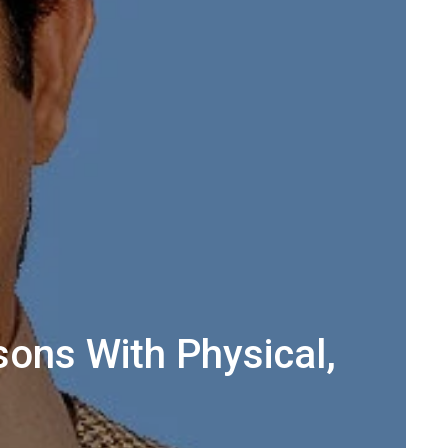
ons With Physical,