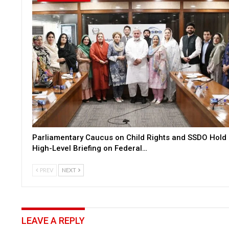
Parliamentary Caucus on Child Rights and SSDO Hold
High-Level Briefing on Federal…
PREV
NEXT
LEAVE A REPLY