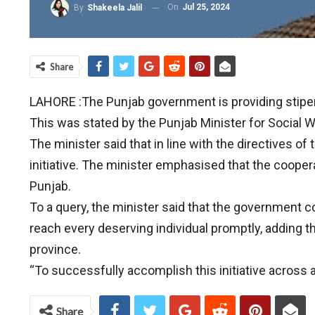
On
Jul 25, 2024
By
Shakeela Jalil
Share
LAHORE :The Punjab government is providing stipend 
This was stated by the Punjab Minister for Social We
The minister said that in line with the directives 
initiative. The minister emphasised that the cooperat
Punjab.
To a query, the minister said that the government 
reach every deserving individual promptly, adding t
province.
“To successfully accomplish this initiative across 
Share