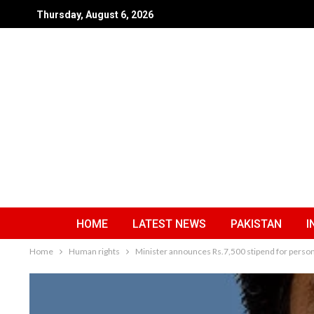
Thursday, August 6, 2026
HOME
LATEST NEWS
PAKISTAN
I
Home
Human rights
Minister announces Rs.7,500 stipend for persons 