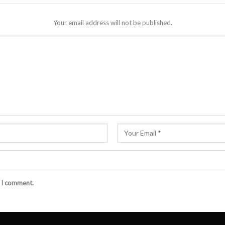
Your email address will not be published.
e I comment.