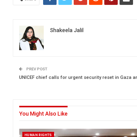
Shakeela Jalil
PREV POST
UNICEF chief calls for urgent security reset in Gaza 
You Might Also Like
HUMAN RIGHTS