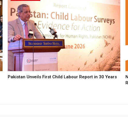
Pakistan Unveils First Child Labour Report in 30 Years
N
R