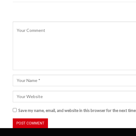
Save my name, email, and website in this browser for the next tim