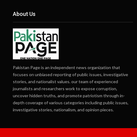
About Us
Pakistan Page is an independent news organization that
focuses on unbiased reporting of public issues, investigative
stories, and nationalist values. our team of experienced
journalists and researchers work to expose corruption,
uncover hidden truths, and promote patriotism through in-
depth coverage of various categories including public issues,
investigative stories, nationalism, and opinion pieces.