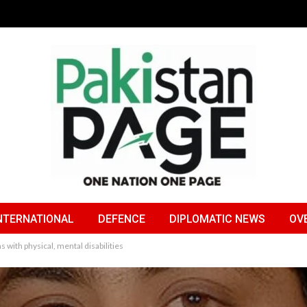
NTERNATIONAL
DEFENCE
DIPLOMATIC NEWS
OV
with physical, mental disabilities