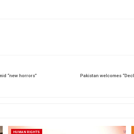
amid “new horrors”
Pakistan welcomes “Declar
HUMAN RIGHTS