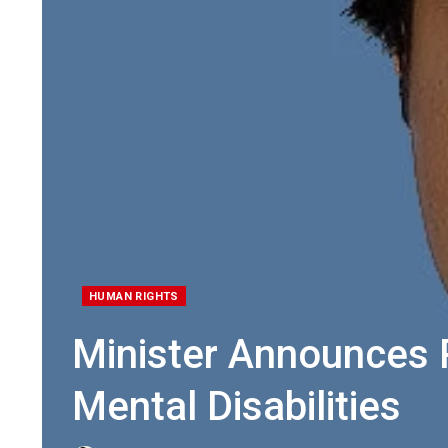
HUMAN RIGHTS
Minister Announces R
Mental Disabilities