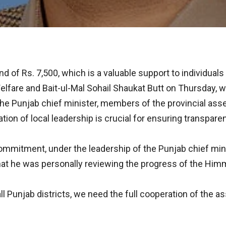
of Rs. 7,500, which is a valuable support to individuals s
lfare and Bait-ul-Mal Sohail Shaukat Butt on Thursday, wh
of the Punjab chief minister, members of the provincial 
ion of local leadership is crucial for ensuring transparenc
commitment, under the leadership of the Punjab chief min
hat he was personally reviewing the progress of the Himma
all Punjab districts, we need the full cooperation of the