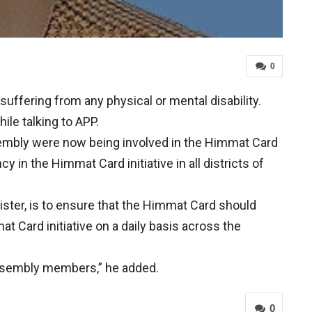
0
uffering from any physical or mental disability.
ile talking to APP.
assembly were now being involved in the Himmat Card
y in the Himmat Card initiative in all districts of
ister, is to ensure that the Himmat Card should
t Card initiative on a daily basis across the
 assembly members,” he added.
0