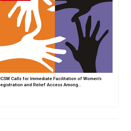
CSW Calls for Immediate Facilitation of Women’s
egistration and Relief Access Among…