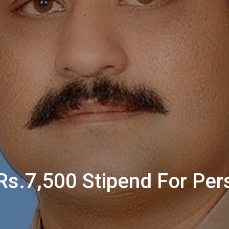
s.7,500 Stipend For Pers