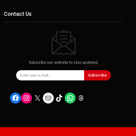
Contact Us
Subscribe our website to stay updated.
Subscribe
Facebook
Instagram
X
Mail
TikTok
WhatsApp
Threads