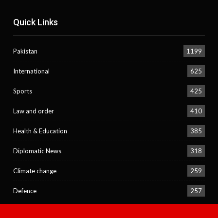
Quick Links
Pakistan
1199
International
625
Sports
425
Law and order
410
Health & Education
385
Diplomatic News
318
Climate change
259
Defence
257