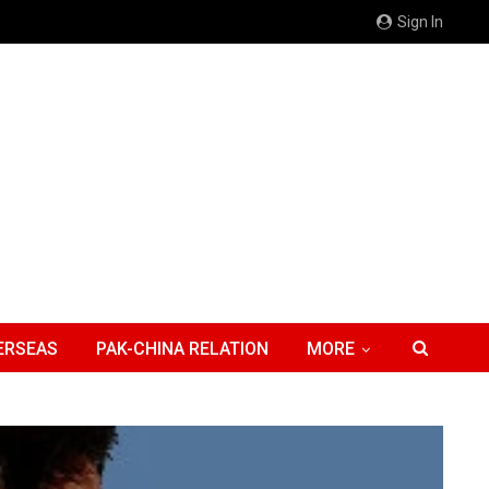
Sign In
ERSEAS
PAK-CHINA RELATION
MORE