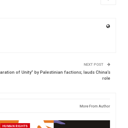
NEXT POST
ation of Unity” by Palestinian factions; lauds China’s
role
More From Author
HUMAN RIGHTS