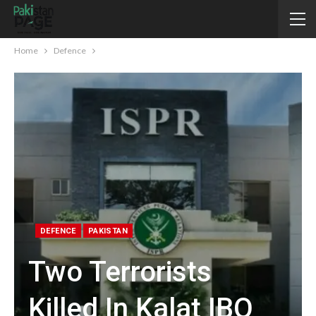
Home
Defence
DEFENCE
PAKISTAN
Two Terrorists
Killed In Kalat IBO