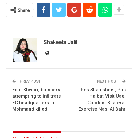
Share
Shakeela Jalil
PREV POST
NEXT POST
Four Khwarij bombers
Pns Shamsheer, Pns
attempting to infiltrate
Haibat Visit Uae,
FC headquarters in
Conduct Bilateral
Mohmand killed
Exercise Nasl Al Bahr