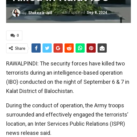
Last updated
Sep 8, 2024
By
Shakeela Jalil
0
Share
RAWALPINDI: The security forces have killed two
terrorists during an intelligence-based operation
(IBO) conducted on the night of September 6 & 7 in
Kalat District of Balochistan.
During the conduct of operation, the Army troops
surrounded and effectively engaged the terrorists’
location, an Inter Services Public Relations (ISPR)
news release said.