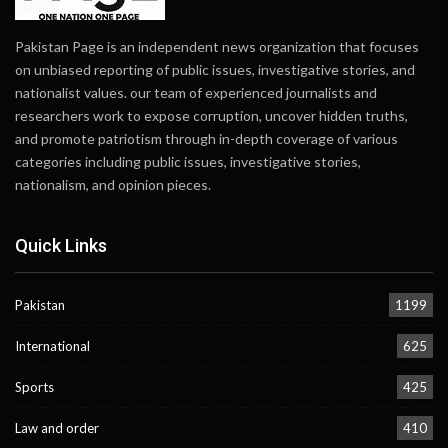
Pakistan Page is an independent news organization that focuses
on unbiased reporting of public issues, investigative stories, and
nationalist values. our team of experienced journalists and
researchers work to expose corruption, uncover hidden truths,
and promote patriotism through in-depth coverage of various
categories including public issues, investigative stories,
nationalism, and opinion pieces.
Quick Links
Pakistan
1199
International
625
Sports
425
Law and order
410