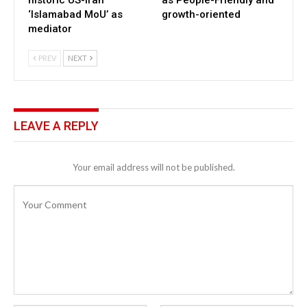
‘Islamabad MoU’ as
growth-oriented
mediator
PREV
NEXT
LEAVE A REPLY
Your email address will not be published.