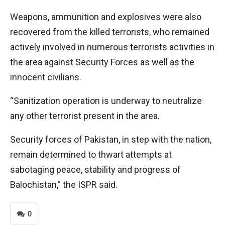
Weapons, ammunition and explosives were also
recovered from the killed terrorists, who remained
actively involved in numerous terrorists activities in
the area against Security Forces as well as the
innocent civilians.
“Sanitization operation is underway to neutralize
any other terrorist present in the area.
Security forces of Pakistan, in step with the nation,
remain determined to thwart attempts at
sabotaging peace, stability and progress of
Balochistan,” the ISPR said.
0