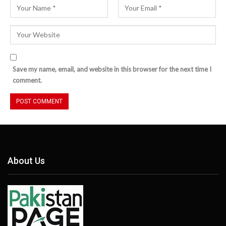
Save my name, email, and website in this browser for the next time I
comment.
About Us