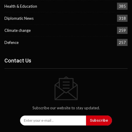
Health & Education
385
Diplomatic News
318
Climate change
259
Defence
257
Contact Us
Subscribe our website to stay updated.
Subscribe