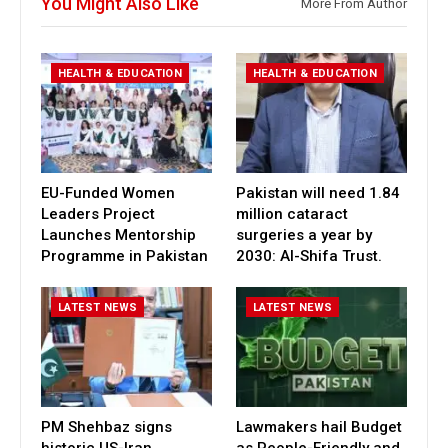
You Might Also Like
More From Author
HEALTH & EDUCATION
HEALTH & EDUCATION
EU-Funded Women
Pakistan will need 1.84
Leaders Project
million cataract
Launches Mentorship
surgeries a year by
Programme in Pakistan
2030: Al-Shifa Trust.
LATEST NEWS
LATEST NEWS
PM Shehbaz signs
Lawmakers hail Budget
historic US-Iran
as People-Friendly and