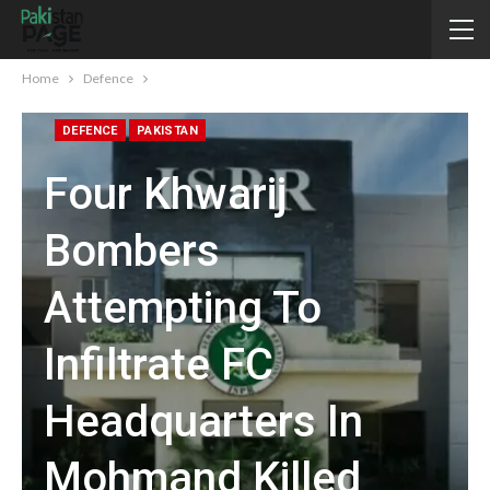
Home
Defence
DEFENCE
PAKISTAN
Four Khwarij
Bombers
Attempting To
Infiltrate FC
Headquarters In
Mohmand Killed