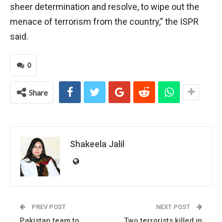
sheer determination and resolve, to wipe out the
menace of terrorism from the country,” the ISPR
said.
0
Share
Shakeela Jalil
PREV POST
NEXT POST
Pakistan team to
Two terrorists killed in