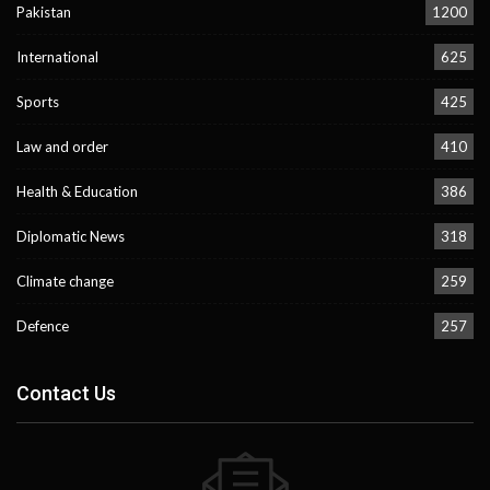
Pakistan
1200
International
625
Sports
425
Law and order
410
Health & Education
386
Diplomatic News
318
Climate change
259
Defence
257
Contact Us