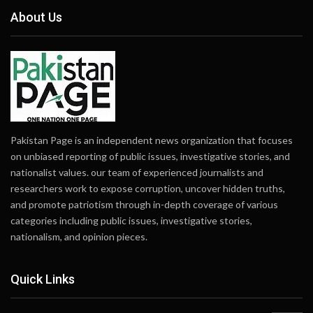
About Us
Pakistan Page is an independent news organization that focuses
on unbiased reporting of public issues, investigative stories, and
nationalist values. our team of experienced journalists and
researchers work to expose corruption, uncover hidden truths,
and promote patriotism through in-depth coverage of various
categories including public issues, investigative stories,
nationalism, and opinion pieces.
Quick Links