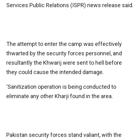
Services Public Relations (ISPR) news release said.
The attempt to enter the camp was effectively
thwarted by the security forces personnel, and
resultantly the Khwarij were sent to hell before
they could cause the intended damage.
‘Sanitization operation is being conducted to
eliminate any other Kharji found in the area.
Pakistan security forces stand valiant, with the