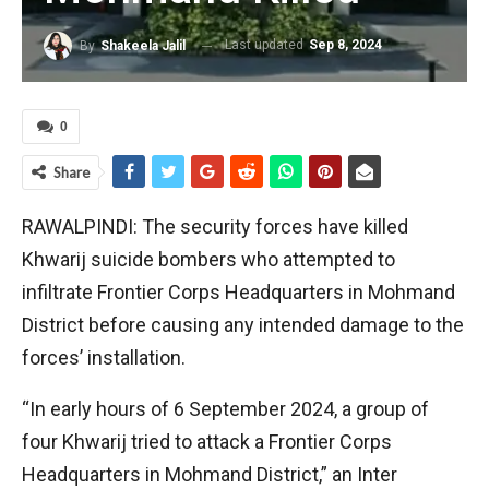
Last updated
Sep 8, 2024
By
Shakeela Jalil
0
Share
RAWALPINDI: The security forces have killed
Khwarij suicide bombers who attempted to
infiltrate Frontier Corps Headquarters in Mohmand
District before causing any intended damage to the
forces’ installation.
“In early hours of 6 September 2024, a group of
four Khwarij tried to attack a Frontier Corps
Headquarters in Mohmand District,” an Inter