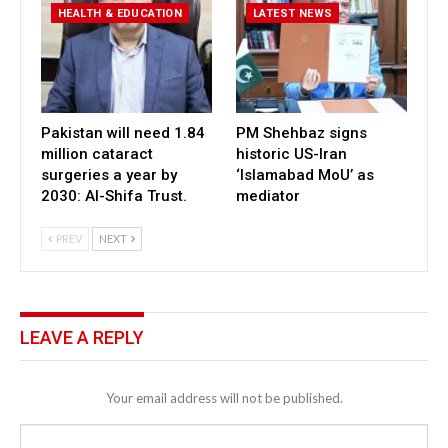
HEALTH & EDUCATION
LATEST NEWS
Pakistan will need 1.84
PM Shehbaz signs
million cataract
historic US-Iran
surgeries a year by
‘Islamabad MoU’ as
2030: Al-Shifa Trust.
mediator
PREV
NEXT
LEAVE A REPLY
Your email address will not be published.