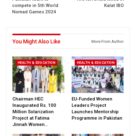
compete in 5th World
Kalat IBO
Nomad Games 2024
You Might Also Like
More From Author
HEALTH & EDUCATION
HEALTH & EDUCATION
Chairman HEC
EU-Funded Women
Inaugurated Rs. 100
Leaders Project
Million Solarization
Launches Mentorship
Project at Fatima
Programme in Pakistan
Jinnah Women…