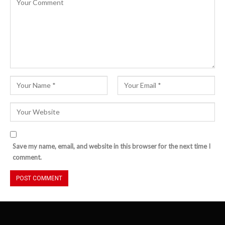
Save my name, email, and website in this browser for the next time I
comment.