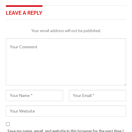
LEAVE A REPLY
Your email address will not be published.
Save my name, email, and website in this browser for the next time I