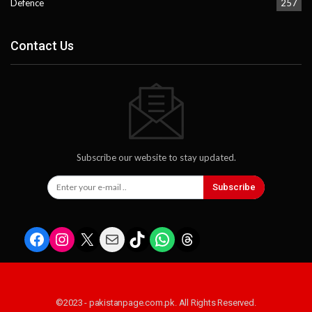
Defence
257
Contact Us
Subscribe our website to stay updated.
Subscribe
Facebook
Instagram
X
Mail
TikTok
WhatsApp
Threads
©2023 - pakistanpage.com.pk. All Rights Reserved.