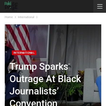
Home
International
INTERNATIONAL
Trump Sparks
Outrage At Black
Journalists’
Convention