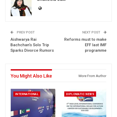
PREV POST
NEXT POST
Aishwarya Rai
Reforms must to make
Bachchan’s Solo Trip
EFF last IMF
Sparks Divorce Rumors
programme
You Might Also Like
More From Author
INTERNATIONAL
DIPLOMATIC NEWS