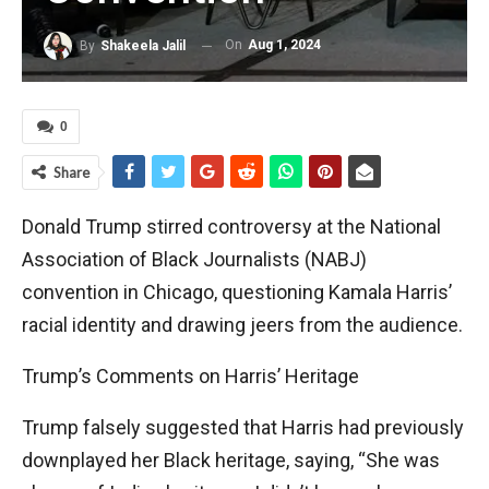
On
Aug 1, 2024
By
Shakeela Jalil
0
Share
Donald Trump stirred controversy at the National
Association of Black Journalists (NABJ)
convention in Chicago, questioning Kamala Harris’
racial identity and drawing jeers from the audience.
Trump’s Comments on Harris’ Heritage
Trump falsely suggested that Harris had previously
downplayed her Black heritage, saying, “She was