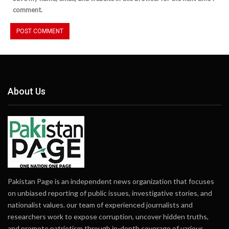
comment.
About Us
Pakistan Page is an independent news organization that focuses
on unbiased reporting of public issues, investigative stories, and
nationalist values. our team of experienced journalists and
researchers work to expose corruption, uncover hidden truths,
and promote patriotism through in-depth coverage of various