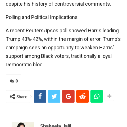
despite his history of controversial comments.
Polling and Political Implications
A recent Reuters/Ipsos poll showed Harris leading
Trump 43%-42%, within the margin of error. Trump’s
campaign sees an opportunity to weaken Harris’
support among Black voters, traditionally a loyal
Democratic bloc.
0
Share
Shakeela Jalil