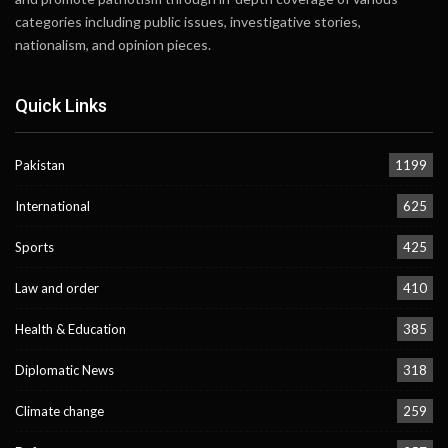
categories including public issues, investigative stories,
nationalism, and opinion pieces.
Quick Links
Pakistan
1199
International
625
Sports
425
Law and order
410
Health & Education
385
Diplomatic News
318
Climate change
259