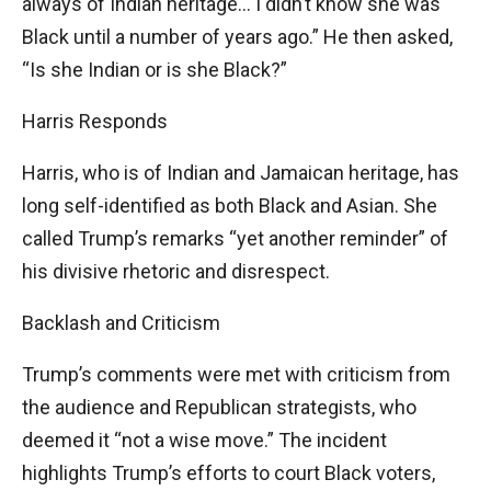
always of Indian heritage… I didn’t know she was
Black until a number of years ago.” He then asked,
“Is she Indian or is she Black?”
Harris Responds
Harris, who is of Indian and Jamaican heritage, has
long self-identified as both Black and Asian. She
called Trump’s remarks “yet another reminder” of
his divisive rhetoric and disrespect.
Backlash and Criticism
Trump’s comments were met with criticism from
the audience and Republican strategists, who
deemed it “not a wise move.” The incident
highlights Trump’s efforts to court Black voters,