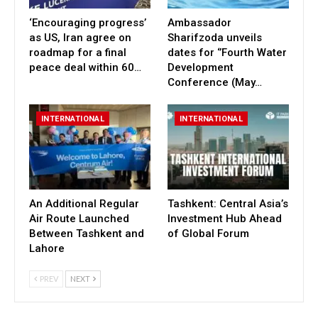
‘Encouraging progress’
Ambassador
as US, Iran agree on
Sharifzoda unveils
roadmap for a final
dates for ‘’Fourth Water
peace deal within 60…
Development
Conference (May…
INTERNATIONAL
INTERNATIONAL
An Additional Regular
Tashkent: Central Asia’s
Air Route Launched
Investment Hub Ahead
Between Tashkent and
of Global Forum
Lahore
PREV
NEXT