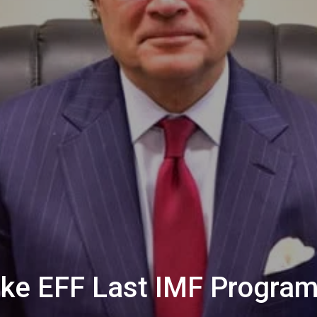
ke EFF Last IMF Progra