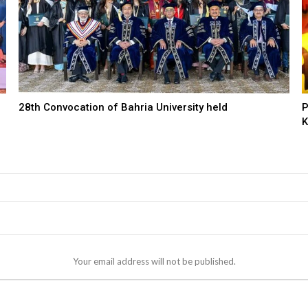
28th Convocation of Bahria University held
P
K
Your email address will not be published.