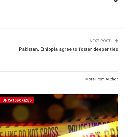
NEXT POST
Pakistan, Ethiopia agree to foster deeper ties
More From Author
UNCATEGORIZED