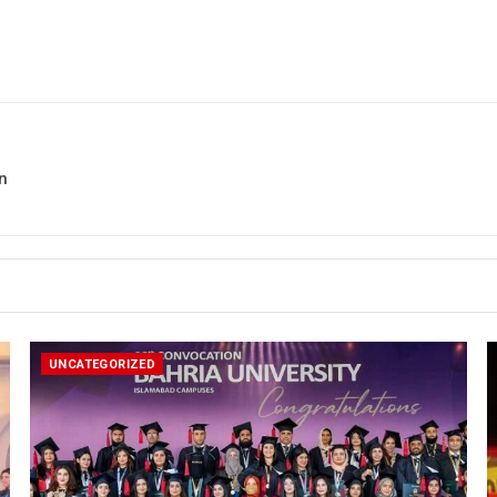
n
UNCATEGORIZED