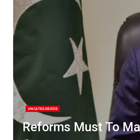
UNCATEGORIZED
Reforms Must To Ma