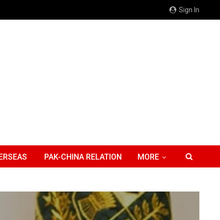
Sign In
ERSEAS
PAK-CHINA RELATION
MORE