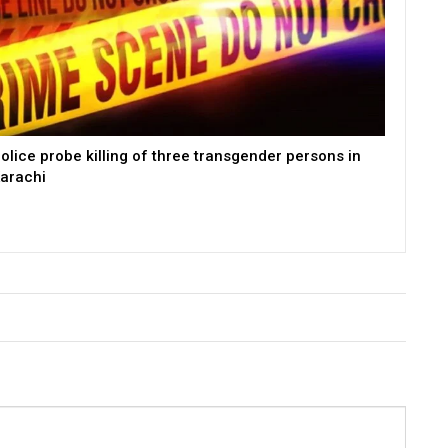
olice probe killing of three transgender persons in
arachi