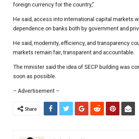
foreign currency for the country,”
He said, access into international capital markets w
dependence on banks both by government and private
He said, modernity, efficiency, and transparency co
markets remain fair, transparent and accountable.
The minister said the idea of SECP building was c
soon as possible.
– Advertisement –
Share