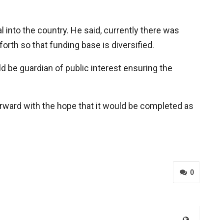
l into the country. He said, currently there was
th so that funding base is diversified.
d be guardian of public interest ensuring the
rward with the hope that it would be completed as
0