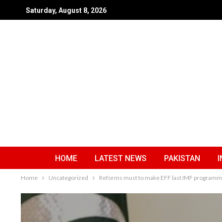
Saturday, August 8, 2026
HOME
LATEST NEWS
PAKISTAN
I
Home
Uncategorized
Reforms must to make EFF last IMF program