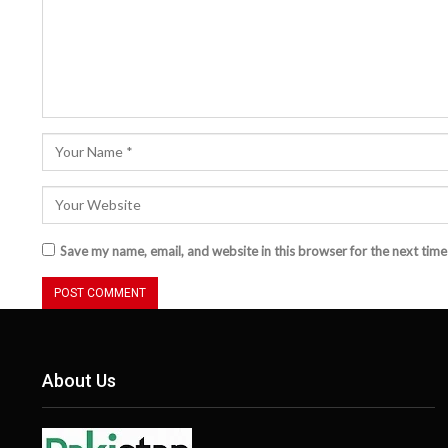
Save my name, email, and website in this browser for the next tim
About Us