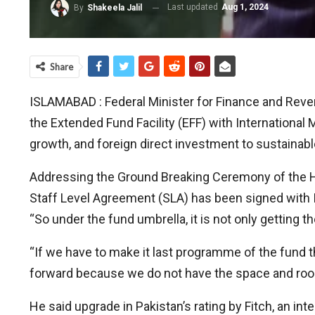
Last updated
Aug 1, 2024
By
Shakeela Jalil
Share
ISLAMABAD : Federal Minister for Finance and Rev
the Extended Fund Facility (EFF) with International 
growth, and foreign direct investment to sustainab
Addressing the Ground Breaking Ceremony of the He
Staff Level Agreement (SLA) has been signed with IM
“So under the fund umbrella, it is not only getting 
“If we have to make it last programme of the fund t
forward because we do not have the space and room
He said upgrade in Pakistan’s rating by Fitch, an int