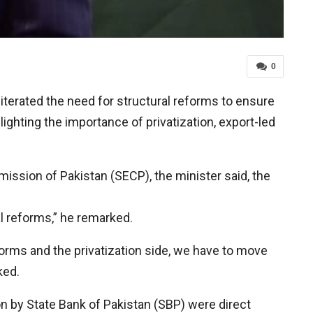
0
erated the need for structural reforms to ensure
ighting the importance of privatization, export-led
ssion of Pakistan (SECP), the minister said, the
al reforms,” he remarked.
forms and the privatization side, we have to move
ked.
tion by State Bank of Pakistan (SBP) were direct