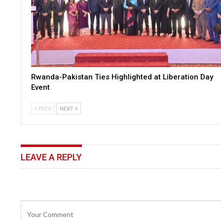
Rwanda-Pakistan Ties Highlighted at Liberation Day
Event
PREV
NEXT
LEAVE A REPLY