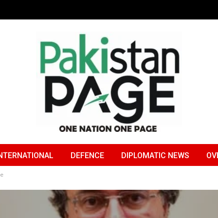
NTERNATIONAL
DEFENCE
DIPLOMATIC NEWS
OV
me