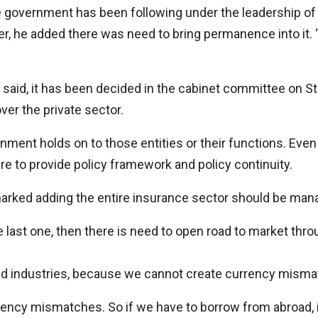
e government has been following under the leadership o
, he added there was need to bring permanence into it. “
ter said, it has been decided in the cabinet committee on 
er the private sector.
ment holds on to those entities or their functions. Even
e to provide policy framework and policy continuity.
emarked adding the entire insurance sector should be mana
 last one, then there is need to open road to market throu
-led industries, because we cannot create currency mism
urrency mismatches. So if we have to borrow from abroad, 