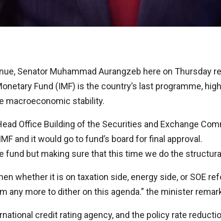
enue, Senator Muhammad Aurangzeb here on Thursday reit
Monetary Fund (IMF) is the country’s last programme, highl
le macroeconomic stability.
ad Office Building of the Securities and Exchange Commi
F and it would go to fund’s board for final approval.
the fund but making sure that this time we do the structur
hen whether it is on taxation side, energy side, or SOE re
 any more to dither on this agenda.” the minister remar
ernational credit rating agency, and the policy rate reduc