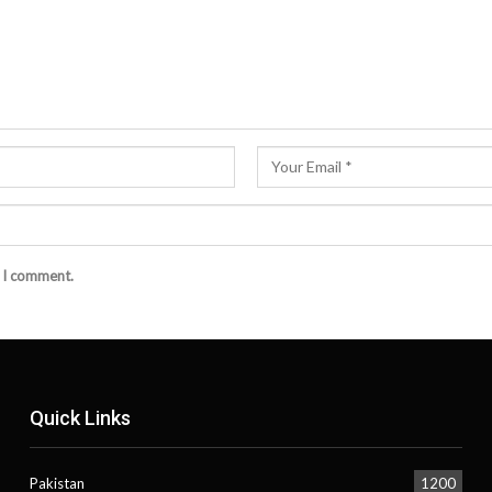
e I comment.
Quick Links
Pakistan
1200