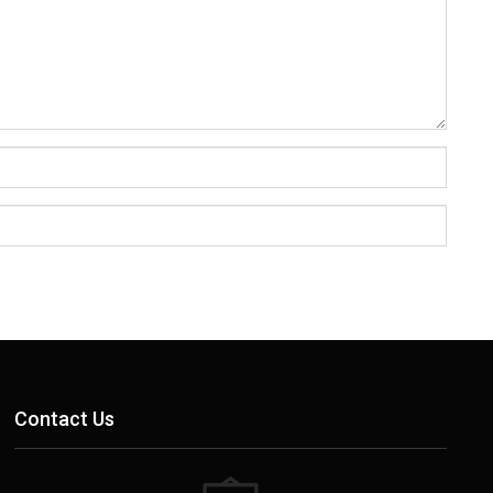
Contact Us