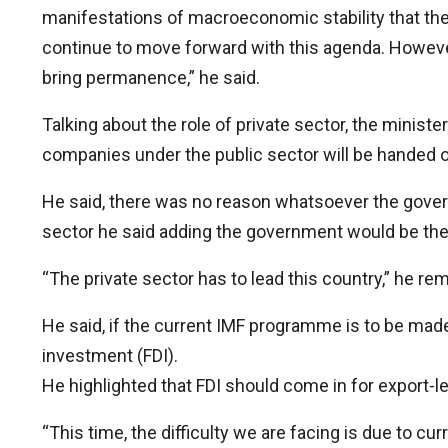
manifestations of macroeconomic stability that th
continue to move forward with this agenda. However
bring permanence,” he said.
Talking about the role of private sector, the minis
companies under the public sector will be handed ov
He said, there was no reason whatsoever the govern
sector he said adding the government would be ther
“The private sector has to lead this country,” he r
He said, if the current IMF programme is to be made
investment (FDI).
He highlighted that FDI should come in for export
“This time, the difficulty we are facing is due to c