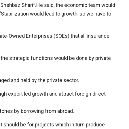
f Shehbaz Sharif.He said, the economic team would
Stabilization would lead to growth, so we have to
State-Owned Enterprises (SOEs) that all insurance
 the strategic functions would be done by private
ged and held by the private sector.
gh export led growth and attract foreign direct
atches by borrowing from abroad.
it should be for projects which in turn produce