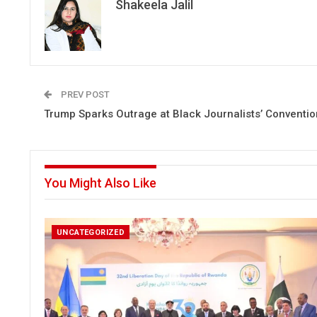
Shakeela Jalil
PREV POST
Trump Sparks Outrage at Black Journalists’ Conventio
You Might Also Like
UNCATEGORIZED