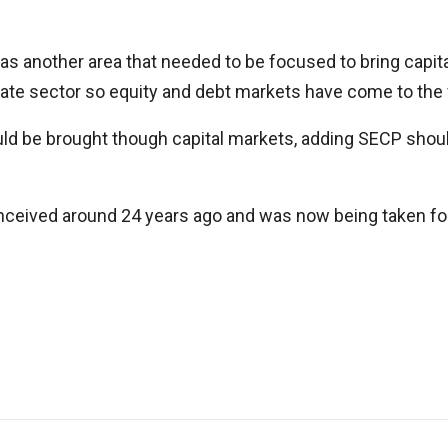
as another area that needed to be focused to bring capita
 sector so equity and debt markets have come to the for
uld be brought though capital markets, adding SECP shoul
onceived around 24 years ago and was now being taken fo