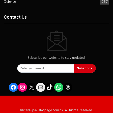
Defence
257
Contact Us
Subscribe our website to stay updated.
Subscribe
Facebook
Instagram
X
Mail
TikTok
WhatsApp
Threads
©2023 - pakistanpage.com.pk. All Rights Reserved.