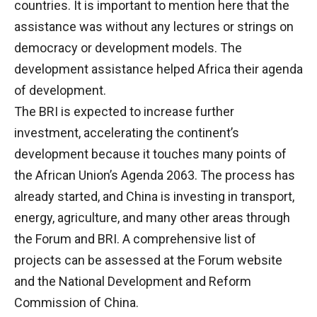
countries. It is important to mention here that the
assistance was without any lectures or strings on
democracy or development models. The
development assistance helped Africa their agenda
of development.
The BRI is expected to increase further
investment, accelerating the continent’s
development because it touches many points of
the African Union’s Agenda 2063. The process has
already started, and China is investing in transport,
energy, agriculture, and many other areas through
the Forum and BRI. A comprehensive list of
projects can be assessed at the Forum website
and the National Development and Reform
Commission of China.