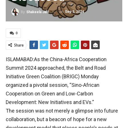
On
Sep 3, 2024
By
Shakeela Jalil
0
Share
ISLAMABAD:As the China-Africa Cooperation
Summit 2024 approached, the Belt and Road
Initiative Green Coalition (BRIGC) Monday
organized a pivotal session, “Sino-African
Cooperation on Green and Low-Carbon
Development: New Initiatives and EVs.”
The session was not merely a glimpse into future
collaboration, but a beacon of hope for a new
development model that places people’s needs at