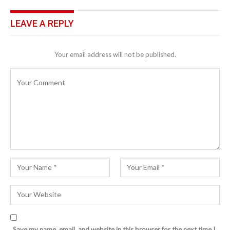
LEAVE A REPLY
Your email address will not be published.
Save my name, email, and website in this browser for the next time I