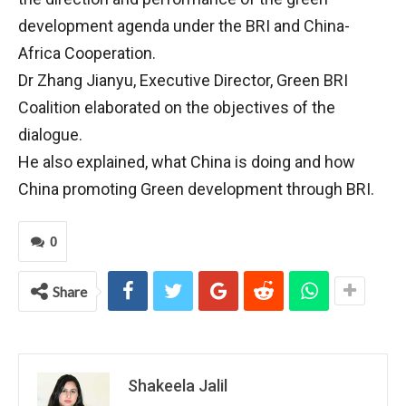
development agenda under the BRI and China-
Africa Cooperation.
Dr Zhang Jianyu, Executive Director, Green BRI
Coalition elaborated on the objectives of the
dialogue.
He also explained, what China is doing and how
China promoting Green development through BRI.
0
Share
Shakeela Jalil