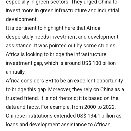
especially in green sectors. They urged China to
invest more in green infrastructure and industrial
development.
It is pertinent to highlight here that Africa
desperately needs investment and development
assistance. It was pointed out by some studies
Africa is looking to bridge the infrastructure
investment gap, which is around US$ 100 billion
annually.
Africa considers BRI to be an excellent opportunity
to bridge this gap. Moreover, they rely on China as a
trusted friend. It is not rhetoric; it is based on the
data and facts. For example, from 2000 to 2022,
Chinese institutions extended US$ 134.1 billion as
loans and development assistance to African