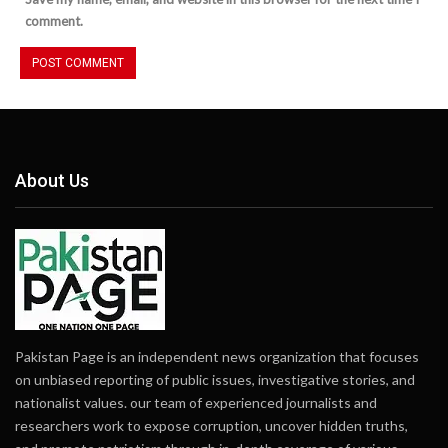
comment.
About Us
Pakistan Page is an independent news organization that focuses
on unbiased reporting of public issues, investigative stories, and
nationalist values. our team of experienced journalists and
researchers work to expose corruption, uncover hidden truths,