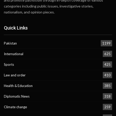
and promote patriotism through in-depth coverage of various
categories including public issues, investigative stories,
nationalism, and opinion pieces.
Quick Links
Pakistan
1199
International
625
Sports
425
Law and order
410
Health & Education
385
Diplomatic News
318
Climate change
259