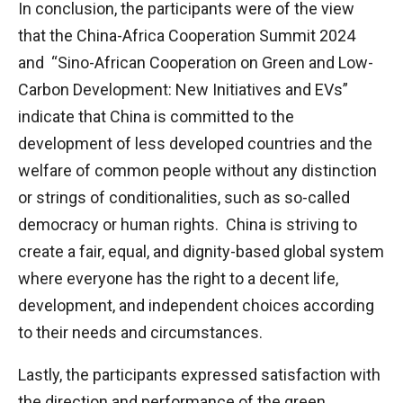
In conclusion, the participants were of the view
that the China-Africa Cooperation Summit 2024
and “Sino-African Cooperation on Green and Low-
Carbon Development: New Initiatives and EVs”
indicate that China is committed to the
development of less developed countries and the
welfare of common people without any distinction
or strings of conditionalities, such as so-called
democracy or human rights. China is striving to
create a fair, equal, and dignity-based global system
where everyone has the right to a decent life,
development, and independent choices according
to their needs and circumstances.
Lastly, the participants expressed satisfaction with
the direction and performance of the green