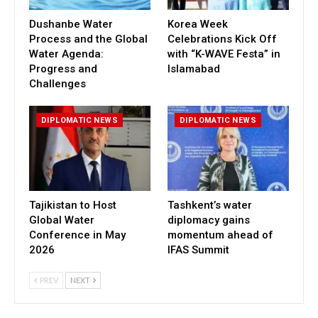
Dushanbe Water
Korea Week
Process and the Global
Celebrations Kick Off
Water Agenda:
with “K-WAVE Festa” in
Progress and
Islamabad
Challenges
DIPLOMATIC NEWS
DIPLOMATIC NEWS
Tajikistan to Host
Tashkent’s water
Global Water
diplomacy gains
Conference in May
momentum ahead of
2026
IFAS Summit
PREV
NEXT