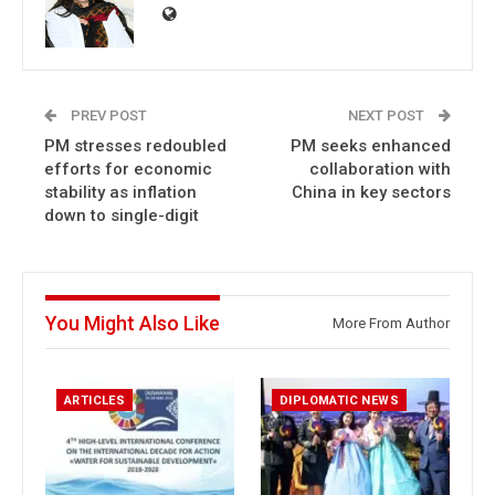
PREV POST
NEXT POST
PM stresses redoubled
PM seeks enhanced
efforts for economic
collaboration with
stability as inflation
China in key sectors
down to single-digit
You Might Also Like
More From Author
ARTICLES
DIPLOMATIC NEWS