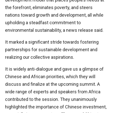
the forefront, eliminates poverty, and steers
nations toward growth and development, all while
upholding a steadfast commitment to
environmental sustainability, a news release said.
It marked a significant stride towards fostering
partnerships for sustainable development and
realizing our collective aspirations.
It is widely anti-dialogue and gave us a glimpse of
Chinese and African priorities, which they will
discuss and finalize at the upcoming summit. A
wide range of experts and speakers from Africa
contributed to the session. They unanimously
highlighted the importance of Chinese investment,