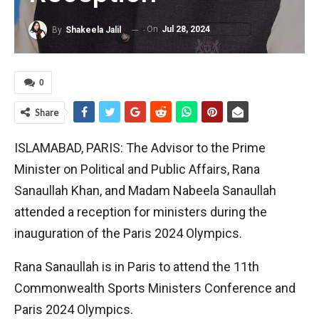
On
Jul 28, 2024
By
Shakeela Jalil
0
Share
ISLAMABAD, PARIS: The Advisor to the Prime
Minister on Political and Public Affairs, Rana
Sanaullah Khan, and Madam Nabeela Sanaullah
attended a reception for ministers during the
inauguration of the Paris 2024 Olympics.
Rana Sanaullah is in Paris to attend the 11th
Commonwealth Sports Ministers Conference and
Paris 2024 Olympics.