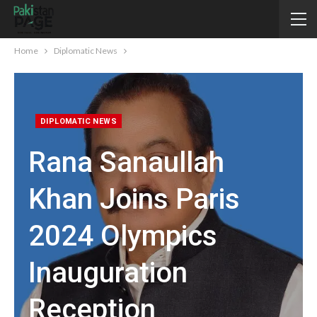
Home
Diplomatic News
DIPLOMATIC NEWS
Rana Sanaullah
Khan Joins Paris
2024 Olympics
Inauguration
Reception