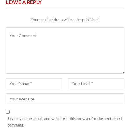
LEAVE A REPLY
Your email address will not be published.
Save my name, email, and website in this browser for the next time I
comment.