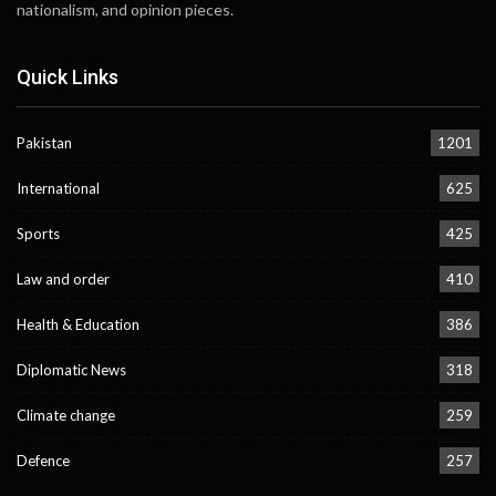
nationalism, and opinion pieces.
Quick Links
Pakistan
1201
International
625
Sports
425
Law and order
410
Health & Education
386
Diplomatic News
318
Climate change
259
Defence
257