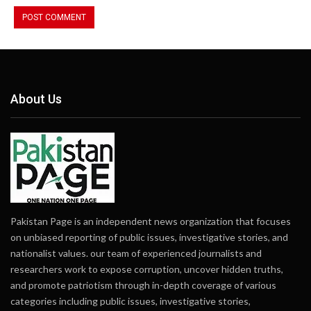
About Us
Pakistan Page is an independent news organization that focuses
on unbiased reporting of public issues, investigative stories, and
nationalist values. our team of experienced journalists and
researchers work to expose corruption, uncover hidden truths,
and promote patriotism through in-depth coverage of various
categories including public issues, investigative stories,