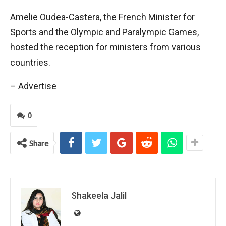
Amelie Oudea-Castera, the French Minister for
Sports and the Olympic and Paralympic Games,
hosted the reception for ministers from various
countries.
– Advertise
0
Share
Shakeela Jalil