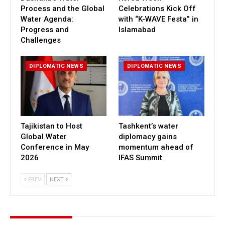
Process and the Global
Celebrations Kick Off
Water Agenda:
with “K-WAVE Festa” in
Progress and
Islamabad
Challenges
DIPLOMATIC NEWS
DIPLOMATIC NEWS
Tajikistan to Host
Tashkent’s water
Global Water
diplomacy gains
Conference in May
momentum ahead of
2026
IFAS Summit
PREV
NEXT