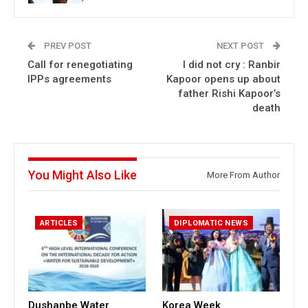
PREV POST
NEXT POST
Call for renegotiating
I did not cry : Ranbir
IPPs agreements
Kapoor opens up about
father Rishi Kapoor’s
death
You Might Also Like
More From Author
ARTICLES
DIPLOMATIC NEWS
Dushanbe Water
Korea Week