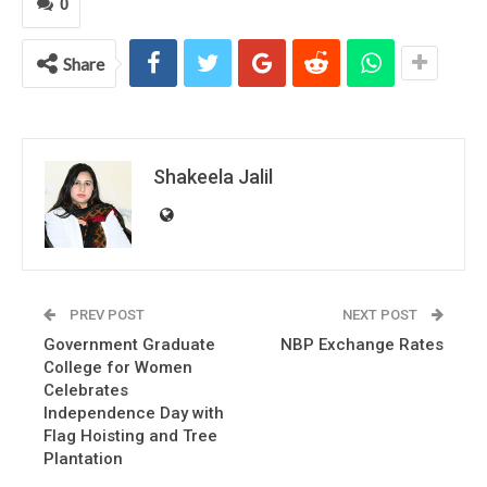
0
Share
Shakeela Jalil
PREV POST
NEXT POST
Government Graduate
NBP Exchange Rates
College for Women
Celebrates
Independence Day with
Flag Hoisting and Tree
Plantation