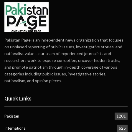
Pakistan Page is an independent news organization that focuses
on unbiased reporting of public issues, investigative stories, and
nationalist values. our team of experienced journalists and
researchers work to expose corruption, uncover hidden truths,
and promote patriotism through in-depth coverage of various
categories including public issues, investigative stories,
nationalism, and opinion pieces.
Quick Links
Pakistan
1201
International
625