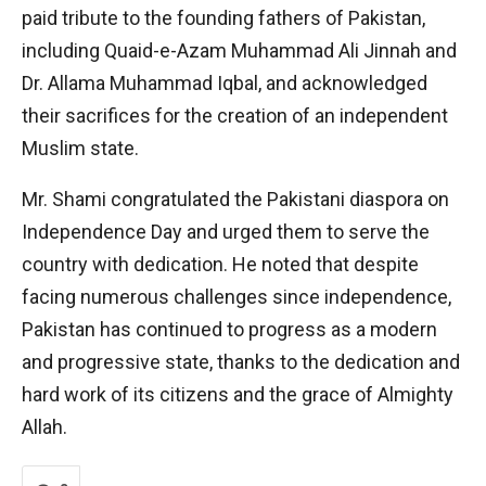
paid tribute to the founding fathers of Pakistan,
including Quaid-e-Azam Muhammad Ali Jinnah and
Dr. Allama Muhammad Iqbal, and acknowledged
their sacrifices for the creation of an independent
Muslim state.
Mr. Shami congratulated the Pakistani diaspora on
Independence Day and urged them to serve the
country with dedication. He noted that despite
facing numerous challenges since independence,
Pakistan has continued to progress as a modern
and progressive state, thanks to the dedication and
hard work of its citizens and the grace of Almighty
Allah.