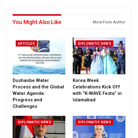
You Might Also Like
More From Author
ARTICLES
DIPLOMATIC NEWS
Dushanbe Water
Korea Week
Process and the Global
Celebrations Kick Off
Water Agenda:
with “K-WAVE Festa” in
Progress and
Islamabad
Challenges
DIPLOMATIC NEWS
DIPLOMATIC NEWS