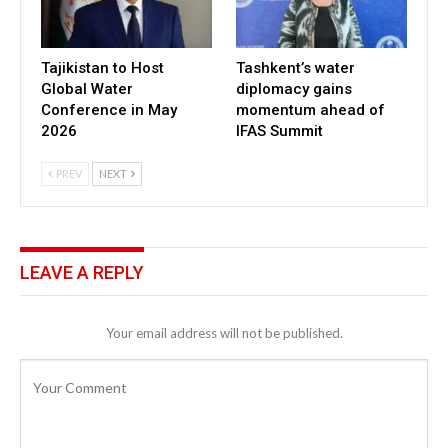
Tajikistan to Host
Tashkent’s water
Global Water
diplomacy gains
Conference in May
momentum ahead of
2026
IFAS Summit
PREV
NEXT
LEAVE A REPLY
Your email address will not be published.