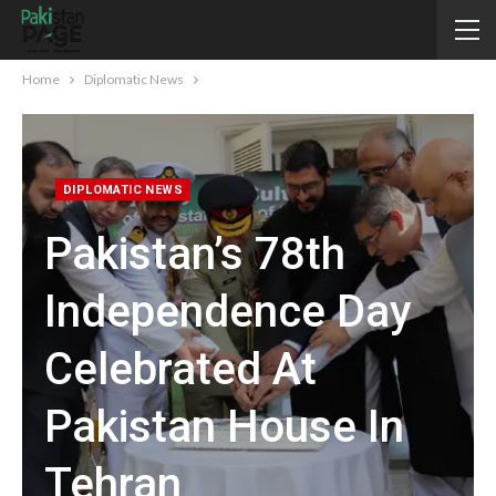
Home
Diplomatic News
DIPLOMATIC NEWS
Pakistan’s 78th
Independence Day
Celebrated At
Pakistan House In
Tehran