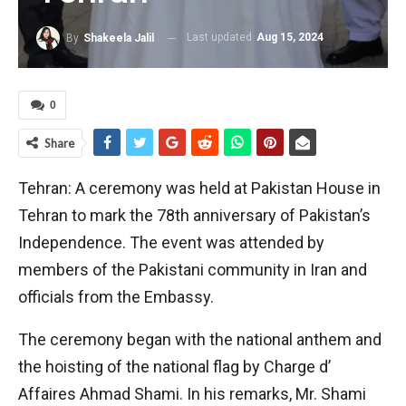
Last updated
Aug 15, 2024
By
Shakeela Jalil
0
Share
Tehran: A ceremony was held at Pakistan House in
Tehran to mark the 78th anniversary of Pakistan’s
Independence. The event was attended by
members of the Pakistani community in Iran and
officials from the Embassy.
The ceremony began with the national anthem and
the hoisting of the national flag by Charge d’
Affaires Ahmad Shami. In his remarks, Mr. Shami