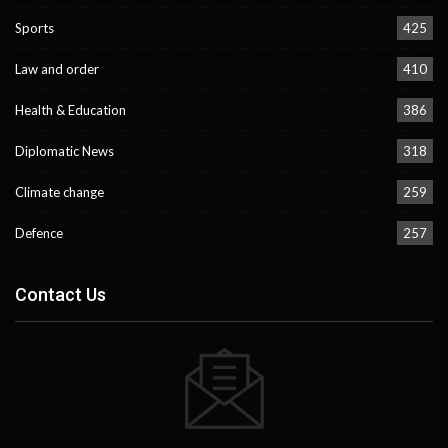
Sports
425
Law and order
410
Health & Education
386
Diplomatic News
318
Climate change
259
Defence
257
Contact Us