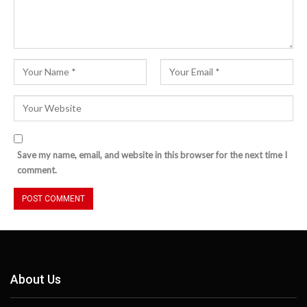
Save my name, email, and website in this browser for the next time I
comment.
About Us