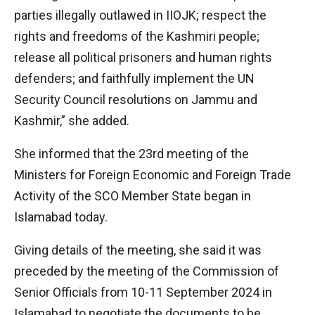
parties illegally outlawed in IIOJK; respect the
rights and freedoms of the Kashmiri people;
release all political prisoners and human rights
defenders; and faithfully implement the UN
Security Council resolutions on Jammu and
Kashmir,” she added.
She informed that the 23rd meeting of the
Ministers for Foreign Economic and Foreign Trade
Activity of the SCO Member State began in
Islamabad today.
Giving details of the meeting, she said it was
preceded by the meeting of the Commission of
Senior Officials from 10-11 September 2024 in
Islamabad to negotiate the documents to be