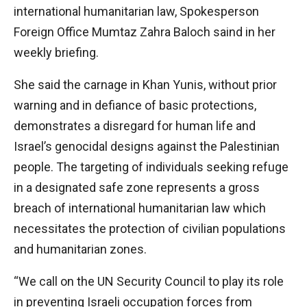
international humanitarian law, Spokesperson
Foreign Office Mumtaz Zahra Baloch saind in her
weekly briefing.
She said the carnage in Khan Yunis, without prior
warning and in defiance of basic protections,
demonstrates a disregard for human life and
Israel’s genocidal designs against the Palestinian
people. The targeting of individuals seeking refuge
in a designated safe zone represents a gross
breach of international humanitarian law which
necessitates the protection of civilian populations
and humanitarian zones.
“We call on the UN Security Council to play its role
in preventing Israeli occupation forces from