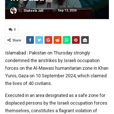
On
Sep 13, 2024
By
Shakeela Jalil
0
Share
Islamabad : Pakistan on Thursday strongly
condemned the airstrikes by Israeli occupation
forces on the Al-Mawasi humanitarian zone in Khan
Yunis, Gaza on 10 September 2024, which claimed
the lives of 40 civilians.
Executed in an area designated as a safe zone for
displaced persons by the Israeli occupation forces
themselves, constitutes a flagrant violation of