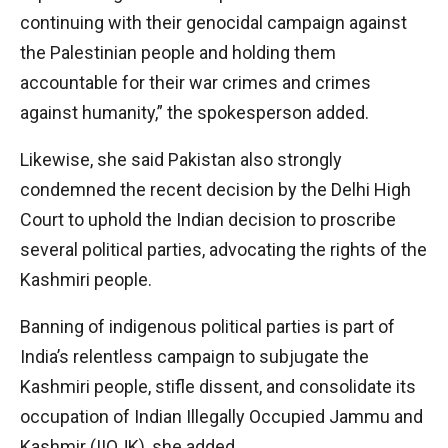
continuing with their genocidal campaign against
the Palestinian people and holding them
accountable for their war crimes and crimes
against humanity,” the spokesperson added.
Likewise, she said Pakistan also strongly
condemned the recent decision by the Delhi High
Court to uphold the Indian decision to proscribe
several political parties, advocating the rights of the
Kashmiri people.
Banning of indigenous political parties is part of
India’s relentless campaign to subjugate the
Kashmiri people, stifle dissent, and consolidate its
occupation of Indian Illegally Occupied Jammu and
Kashmir (IIOJK), she added.