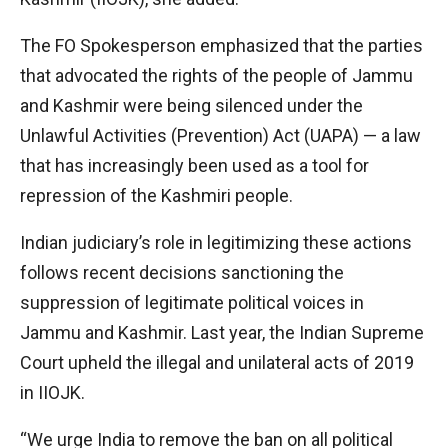
The FO Spokesperson emphasized that the parties
that advocated the rights of the people of Jammu
and Kashmir were being silenced under the
Unlawful Activities (Prevention) Act (UAPA) — a law
that has increasingly been used as a tool for
repression of the Kashmiri people.
Indian judiciary’s role in legitimizing these actions
follows recent decisions sanctioning the
suppression of legitimate political voices in
Jammu and Kashmir. Last year, the Indian Supreme
Court upheld the illegal and unilateral acts of 2019
in IIOJK.
“We urge India to remove the ban on all political