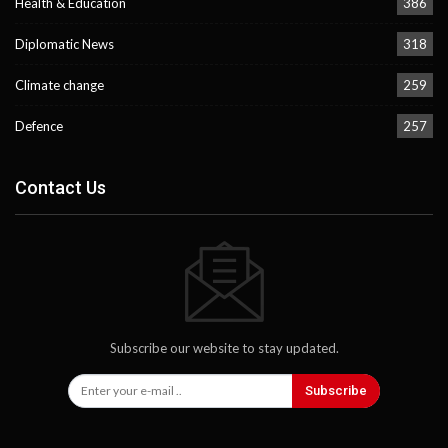
Health & Education
386
Diplomatic News
318
Climate change
259
Defence
257
Contact Us
Subscribe our website to stay updated.
Subscribe