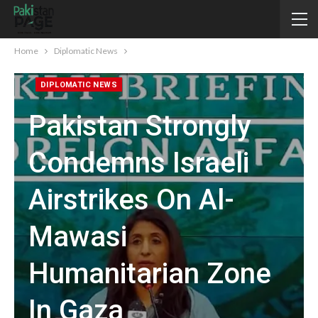
Home
Diplomatic News
DIPLOMATIC NEWS
Pakistan Strongly
Condemns Israeli
Airstrikes On Al-
Mawasi
Humanitarian Zone
In Gaza