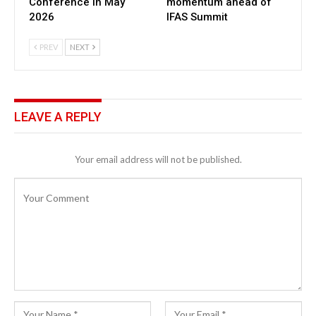
Conference in May
momentum ahead of
2026
IFAS Summit
PREV
NEXT
LEAVE A REPLY
Your email address will not be published.