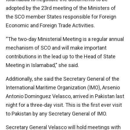
adopted by the 23rd meeting of the Ministers of
the SCO member States responsible for Foreign
Economic and Foreign Trade Activities.
“The two-day Ministerial Meeting is a regular annual
mechanism of SCO and will make important
contributions in the lead up to the Head of State
Meeting in Islamabad,” she said.
Additionally, she said the Secretary General of the
International Maritime Organization (IMO), Arsenio
Antonio Dominguez Velasco, arrived in Pakistan last
night for a three-day visit. This is the first ever visit
to Pakistan by any Secretary General of IMO.
Secretary General Velasco will hold meetings with