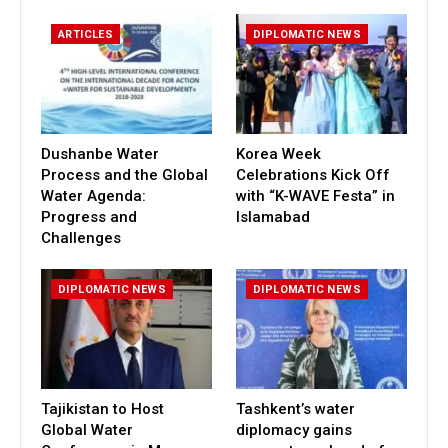
ARTICLES
DIPLOMATIC NEWS
Dushanbe Water
Korea Week
Process and the Global
Celebrations Kick Off
Water Agenda:
with “K-WAVE Festa” in
Progress and
Islamabad
Challenges
DIPLOMATIC NEWS
DIPLOMATIC NEWS
Tajikistan to Host
Tashkent’s water
Global Water
diplomacy gains