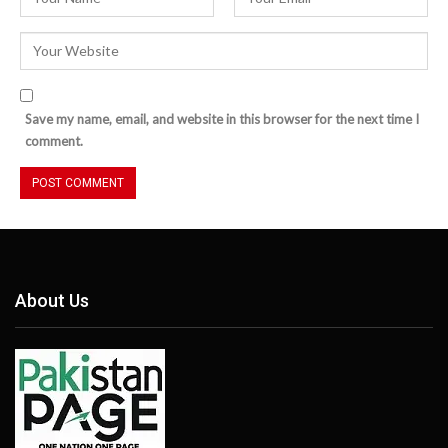
Save my name, email, and website in this browser for the next time I
comment.
About Us