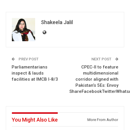
Shakeela Jalil
PREV POST
NEXT POST
Parliamentarians
CPEC-II to feature
inspect & lauds
multidimensional
facilities at IMCB I-8/3
corridor aligned with
Pakistan’s 5Es: Envoy
ShareFacebookTwitterWhats
You Might Also Like
More From Author