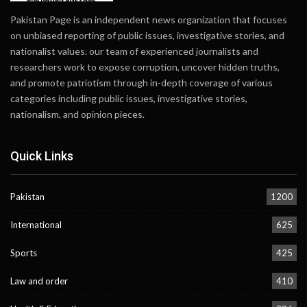
Pakistan Page is an independent news organization that focuses
on unbiased reporting of public issues, investigative stories, and
nationalist values. our team of experienced journalists and
researchers work to expose corruption, uncover hidden truths,
and promote patriotism through in-depth coverage of various
categories including public issues, investigative stories,
nationalism, and opinion pieces.
Quick Links
Pakistan
1200
International
625
Sports
425
Law and order
410