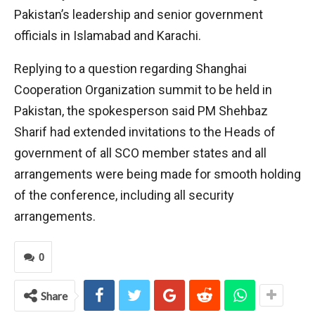
Pakistan’s leadership and senior government
officials in Islamabad and Karachi.
Replying to a question regarding Shanghai
Cooperation Organization summit to be held in
Pakistan, the spokesperson said PM Shehbaz
Sharif had extended invitations to the Heads of
government of all SCO member states and all
arrangements were being made for smooth holding
of the conference, including all security
arrangements.
0
Share