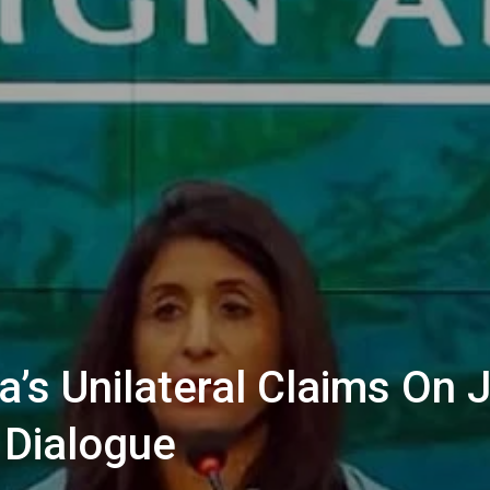
ia’s Unilateral Claims O
 Dialogue