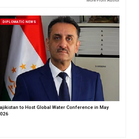
More From Author
DIPLOMATIC NEWS
ajikistan to Host Global Water Conference in May
026