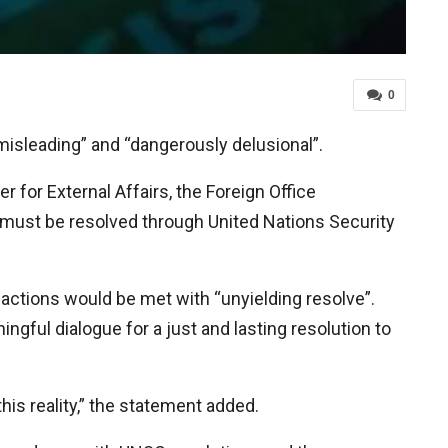
0
isleading” and “dangerously delusional”.
for External Affairs, the Foreign Office
must be resolved through United Nations Security
actions would be met with “unyielding resolve”.
ngful dialogue for a just and lasting resolution to
his reality,” the statement added.