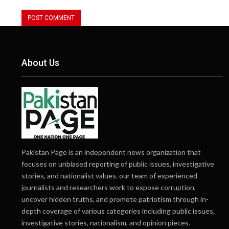
About Us
Pakistan Page is an independent news organization that
focuses on unbiased reporting of public issues, investigative
stories, and nationalist values. our team of experienced
journalists and researchers work to expose corruption,
uncover hidden truths, and promote patriotism through in-
depth coverage of various categories including public issues,
investigative stories, nationalism, and opinion pieces.