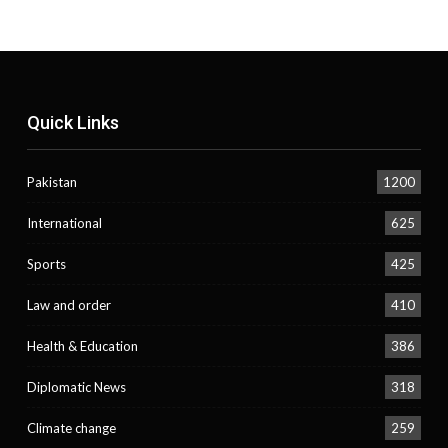
Quick Links
Pakistan
1200
International
625
Sports
425
Law and order
410
Health & Education
386
Diplomatic News
318
Climate change
259