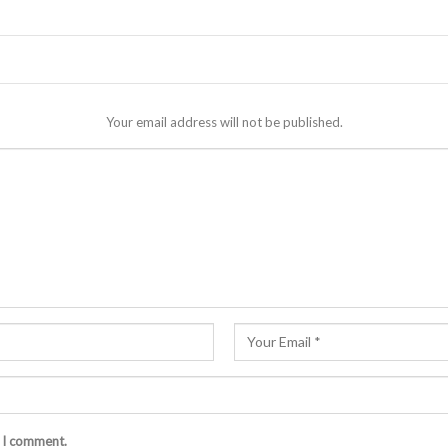
Your email address will not be published.
e I comment.