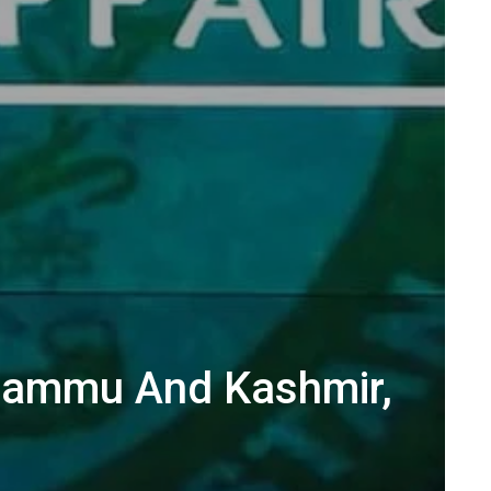
n Jammu And Kashmir,