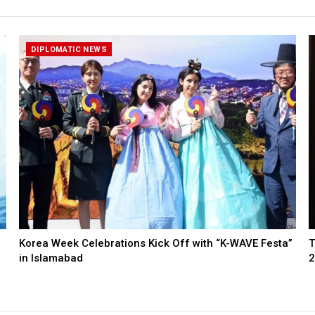
DIPLOMATIC NEWS
Korea Week Celebrations Kick Off with “K-WAVE Festa”
T
in Islamabad
2