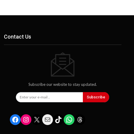
Contact Us
Subscribe our website to stay updated.
Subscribe
Facebook
Instagram
X
Mail
TikTok
WhatsApp
Threads