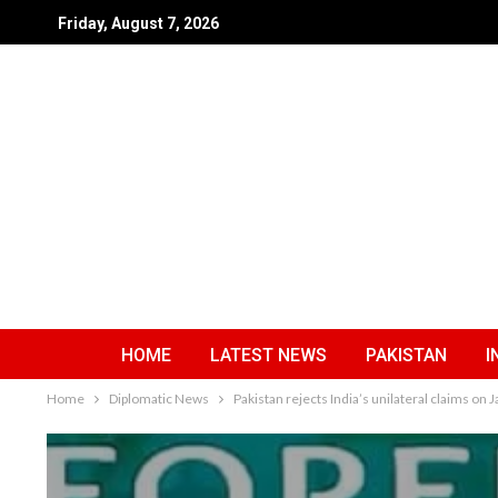
Friday, August 7, 2026
HOME
LATEST NEWS
PAKISTAN
I
Home
Diplomatic News
Pakistan rejects India’s unilateral claims on