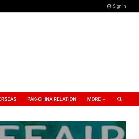
Sign In
ERSEAS
PAK-CHINA RELATION
MORE