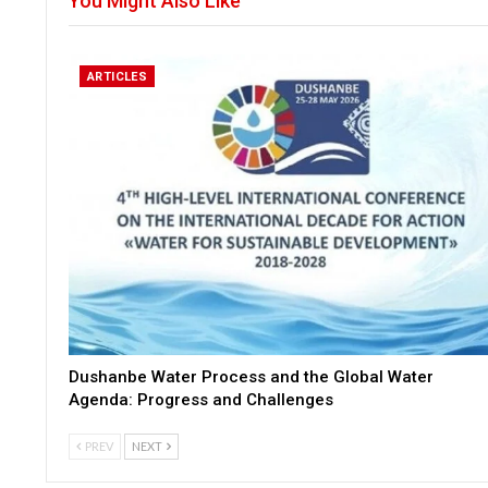
You Might Also Like
ARTICLES
Dushanbe Water Process and the Global Water
Agenda: Progress and Challenges
PREV
NEXT