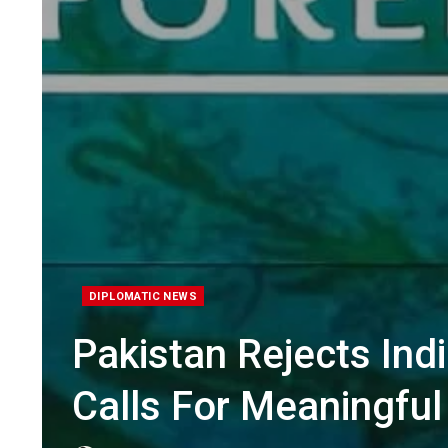
DIPLOMATIC NEWS
Pakistan Rejects Ind
Calls For Meaningful