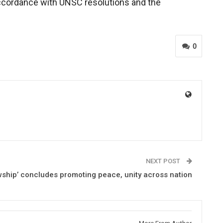
 accordance with UNSC resolutions and the
0
NEXT POST
wship’ concludes promoting peace, unity across nation