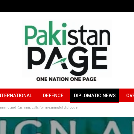
NTERNATIONAL
DEFENCE
DIPLOMATIC NEWS
OV
 Jammu and Kashmir, calls for meaningful dialogue