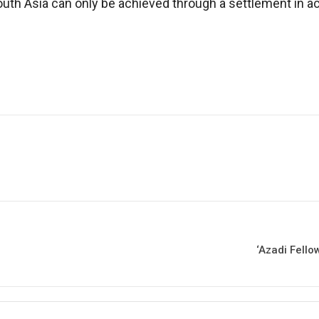
 South Asia can only be achieved through a settlement in
‘Azadi Fello