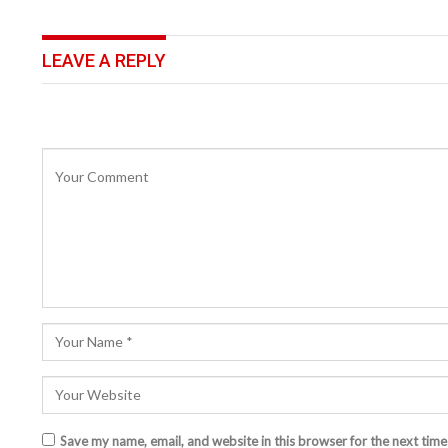
LEAVE A REPLY
Save my name, email, and website in this browser for the next tim