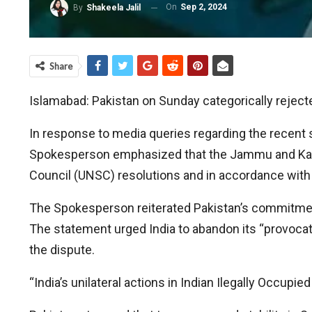
On
Sep 2, 2024
By
Shakeela Jalil
Share
Islamabad: Pakistan on Sunday categorically reject
In response to media queries regarding the recent 
Spokesperson emphasized that the Jammu and Kashmi
Council (UNSC) resolutions and in accordance with
The Spokesperson reiterated Pakistan’s commitment
The statement urged India to abandon its “provocativ
the dispute.
“India’s unilateral actions in Indian Ilegally Occup