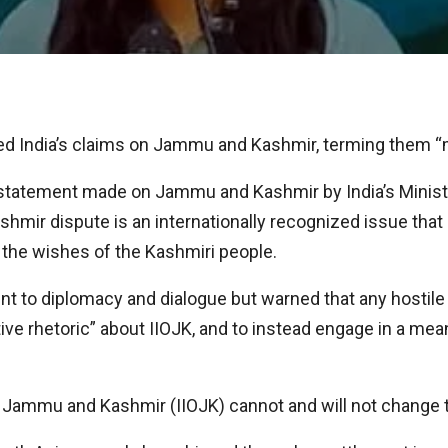
ed India’s claims on Jammu and Kashmir, terming them “m
statement made on Jammu and Kashmir by India’s Minister 
r dispute is an internationally recognized issue that 
 the wishes of the Kashmiri people.
 to diplomacy and dialogue but warned that any hostile 
e rhetoric” about IIOJK, and to instead engage in a meani
ied Jammu and Kashmir (IIOJK) cannot and will not change t