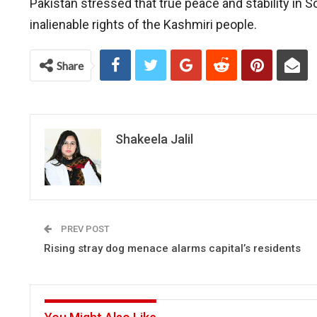
Pakistan stressed that true peace and stability in
inalienable rights of the Kashmiri people.
Share
Shakeela Jalil
PREV POST
Rising stray dog menace alarms capital’s residents