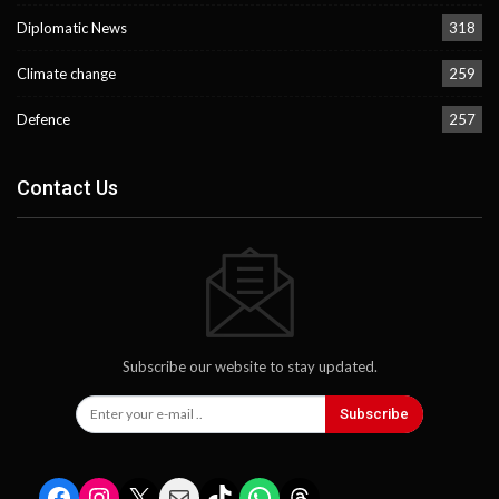
Diplomatic News
318
Climate change
259
Defence
257
Contact Us
Subscribe our website to stay updated.
Subscribe
Facebook
Instagram
X
Mail
TikTok
WhatsApp
Threads