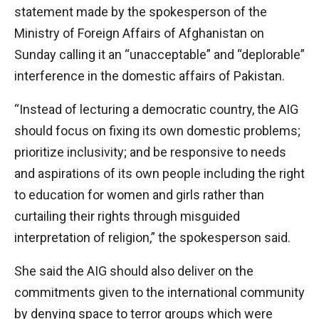
statement made by the spokesperson of the
Ministry of Foreign Affairs of Afghanistan on
Sunday calling it an “unacceptable” and “deplorable”
interference in the domestic affairs of Pakistan.
“Instead of lecturing a democratic country, the AIG
should focus on fixing its own domestic problems;
prioritize inclusivity; and be responsive to needs
and aspirations of its own people including the right
to education for women and girls rather than
curtailing their rights through misguided
interpretation of religion,” the spokesperson said.
She said the AIG should also deliver on the
commitments given to the international community
by denying space to terror groups which were