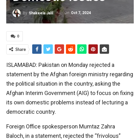
On
Oct 7, 2024
By
Shakeela Jalil
0
Share
ISLAMABAD: Pakistan on Monday rejected a
statement by the Afghan foreign ministry regarding
the political situation in the country, asking the
Afghan Interim Government (AIG) to focus on fixing
its own domestic problems instead of lecturing a
democratic country.
Foreign Office spokesperson Mumtaz Zahra
Baloch, in a statement, rejected the “frivolous”