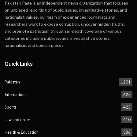
Pakistan Page is an independent news organization that focuses
on unbiased reporting of public issues, investigative stories, and
nationalist values. our team of experienced journalists and
researchers work to expose corruption, uncover hidden truths,
and promote patriotism through in-depth coverage of various
categories including public issues, investigative stories,
nationalism, and opinion pieces.
Quick Links
Pakistan
1201
International
625
Sports
425
Law and order
410
Health & Education
386