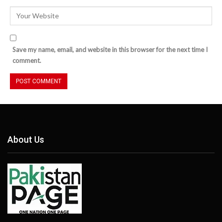
Save my name, email, and website in this browser for the next time I
comment.
About Us