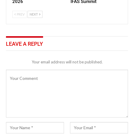
2026
IFAS Summit
PREV
NEXT
LEAVE A REPLY
Your email address will not be published.