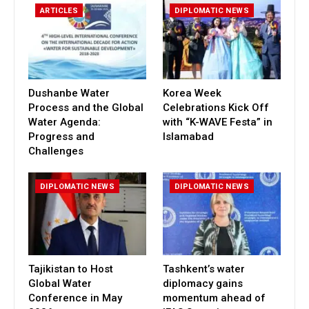
ARTICLES
DIPLOMATIC NEWS
Dushanbe Water
Korea Week
Process and the Global
Celebrations Kick Off
Water Agenda:
with “K-WAVE Festa” in
Progress and
Islamabad
Challenges
DIPLOMATIC NEWS
DIPLOMATIC NEWS
Tajikistan to Host
Tashkent’s water
Global Water
diplomacy gains
Conference in May
momentum ahead of