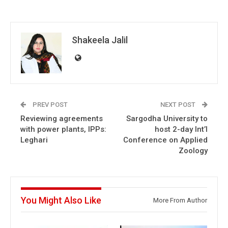
Shakeela Jalil
PREV POST
NEXT POST
Reviewing agreements
Sargodha University to
with power plants, IPPs:
host 2-day Int’l
Leghari
Conference on Applied
Zoology
You Might Also Like
More From Author