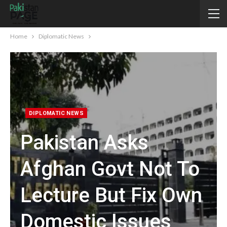
Home
Diplomatic News
DIPLOMATIC NEWS
Pakistan Asks
Afghan Govt Not To
Lecture But Fix Own
Domestic Issues