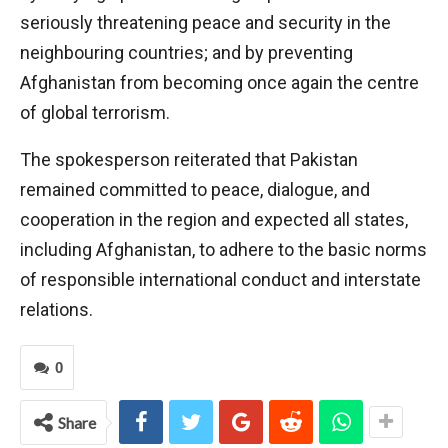
seriously threatening peace and security in the
neighbouring countries; and by preventing
Afghanistan from becoming once again the centre
of global terrorism.
The spokesperson reiterated that Pakistan
remained committed to peace, dialogue, and
cooperation in the region and expected all states,
including Afghanistan, to adhere to the basic norms
of responsible international conduct and interstate
relations.
0
Share