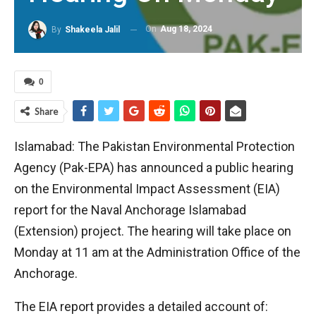
On
Aug 18, 2024
By
Shakeela Jalil
0
Share
Islamabad: The Pakistan Environmental Protection
Agency (Pak-EPA) has announced a public hearing
on the Environmental Impact Assessment (EIA)
report for the Naval Anchorage Islamabad
(Extension) project. The hearing will take place on
Monday at 11 am at the Administration Office of the
Anchorage.
The EIA report provides a detailed account of: