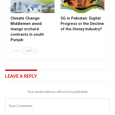
Climate Change:
5G in Pakistan: Digital
Middlemen avoid
Progress or the Decline
mango orchard
of the Honey Industry?
contracts in south
Punjab
PREV
NEXT
LEAVE A REPLY
Your email address will not be published.