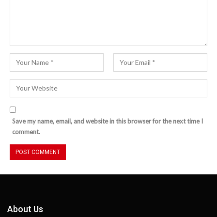
Save my name, email, and website in this browser for the next time I
comment.
About Us