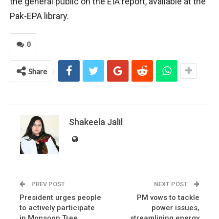
the general public on the EIA report, available at the
Pak-EPA library.
0
Share
Shakeela Jalil
PREV POST
NEXT POST
President urges people
PM vows to tackle
to actively participate
power issues,
in Monsoon Tree
streamlining energy