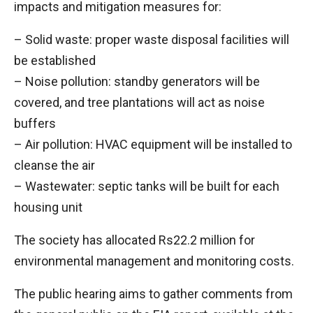
impacts and mitigation measures for:
– Solid waste: proper waste disposal facilities will
be established
– Noise pollution: standby generators will be
covered, and tree plantations will act as noise
buffers
– Air pollution: HVAC equipment will be installed to
cleanse the air
– Wastewater: septic tanks will be built for each
housing unit
The society has allocated Rs22.2 million for
environmental management and monitoring costs.
The public hearing aims to gather comments from