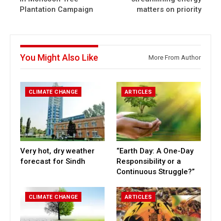
Plantation Campaign
matters on priority
You Might Also Like
More From Author
CLIMATE CHANGE
ARTICLES
Very hot, dry weather
“Earth Day: A One-Day
forecast for Sindh
Responsibility or a
Continuous Struggle?”
CLIMATE CHANGE
ARTICLES