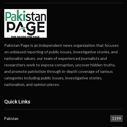
Pakistan Page is an independent news organization that focuses
on unbiased reporting of public issues, investigative stories, and
nationalist values. our team of experienced journalists and
researchers work to expose corruption, uncover hidden truths,
and promote patriotism through in-depth coverage of various
categories including public issues, investigative stories,
nationalism, and opinion pieces.
Quick Links
Pakistan
1199