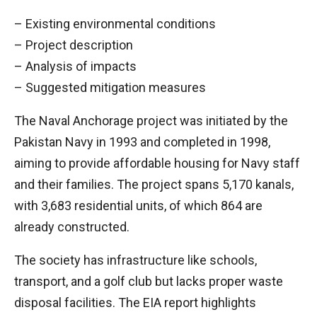
– Existing environmental conditions
– Project description
– Analysis of impacts
– Suggested mitigation measures
The Naval Anchorage project was initiated by the
Pakistan Navy in 1993 and completed in 1998,
aiming to provide affordable housing for Navy staff
and their families. The project spans 5,170 kanals,
with 3,683 residential units, of which 864 are
already constructed.
The society has infrastructure like schools,
transport, and a golf club but lacks proper waste
disposal facilities. The EIA report highlights