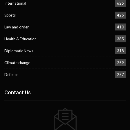
International
625
Sports
425
Law and order
410
Health & Education
385
Diplomatic News
318
Climate change
259
Defence
257
Contact Us