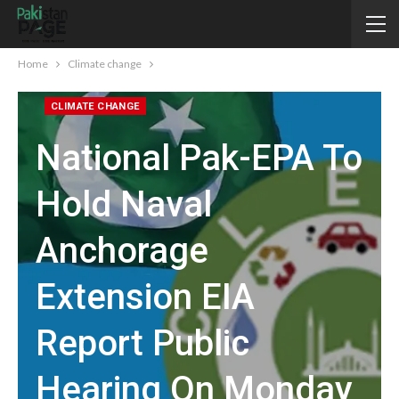
Home
Climate change
CLIMATE CHANGE
National Pak-EPA To
Hold Naval
Anchorage
Extension EIA
Report Public
Hearing On Monday