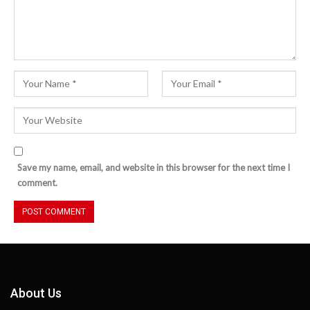
Save my name, email, and website in this browser for the next time I
comment.
About Us