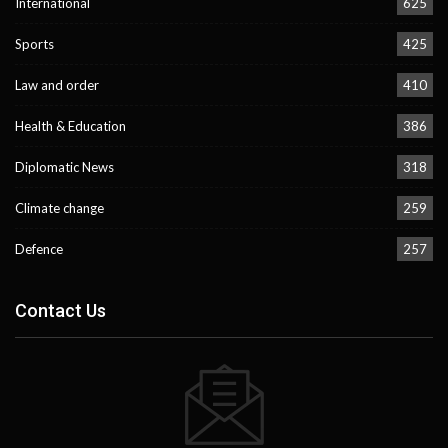
International
625
Sports
425
Law and order
410
Health & Education
386
Diplomatic News
318
Climate change
259
Defence
257
Contact Us