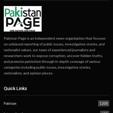
Pakistan Page is an independent news organization that focuses
on unbiased reporting of public issues, investigative stories, and
nationalist values. our team of experienced journalists and
researchers work to expose corruption, uncover hidden truths,
and promote patriotism through in-depth coverage of various
categories including public issues, investigative stories,
nationalism, and opinion pieces.
Quick Links
Pakistan
1200