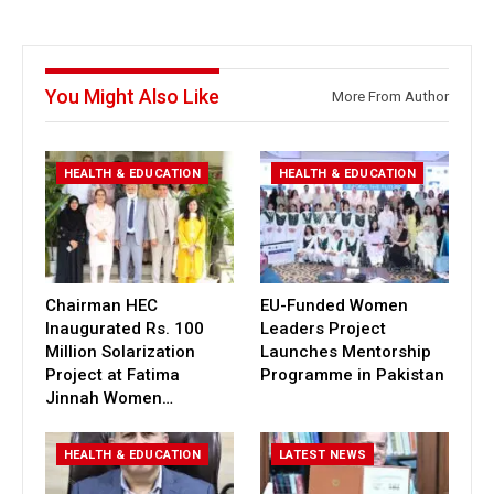
You Might Also Like
More From Author
HEALTH & EDUCATION
HEALTH & EDUCATION
Chairman HEC
EU-Funded Women
Inaugurated Rs. 100
Leaders Project
Million Solarization
Launches Mentorship
Project at Fatima
Programme in Pakistan
Jinnah Women…
HEALTH & EDUCATION
LATEST NEWS