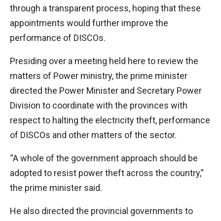
through a transparent process, hoping that these
appointments would further improve the
performance of DISCOs.
Presiding over a meeting held here to review the
matters of Power ministry, the prime minister
directed the Power Minister and Secretary Power
Division to coordinate with the provinces with
respect to halting the electricity theft, performance
of DISCOs and other matters of the sector.
“A whole of the government approach should be
adopted to resist power theft across the country,”
the prime minister said.
He also directed the provincial governments to