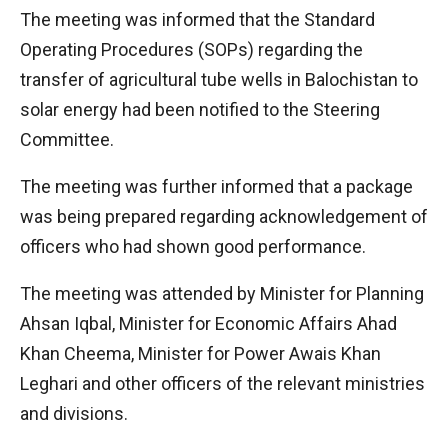
The meeting was informed that the Standard
Operating Procedures (SOPs) regarding the
transfer of agricultural tube wells in Balochistan to
solar energy had been notified to the Steering
Committee.
The meeting was further informed that a package
was being prepared regarding acknowledgement of
officers who had shown good performance.
The meeting was attended by Minister for Planning
Ahsan Iqbal, Minister for Economic Affairs Ahad
Khan Cheema, Minister for Power Awais Khan
Leghari and other officers of the relevant ministries
and divisions.