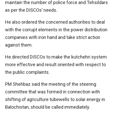
maintain the number of police force and Tehsildars
as per the DISCOs’ needs.
He also ordered the concerned authorities to deal
with the corrupt elements in the power distribution
companies with iron hand and take strict action
against them.
He directed DISCOs to make the kutchehri system
more effective and result oriented with respect to
the public complaints.
PM Shehbaz said the meeting of the steering
committee that was formed in connection with
shifting of agriculture tubewells to solar energy in
Balochistan, should be called immediately.