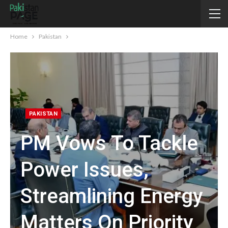
Home
Pakistan
PAKISTAN
PM Vows To Tackle
Power Issues,
Streamlining Energy
Matters On Priority