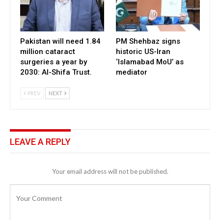
Pakistan will need 1.84
PM Shehbaz signs
million cataract
historic US-Iran
surgeries a year by
‘Islamabad MoU’ as
2030: Al-Shifa Trust.
mediator
PREV
NEXT
LEAVE A REPLY
Your email address will not be published.