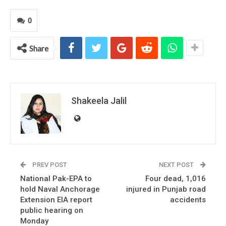
0
Share
Shakeela Jalil
PREV POST
NEXT POST
National Pak-EPA to
Four dead, 1,016
hold Naval Anchorage
injured in Punjab road
Extension EIA report
accidents
public hearing on
Monday