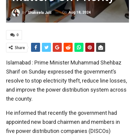
On
Aug 18, 2024
By
Shakeela Jalil
0
Share
Islamabad : Prime Minister Muhammad Shehbaz
Sharif on Sunday expressed the government’s
resolve to stop electricity theft, reduce line losses,
and improve the power distribution system across
the county.
He informed that recently the government had
appointed new board chairmen and members in
five power distribution companies (DISCOs)