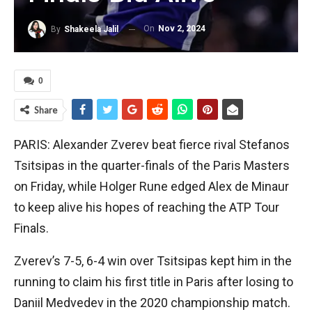
On
Nov 2, 2024
By
Shakeela Jalil
0
Share
PARIS: Alexander Zverev beat fierce rival Stefanos
Tsitsipas in the quarter-finals of the Paris Masters
on Friday, while Holger Rune edged Alex de Minaur
to keep alive his hopes of reaching the ATP Tour
Finals.
Zverev’s 7-5, 6-4 win over Tsitsipas kept him in the
running to claim his first title in Paris after losing to
Daniil Medvedev in the 2020 championship match.