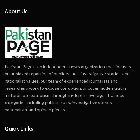
About Us
Pakistan Page is an independent news organization that focuses
on unbiased reporting of public issues, investigative stories, and
nationalist values. our team of experienced journalists and
researchers work to expose corruption, uncover hidden truths,
and promote patriotism through in-depth coverage of various
categories including public issues, investigative stories,
nationalism, and opinion pieces.
Quick Links