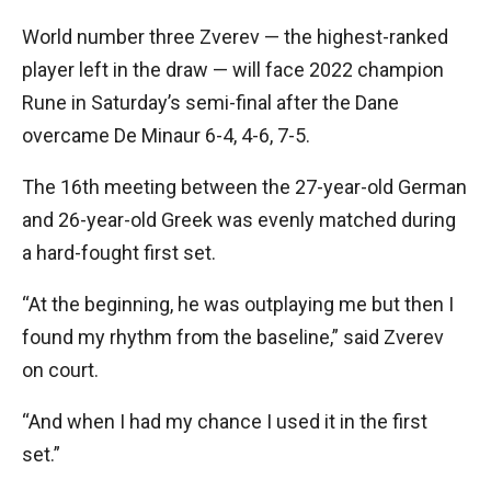
World number three Zverev — the highest-ranked
player left in the draw — will face 2022 champion
Rune in Saturday’s semi-final after the Dane
overcame De Minaur 6-4, 4-6, 7-5.
The 16th meeting between the 27-year-old German
and 26-year-old Greek was evenly matched during
a hard-fought first set.
“At the beginning, he was outplaying me but then I
found my rhythm from the baseline,” said Zverev
on court.
“And when I had my chance I used it in the first
set.”