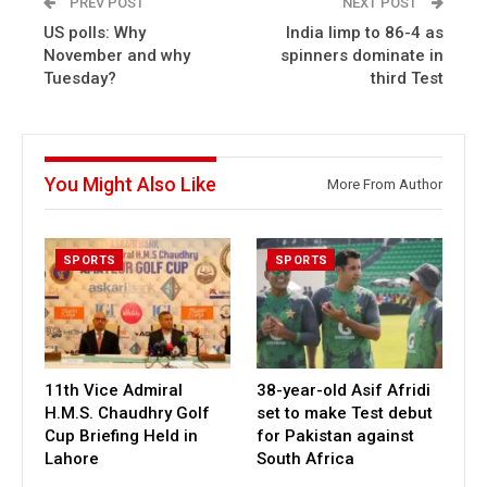
PREV POST
NEXT POST
US polls: Why
India limp to 86-4 as
November and why
spinners dominate in
Tuesday?
third Test
You Might Also Like
More From Author
SPORTS
SPORTS
11th Vice Admiral
38-year-old Asif Afridi
H.M.S. Chaudhry Golf
set to make Test debut
Cup Briefing Held in
for Pakistan against
Lahore
South Africa