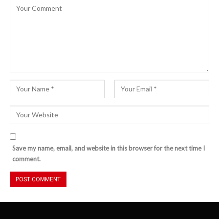
Save my name, email, and website in this browser for the next time I
comment.