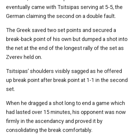
eventually came with Tsitsipas serving at 5-5, the
German claiming the second on a double fault.
The Greek saved two set points and secured a
break-back point of his own but dumped a shot into
the net at the end of the longest rally of the set as
Zverev held on.
Tsitsipas’ shoulders visibly sagged as he offered
up break point after break point at 1-1 in the second
set.
When he dragged a shot long to end a game which
had lasted over 15 minutes, his opponent was now
firmly in the ascendancy and proved it by
consolidating the break comfortably.