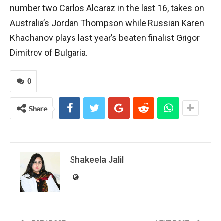
number two Carlos Alcaraz in the last 16, takes on
Australia’s Jordan Thompson while Russian Karen
Khachanov plays last year’s beaten finalist Grigor
Dimitrov of Bulgaria.
0
Share
Shakeela Jalil