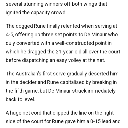
several stunning winners off both wings that
ignited the capacity crowd.
The dogged Rune finally relented when serving at
4-5, offering up three set points to De Minaur who
duly converted with a well-constructed point in
which he dragged the 21-year-old all over the court
before dispatching an easy volley at the net.
The Australian’s first serve gradually deserted him
in the decider and Rune capitalised by breaking in
the fifth game, but De Minaur struck immediately
back to level.
A huge net cord that clipped the line on the right
side of the court for Rune gave him a 0-15 lead and