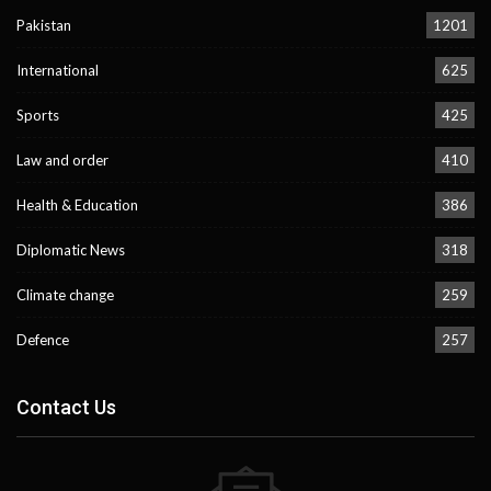
Pakistan
1201
International
625
Sports
425
Law and order
410
Health & Education
386
Diplomatic News
318
Climate change
259
Defence
257
Contact Us