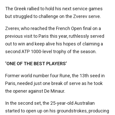
The Greek rallied to hold his next service games
but struggled to challenge on the Zverev serve.
Zverev, who reached the French Open final on a
previous visit to Paris this year, ruthlessly served
out to win and keep alive his hopes of claiming a
second ATP 1000-level trophy of the season.
‘ONE OF THE BEST PLAYERS’
Former world number four Rune, the 13th seed in
Paris, needed just one break of serve as he took
the opener against De Minaur.
In the second set, the 25-year-old Australian
started to open up on his groundstrokes, producing