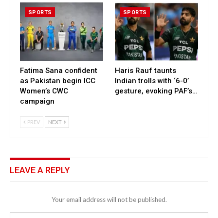
SPORTS
SPORTS
Fatima Sana confident
Haris Rauf taunts
as Pakistan begin ICC
Indian trolls with ‘6-0’
Women’s CWC
gesture, evoking PAF’s…
campaign
PREV
NEXT
LEAVE A REPLY
Your email address will not be published.