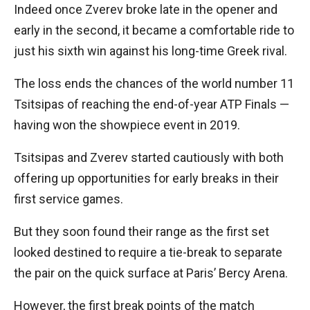
Indeed once Zverev broke late in the opener and
early in the second, it became a comfortable ride to
just his sixth win against his long-time Greek rival.
The loss ends the chances of the world number 11
Tsitsipas of reaching the end-of-year ATP Finals —
having won the showpiece event in 2019.
Tsitsipas and Zverev started cautiously with both
offering up opportunities for early breaks in their
first service games.
But they soon found their range as the first set
looked destined to require a tie-break to separate
the pair on the quick surface at Paris’ Bercy Arena.
However, the first break points of the match