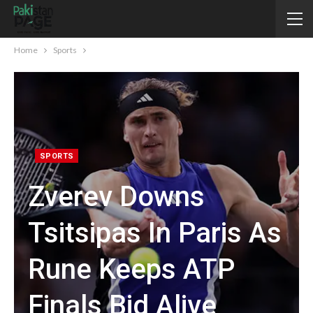
Home
Sports
SPORTS
Zverev Downs
Tsitsipas In Paris As
Rune Keeps ATP
Finals Bid Alive