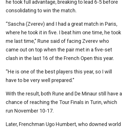
he took full advantage, breaking to lead 6-5 before
consolidating to win the match.
“Sascha (Zverev) and I had a great match in Paris,
where he took it in five. I beat him one time, he took
me last time,” Rune said of facing Zverev who
came out on top when the pair met in a five-set
clash in the last 16 of the French Open this year.
“He is one of the best players this year, so I will
have to be very well prepared.”
With the result, both Rune and De Minaur still have a
chance of reaching the Tour Finals in Turin, which
run November 10-17.
Later, Frenchman Ugo Humbert, who downed world