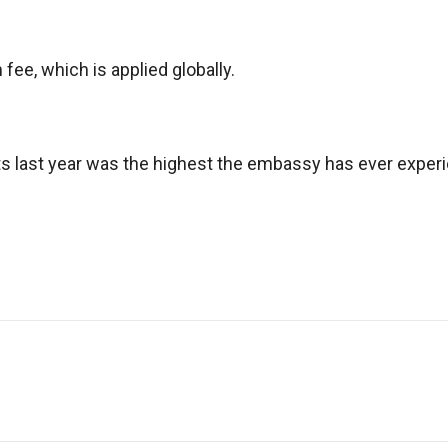
ee, which is applied globally.
nts last year was the highest the embassy has ever exper