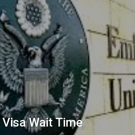
Visa Wait Time