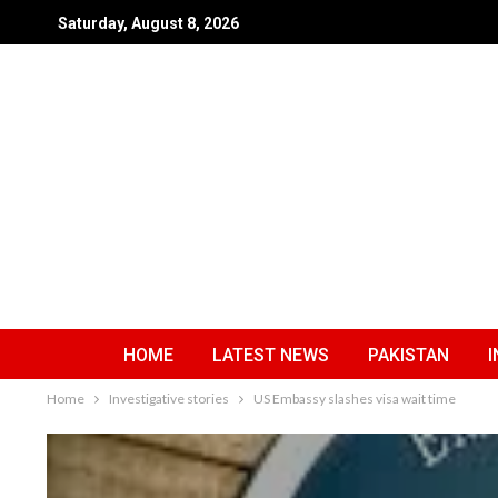
Saturday, August 8, 2026
HOME
LATEST NEWS
PAKISTAN
I
Home
Investigative stories
US Embassy slashes visa wait time