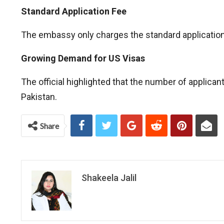
Standard Application Fee
The embassy only charges the standard application f
Growing Demand for US Visas
The official highlighted that the number of applica
Pakistan.
Share
Shakeela Jalil