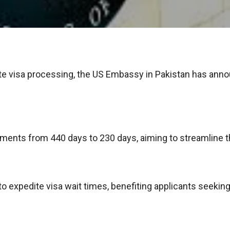
ite visa processing, the US Embassy in Pakistan has ann
ments from 440 days to 230 days, aiming to streamline the
xpedite visa wait times, benefiting applicants seeking