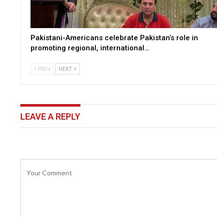
Pakistani-Americans celebrate Pakistan’s role in
promoting regional, international…
PREV
NEXT
LEAVE A REPLY