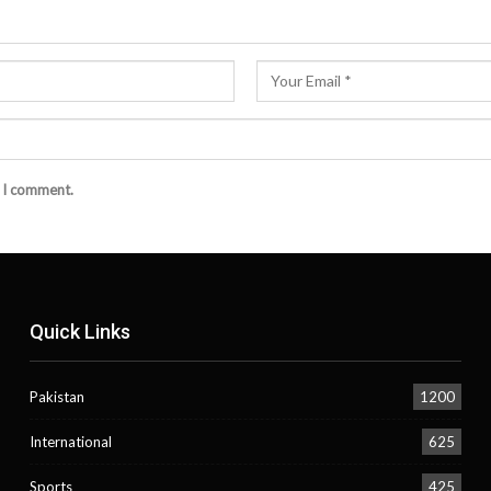
e I comment.
Quick Links
Pakistan
1200
International
625
Sports
425