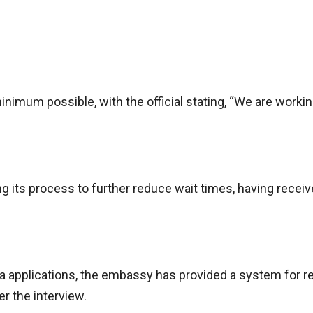
nimum possible, with the official stating, “We are worki
 its process to further reduce wait times, having recei
sa applications, the embassy has provided a system for r
er the interview.