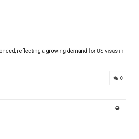
ienced, reflecting a growing demand for US visas in
0