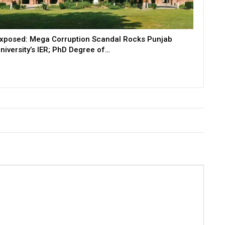
xposed: Mega Corruption Scandal Rocks Punjab
niversity’s IER; PhD Degree of…