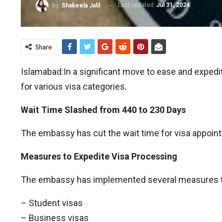
Last updated
Jul 31, 2024
By
Shakeela Jalil
Share
Islamabad:In a significant move to ease and exped
for various visa categories.
Wait Time Slashed from 440 to 230 Days
The embassy has cut the wait time for visa appoint
Measures to Expedite Visa Processing
The embassy has implemented several measures to e
– Student visas
– Business visas