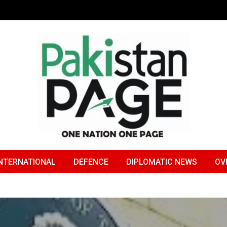
NTERNATIONAL
DEFENCE
DIPLOMATIC NEWS
OV