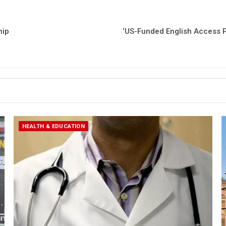
hip
‘US-Funded English Access P
HEALTH & EDUCATION