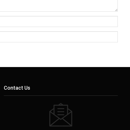
Contact Us