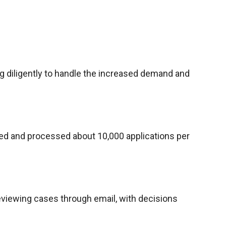
ng diligently to handle the increased demand and
ved and processed about 10,000 applications per
eviewing cases through email, with decisions