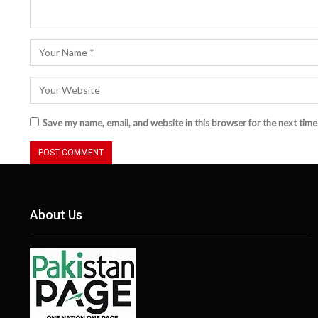
Save my name, email, and website in this browser for the next tim
About Us