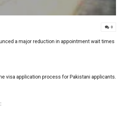
0
ounced a major reduction in appointment wait times
 visa application process for Pakistani applicants.
: