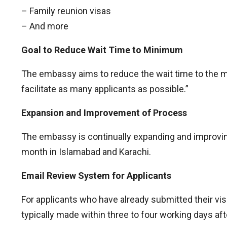
– Family reunion visas
– And more
Goal to Reduce Wait Time to Minimum
The embassy aims to reduce the wait time to the mi
facilitate as many applicants as possible.”
Expansion and Improvement of Process
The embassy is continually expanding and improving
month in Islamabad and Karachi.
Email Review System for Applicants
For applicants who have already submitted their vi
typically made within three to four working days aft