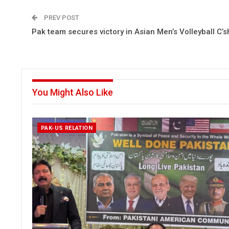
PREV POST
Pak team secures victory in Asian Men’s Volleyball C’s
You Might Also Like
PAK-US RELATION