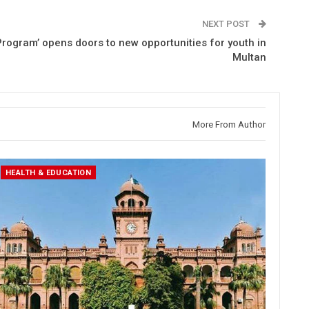
NEXT POST
rogram’ opens doors to new opportunities for youth in
Multan
More From Author
HEALTH & EDUCATION