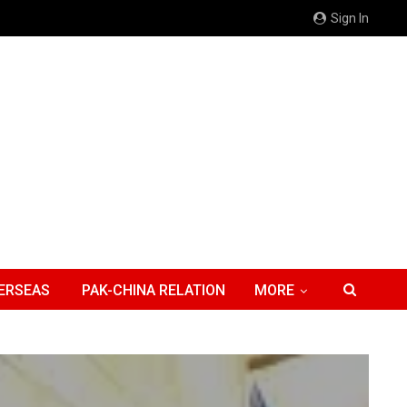
Sign In
ERSEAS
PAK-CHINA RELATION
MORE