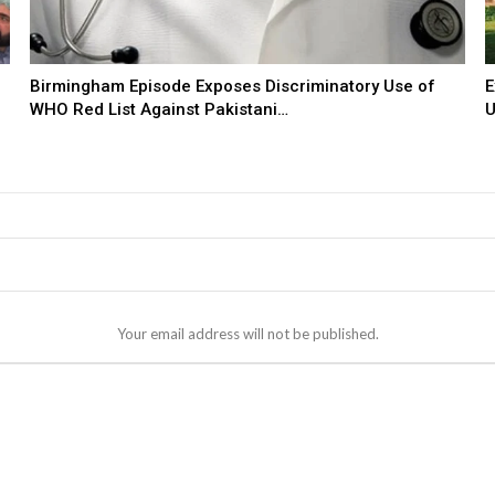
Birmingham Episode Exposes Discriminatory Use of
E
WHO Red List Against Pakistani…
U
Your email address will not be published.