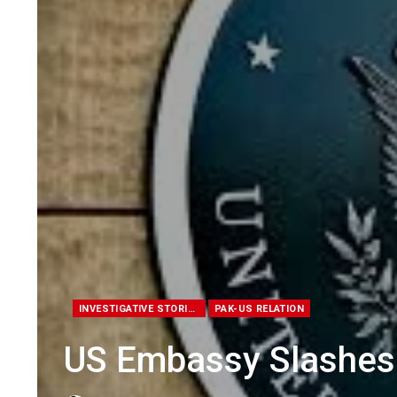
INVESTIGATIVE STORIES
PAK-US RELATION
US Embassy Slashes 