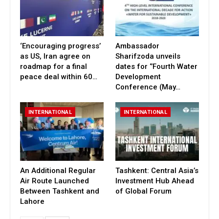
‘Encouraging progress’
Ambassador
as US, Iran agree on
Sharifzoda unveils
roadmap for a final
dates for ‘’Fourth Water
peace deal within 60…
Development
Conference (May…
INTERNATIONAL
INTERNATIONAL
An Additional Regular
Tashkent: Central Asia’s
Air Route Launched
Investment Hub Ahead
Between Tashkent and
of Global Forum
Lahore