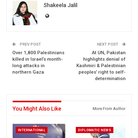
Shakeela Jalil
PREV POST
NEXT POST
Over 1,800 Palestinians
At UN, Pakistan
killed in Israel’s month-
highlights denial of
long attacks in
Kashmiri & Palestinian
northern Gaza
peoples’ right to self-
determination
You Might Also Like
More From Author
INTERNATIONAL
DIPLOMATIC NEWS