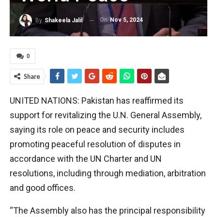
On
Nov 5, 2024
By
Shakeela Jalil
0
Share
UNITED NATIONS: Pakistan has reaffirmed its
support for revitalizing the U.N. General Assembly,
saying its role on peace and security includes
promoting peaceful resolution of disputes in
accordance with the UN Charter and UN
resolutions, including through mediation, arbitration
and good offices.
“The Assembly also has the principal responsibility