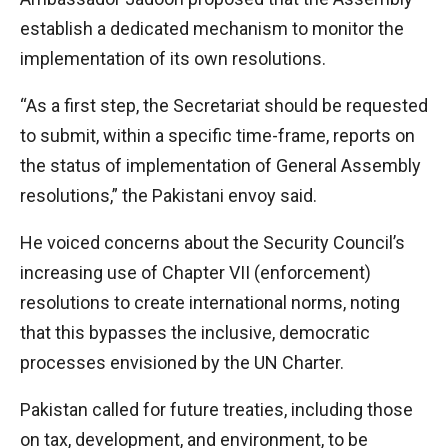
establish a dedicated mechanism to monitor the
implementation of its own resolutions.
“As a first step, the Secretariat should be requested
to submit, within a specific time-frame, reports on
the status of implementation of General Assembly
resolutions,” the Pakistani envoy said.
He voiced concerns about the Security Council’s
increasing use of Chapter VII (enforcement)
resolutions to create international norms, noting
that this bypasses the inclusive, democratic
processes envisioned by the UN Charter.
Pakistan called for future treaties, including those
on tax, development, and environment, to be