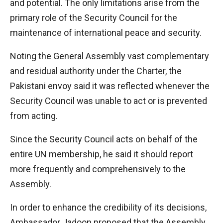
and potential. The only limitations arise from the
primary role of the Security Council for the
maintenance of international peace and security.
Noting the General Assembly vast complementary
and residual authority under the Charter, the
Pakistani envoy said it was reflected whenever the
Security Council was unable to act or is prevented
from acting.
Since the Security Council acts on behalf of the
entire UN membership, he said it should report
more frequently and comprehensively to the
Assembly.
In order to enhance the credibility of its decisions,
Ambassador Jadoon proposed that the Assembly