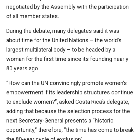
negotiated by the Assembly with the participation
of all member states.
During the debate, many delegates said it was
about time for the United Nations – the world’s
largest multilateral body – to be headed by a
woman for the first time since its founding nearly
80 years ago.
“How can the UN convincingly promote women’s
empowerment if its leadership structures continue
to exclude women?”, asked Costa Rica’s delegate,
adding that because the selection process for the
next Secretary-General presents a “historic
opportunity,” therefore, “the time has come to break
the 80-year cycle of exclusion”.