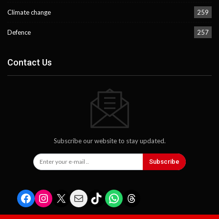
Climate change
259
Defence
257
Contact Us
Subscribe our website to stay updated.
Subscribe
Facebook
Instagram
X
Mail
TikTok
WhatsApp
Threads