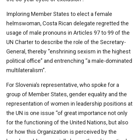
Imploring Member States to elect a female
helmswoman, Costa Rican delegate regretted the
usage of male pronouns in Articles 97 to 99 of the
UN Charter to describe the role of the Secretary-
General, thereby “enshrining sexism in the highest
political office” and entrenching “a male-dominated
multilateralism”.
For Slovenia’s representative, who spoke for a
group of Member States, gender equality and the
representation of women in leadership positions at
the UN is one issue “of great importance not only
for the functioning of the United Nations, but also
for how this Organization is perceived by the