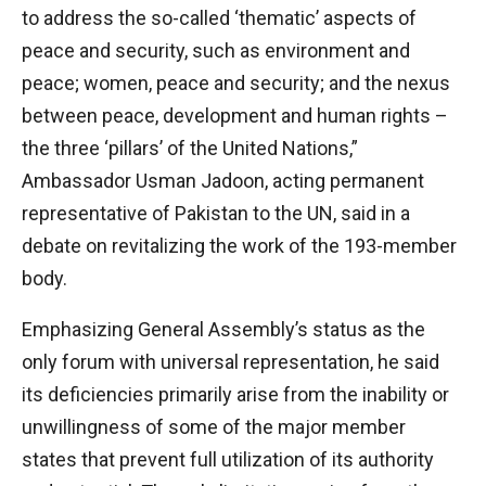
to address the so-called ‘thematic’ aspects of
peace and security, such as environment and
peace; women, peace and security; and the nexus
between peace, development and human rights –
the three ‘pillars’ of the United Nations,”
Ambassador Usman Jadoon, acting permanent
representative of Pakistan to the UN, said in a
debate on revitalizing the work of the 193-member
body.
Emphasizing General Assembly’s status as the
only forum with universal representation, he said
its deficiencies primarily arise from the inability or
unwillingness of some of the major member
states that prevent full utilization of its authority