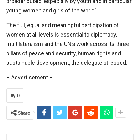
broader public, especially by youth and in particular
young women and girls of the world”.
The full, equal and meaningful participation of
women at all levels is essential to diplomacy,
multilateralism and the UN’s work across its three
pillars of peace and security, human rights and
sustainable development, the delegate stressed.
– Advertisement –
0
Share