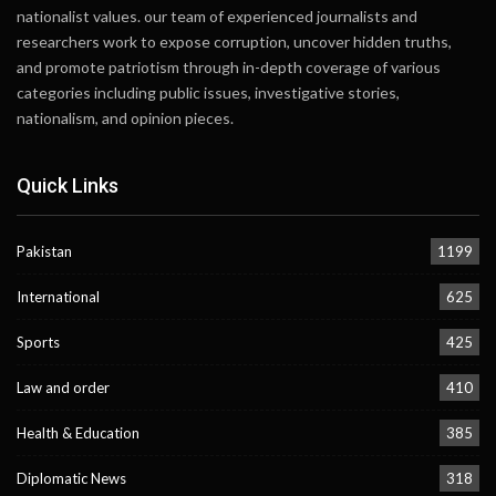
nationalist values. our team of experienced journalists and
researchers work to expose corruption, uncover hidden truths,
and promote patriotism through in-depth coverage of various
categories including public issues, investigative stories,
nationalism, and opinion pieces.
Quick Links
Pakistan
1199
International
625
Sports
425
Law and order
410
Health & Education
385
Diplomatic News
318