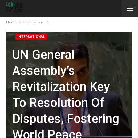
Home
International
INTERNATIONAL
UN General
Assembly’s
Revitalization Key
To Resolution Of
Disputes, Fostering
World Peace