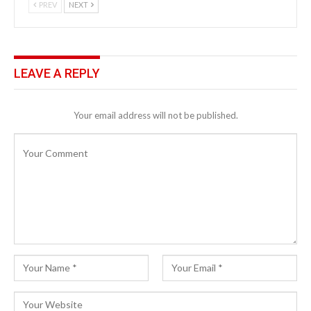
PREV
NEXT
LEAVE A REPLY
Your email address will not be published.