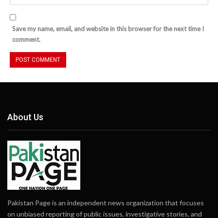
Save my name, email, and website in this browser for the next time I
comment.
About Us
Pakistan Page is an independent news organization that focuses
on unbiased reporting of public issues, investigative stories, and