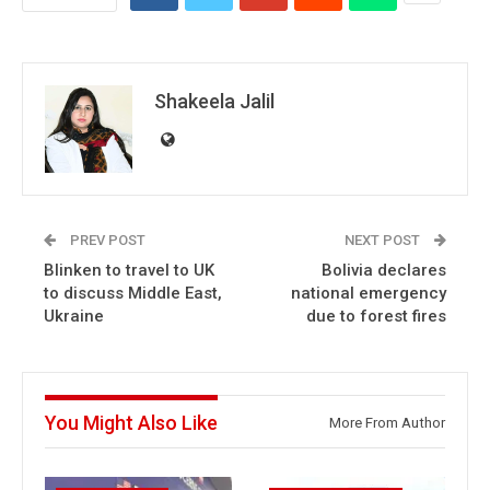
Shakeela Jalil
PREV POST
NEXT POST
Blinken to travel to UK
Bolivia declares
to discuss Middle East,
national emergency
Ukraine
due to forest fires
You Might Also Like
More From Author