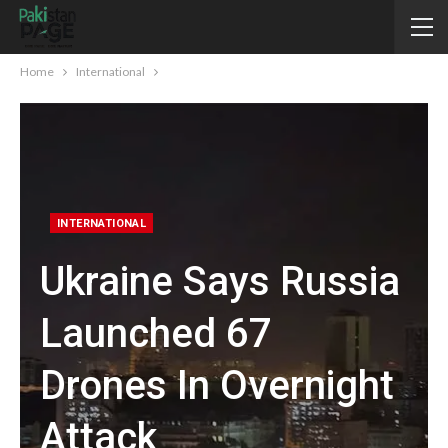
Home
International
INTERNATIONAL
Ukraine Says Russia
Launched 67
Drones In Overnight
Attack