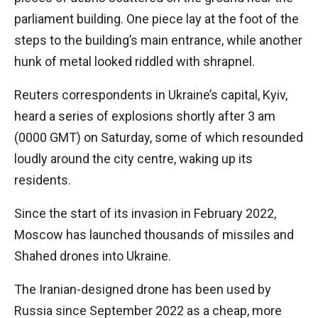
parliament building. One piece lay at the foot of the
steps to the building’s main entrance, while another
hunk of metal looked riddled with shrapnel.
Reuters correspondents in Ukraine’s capital, Kyiv,
heard a series of explosions shortly after 3 am
(0000 GMT) on Saturday, some of which resounded
loudly around the city centre, waking up its
residents.
Since the start of its invasion in February 2022,
Moscow has launched thousands of missiles and
Shahed drones into Ukraine.
The Iranian-designed drone has been used by
Russia since September 2022 as a cheap, more