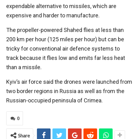
expendable alternative to missiles, which are
expensive and harder to manufacture.
The propeller-powered Shahed flies at less than
200 km per hour (125 miles per hour) but can be
tricky for conventional air defence systems to
track because it flies low and emits far less heat
than a missile.
Kyiv’s air force said the drones were launched from
two border regions in Russia as well as from the
Russian-occupied peninsula of Crimea.
0
Share