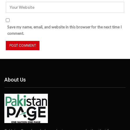
Save my name, email, and website in this browser for the next time I
comment.
About Us