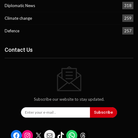
Diplomatic News
318
Climate change
259
Defence
257
Contact Us
Subscribe our website to stay updated.
Subscribe
Facebook
Instagram
X
Mail
TikTok
WhatsApp
Threads