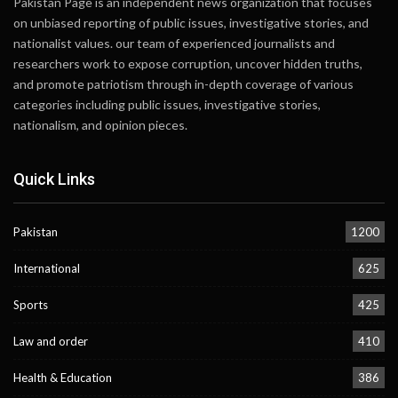
Pakistan Page is an independent news organization that focuses
on unbiased reporting of public issues, investigative stories, and
nationalist values. our team of experienced journalists and
researchers work to expose corruption, uncover hidden truths,
and promote patriotism through in-depth coverage of various
categories including public issues, investigative stories,
nationalism, and opinion pieces.
Quick Links
Pakistan
1200
International
625
Sports
425
Law and order
410
Health & Education
386