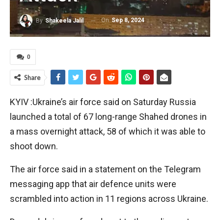
On
Sep 8, 2024
By
Shakeela Jalil
0
Share
KYIV :Ukraine’s air force said on Saturday Russia
launched a total of 67 long-range Shahed drones in
a mass overnight attack, 58 of which it was able to
shoot down.
The air force said in a statement on the Telegram
messaging app that air defence units were
scrambled into action in 11 regions across Ukraine.