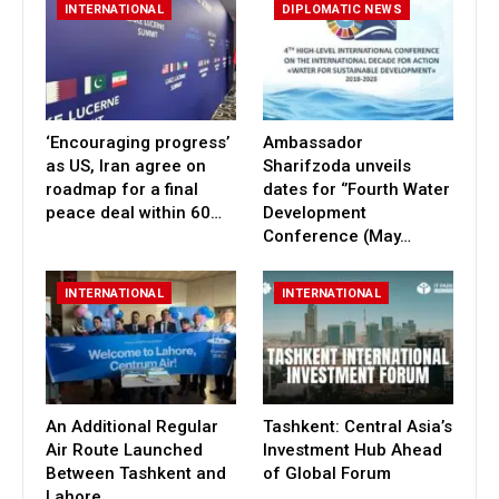
INTERNATIONAL
DIPLOMATIC NEWS
‘Encouraging progress’
Ambassador
as US, Iran agree on
Sharifzoda unveils
roadmap for a final
dates for ‘’Fourth Water
peace deal within 60…
Development
Conference (May…
INTERNATIONAL
INTERNATIONAL
An Additional Regular
Tashkent: Central Asia’s
Air Route Launched
Investment Hub Ahead
Between Tashkent and
of Global Forum
Lahore