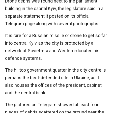
Drone debris was found next to the parliament
building in the capital Kyiv, the legislature said in a
separate statement it posted on its official
Telegram page along with several photographs.
It is rare for a Russian missile or drone to get so far
into central Kyiv, as the city is protected by a
network of Soviet-era and Western-donated air
defence systems.
The hilltop government quarter in the city centre is
perhaps the best-defended site in Ukraine, as it
also houses the offices of the president, cabinet
and the central bank.
The pictures on Telegram showed at least four
pieces of debris scattered on the ground near the