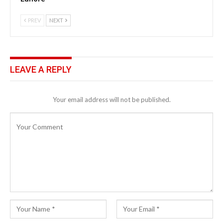
PREV
NEXT
LEAVE A REPLY
Your email address will not be published.