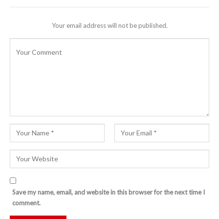
Your email address will not be published.
Save my name, email, and website in this browser for the next time I
comment.