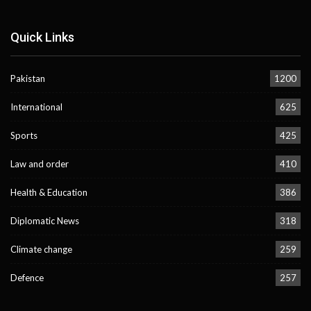
Quick Links
Pakistan
1200
International
625
Sports
425
Law and order
410
Health & Education
386
Diplomatic News
318
Climate change
259
Defence
257