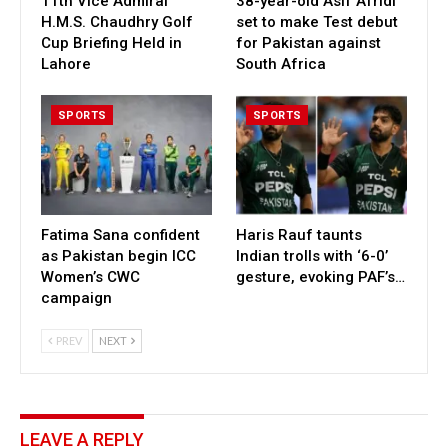
11th Vice Admiral
38-year-old Asif Afridi
H.M.S. Chaudhry Golf
set to make Test debut
Cup Briefing Held in
for Pakistan against
Lahore
South Africa
SPORTS
SPORTS
Fatima Sana confident
Haris Rauf taunts
as Pakistan begin ICC
Indian trolls with ‘6-0’
Women’s CWC
gesture, evoking PAF’s…
campaign
PREV
NEXT
LEAVE A REPLY