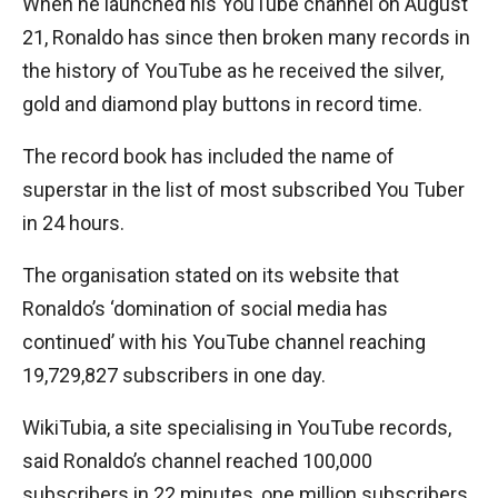
When he launched his YouTube channel on August
21, Ronaldo has since then broken many records in
the history of YouTube as he received the silver,
gold and diamond play buttons in record time.
The record book has included the name of
superstar in the list of most subscribed You Tuber
in 24 hours.
The organisation stated on its website that
Ronaldo’s ‘domination of social media has
continued’ with his YouTube channel reaching
19,729,827 subscribers in one day.
WikiTubia, a site specialising in YouTube records,
said Ronaldo’s channel reached 100,000
subscribers in 22 minutes, one million subscribers