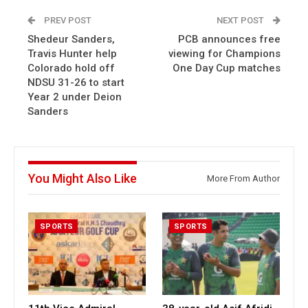
PREV POST
NEXT POST
Shedeur Sanders,
PCB announces free
Travis Hunter help
viewing for Champions
Colorado hold off
One Day Cup matches
NDSU 31-26 to start
Year 2 under Deion
Sanders
You Might Also Like
More From Author
SPORTS
SPORTS