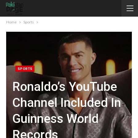
Home
Sports
SPORTS
Ronaldo’s YouTube
Channel Included In
Guinness World
Records