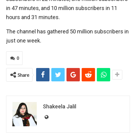
in 47 minutes, and 10 million subscribers in 11
hours and 31 minutes.
The channel has gathered 50 million subscribers in
just one week.
0
Share
Shakeela Jalil