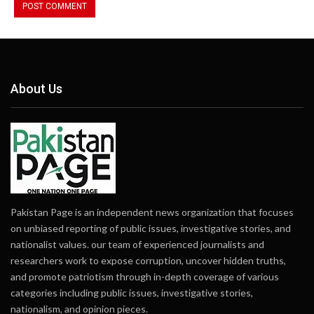
About Us
Pakistan Page is an independent news organization that focuses
on unbiased reporting of public issues, investigative stories, and
nationalist values. our team of experienced journalists and
researchers work to expose corruption, uncover hidden truths,
and promote patriotism through in-depth coverage of various
categories including public issues, investigative stories,
nationalism, and opinion pieces.