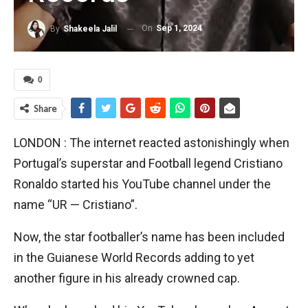
On
Sep 1, 2024
By
Shakeela Jalil
0
Share
LONDON : The internet reacted astonishingly when
Portugal’s superstar and Football legend Cristiano
Ronaldo started his YouTube channel under the
name “UR — Cristiano”.
Now, the star footballer’s name has been included
in the Guianese World Records adding to yet
another figure in his already crowned cap.