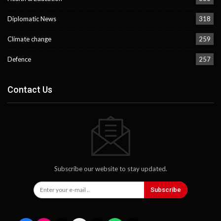
Diplomatic News
318
Climate change
259
Defence
257
Contact Us
Subscribe our website to stay updated.
Subscribe