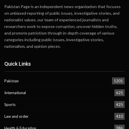
Pakistan Page is an independent news organization that focuses
on unbiased reporting of public issues, investigative stories, and
nationalist values. our team of experienced journalists and
researchers work to expose corruption, uncover hidden truths,
and promote patriotism through in-depth coverage of various
categories including public issues, investigative stories,
nationalism, and opinion pieces.
Quick Links
Pakistan
1201
International
625
Sports
425
Law and order
410
Health & Education
386