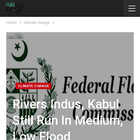
Home
Climate change
CLIMATE CHANGE
Rivers Indus, Kabul
Still Run In Medium,
Low Flood