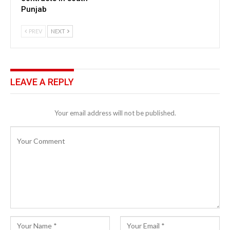
Punjab
PREV
NEXT
LEAVE A REPLY
Your email address will not be published.