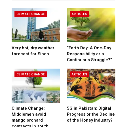
CLIMATE CHANGE
ARTICLES
Very hot, dry weather
“Earth Day: A One-Day
forecast for Sindh
Responsibility or a
Continuous Struggle?”
CLIMATE CHANGE
ARTICLES
Climate Change:
5G in Pakistan: Digital
Middlemen avoid
Progress or the Decline
mango orchard
of the Honey Industry?
contracts in south