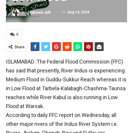
On
Aug 14, 2024
By
Shakeela Jalil
0
Share
ISLAMABAD :The Federal Flood Commission (FFC)
has said that presently, River Indus is experiencing
Medium Flood in Guddu-Sukkur Reach whereas it is
in Low Flood at Tarbela-Kalabagh-Chashma-Taunsa
reaches while River Kabul is also running in Low
Flood at Warsak.
According to daily FFC report on Wednesday, all
other major rivers of the Indus River System i.e.
Rivers Jhelum, Chenab, Ravi and Sutlej are