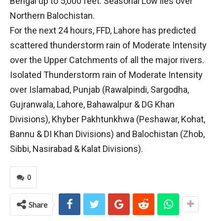
Bengal up to 5,000 feet. Seasonal Low lies over
Northern Balochistan.
For the next 24 hours, FFD, Lahore has predicted
scattered thunderstorm rain of Moderate Intensity
over the Upper Catchments of all the major rivers.
Isolated Thunderstorm rain of Moderate Intensity
over Islamabad, Punjab (Rawalpindi, Sargodha,
Gujranwala, Lahore, Bahawalpur & DG Khan
Divisions), Khyber Pakhtunkhwa (Peshawar, Kohat,
Bannu & DI Khan Divisions) and Balochistan (Zhob,
Sibbi, Nasirabad & Kalat Divisions).
0
Share