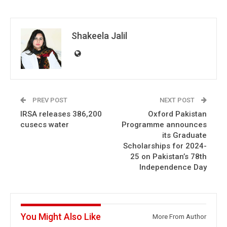
Shakeela Jalil
PREV POST
NEXT POST
IRSA releases 386,200
Oxford Pakistan
cusecs water
Programme announces
its Graduate
Scholarships for 2024-
25 on Pakistan’s 78th
Independence Day
You Might Also Like
More From Author