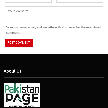
Save my name, email, and website in this browser for the next time I
comment.
About Us