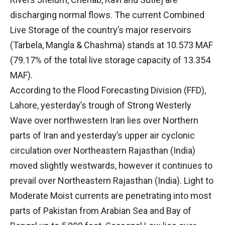
discharging normal flows. The current Combined
Live Storage of the country’s major reservoirs
(Tarbela, Mangla & Chashma) stands at 10.573 MAF
(79.17% of the total live storage capacity of 13.354
MAF).
According to the Flood Forecasting Division (FFD),
Lahore, yesterday’s trough of Strong Westerly
Wave over northwestern Iran lies over Northern
parts of Iran and yesterday’s upper air cyclonic
circulation over Northeastern Rajasthan (India)
moved slightly westwards, however it continues to
prevail over Northeastern Rajasthan (India). Light to
Moderate Moist currents are penetrating into most
parts of Pakistan from Arabian Sea and Bay of