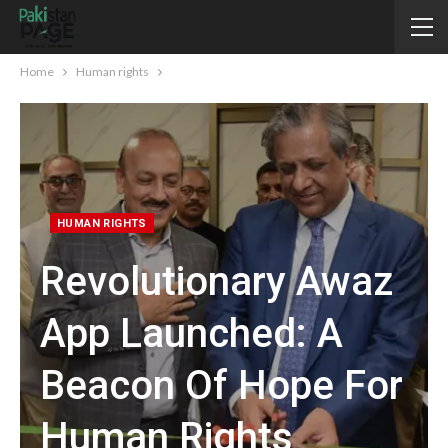
Home
Human rights
HUMAN RIGHTS
Revolutionary Awaz
App Launched: A
Beacon Of Hope For
Human Rights