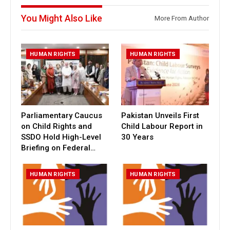
You Might Also Like
More From Author
HUMAN RIGHTS
HUMAN RIGHTS
Parliamentary Caucus
Pakistan Unveils First
on Child Rights and
Child Labour Report in
SSDO Hold High-Level
30 Years
Briefing on Federal…
HUMAN RIGHTS
HUMAN RIGHTS