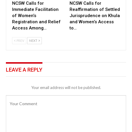
NCSW Calls for
NCSW Calls for
Immediate Facilitation
Reaffirmation of Settled
of Women’s
Jurisprudence on Khula
Registration and Relief
and Women’s Access
Access Among…
to…
PREV
NEXT
LEAVE A REPLY
Your email address will not be published.