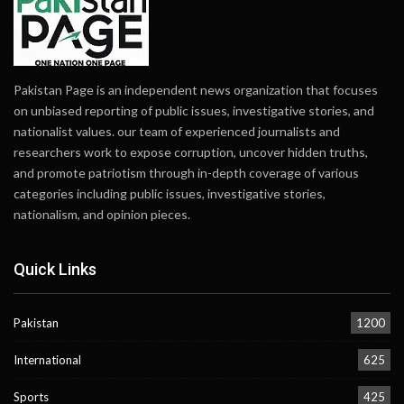
Pakistan Page is an independent news organization that focuses
on unbiased reporting of public issues, investigative stories, and
nationalist values. our team of experienced journalists and
researchers work to expose corruption, uncover hidden truths,
and promote patriotism through in-depth coverage of various
categories including public issues, investigative stories,
nationalism, and opinion pieces.
Quick Links
Pakistan
1200
International
625
Sports
425