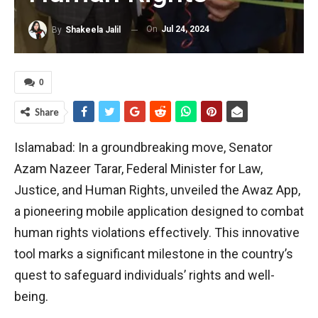
On
Jul 24, 2024
By
Shakeela Jalil
0
Share
Islamabad: In a groundbreaking move, Senator
Azam Nazeer Tarar, Federal Minister for Law,
Justice, and Human Rights, unveiled the Awaz App,
a pioneering mobile application designed to combat
human rights violations effectively. This innovative
tool marks a significant milestone in the country’s
quest to safeguard individuals’ rights and well-
being.