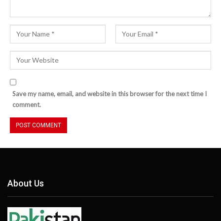
Save my name, email, and website in this browser for the next time I
comment.
About Us