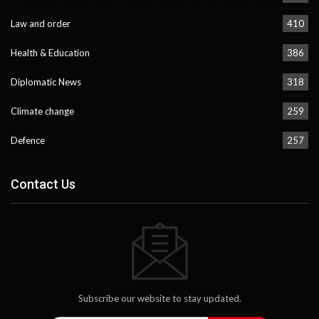
Law and order
410
Health & Education
386
Diplomatic News
318
Climate change
259
Defence
257
Contact Us
Subscribe our website to stay updated.