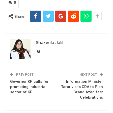
0
Share
Shakeela Jalil
PREV POST
NEXT POST
Governor KP calls for
Information Minister
promoting industrial
Tarar visits CDA to Plan
sector of KP
Grand Azadifest
Celebrations