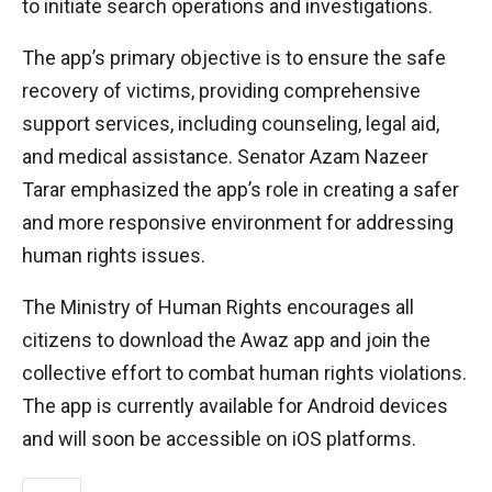
to initiate search operations and investigations.
The app’s primary objective is to ensure the safe
recovery of victims, providing comprehensive
support services, including counseling, legal aid,
and medical assistance. Senator Azam Nazeer
Tarar emphasized the app’s role in creating a safer
and more responsive environment for addressing
human rights issues.
The Ministry of Human Rights encourages all
citizens to download the Awaz app and join the
collective effort to combat human rights violations.
The app is currently available for Android devices
and will soon be accessible on iOS platforms.