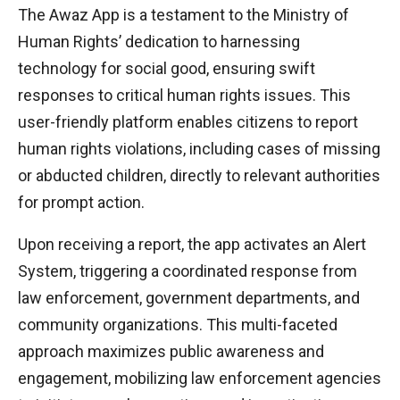
The Awaz App is a testament to the Ministry of
Human Rights’ dedication to harnessing
technology for social good, ensuring swift
responses to critical human rights issues. This
user-friendly platform enables citizens to report
human rights violations, including cases of missing
or abducted children, directly to relevant authorities
for prompt action.
Upon receiving a report, the app activates an Alert
System, triggering a coordinated response from
law enforcement, government departments, and
community organizations. This multi-faceted
approach maximizes public awareness and
engagement, mobilizing law enforcement agencies