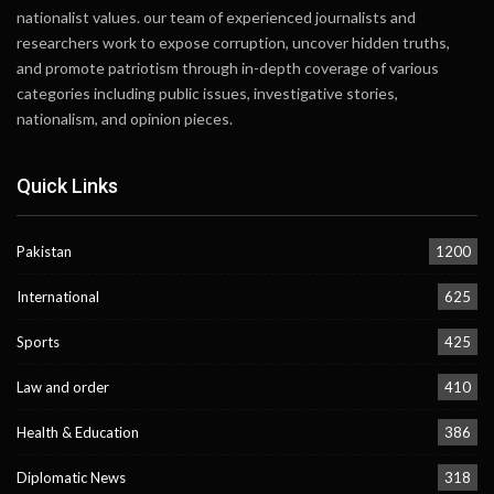
nationalist values. our team of experienced journalists and
researchers work to expose corruption, uncover hidden truths,
and promote patriotism through in-depth coverage of various
categories including public issues, investigative stories,
nationalism, and opinion pieces.
Quick Links
Pakistan
1200
International
625
Sports
425
Law and order
410
Health & Education
386
Diplomatic News
318