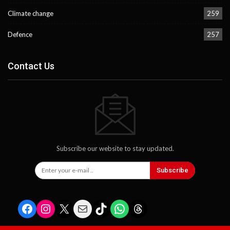
Climate change
259
Defence
257
Contact Us
Subscribe our website to stay updated.
Subscribe
Facebook
Instagram
X
Mail
TikTok
WhatsApp
Threads