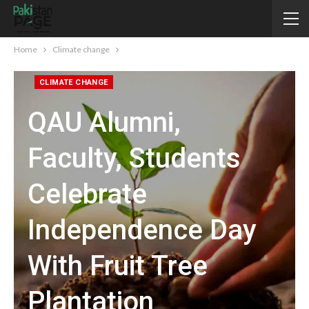
Home
Climate change
CLIMATE CHANGE
QAU Alumni,
Faculty, Students
Celebrate
Independence Day
With Fruit Tree
Plantation