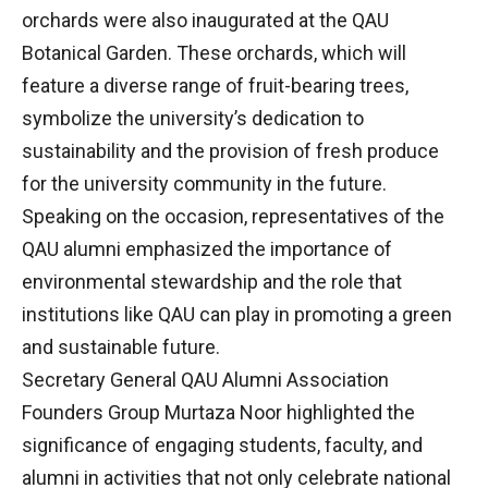
orchards were also inaugurated at the QAU
Botanical Garden. These orchards, which will
feature a diverse range of fruit-bearing trees,
symbolize the university’s dedication to
sustainability and the provision of fresh produce
for the university community in the future.
Speaking on the occasion, representatives of the
QAU alumni emphasized the importance of
environmental stewardship and the role that
institutions like QAU can play in promoting a green
and sustainable future.
Secretary General QAU Alumni Association
Founders Group Murtaza Noor highlighted the
significance of engaging students, faculty, and
alumni in activities that not only celebrate national