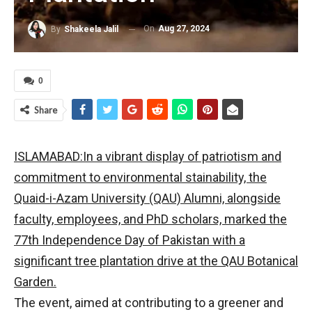
On
Aug 27, 2024
By
Shakeela Jalil
0
Share
ISLAMABAD:In a vibrant display of patriotism and
commitment to environmental stainability, the
Quaid-i-Azam University (QAU) Alumni, alongside
faculty, employees, and PhD scholars, marked the
77th Independence Day of Pakistan with a
significant tree plantation drive at the QAU Botanical
Garden.
The event, aimed at contributing to a greener and