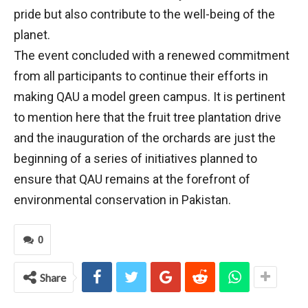
pride but also contribute to the well-being of the
planet.
The event concluded with a renewed commitment
from all participants to continue their efforts in
making QAU a model green campus. It is pertinent
to mention here that the fruit tree plantation drive
and the inauguration of the orchards are just the
beginning of a series of initiatives planned to
ensure that QAU remains at the forefront of
environmental conservation in Pakistan.
0
Share