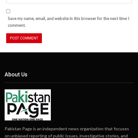
Save my name, email, and website in this browser for the next time I
comment.
About Us
Pakistan Page is an independent news organization that focuses
on unbiased reporting of public issues, investigative stories, and