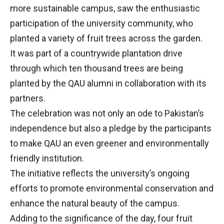
more sustainable campus, saw the enthusiastic
participation of the university community, who
planted a variety of fruit trees across the garden.
It was part of a countrywide plantation drive
through which ten thousand trees are being
planted by the QAU alumni in collaboration with its
partners.
The celebration was not only an ode to Pakistan’s
independence but also a pledge by the participants
to make QAU an even greener and environmentally
friendly institution.
The initiative reflects the university’s ongoing
efforts to promote environmental conservation and
enhance the natural beauty of the campus.
Adding to the significance of the day, four fruit