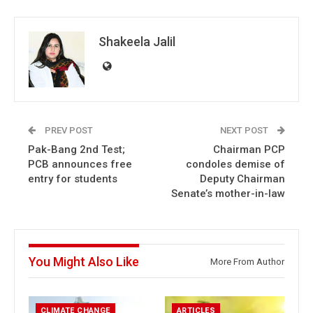
Shakeela Jalil
PREV POST
NEXT POST
Pak-Bang 2nd Test;
Chairman PCP
PCB announces free
condoles demise of
entry for students
Deputy Chairman
Senate’s mother-in-law
You Might Also Like
More From Author
CLIMATE CHANGE
ARTICLES