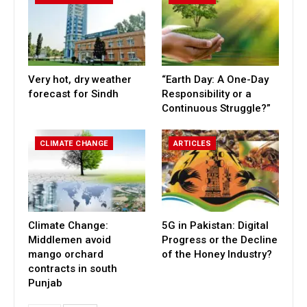
Very hot, dry weather
“Earth Day: A One-Day
forecast for Sindh
Responsibility or a
Continuous Struggle?”
CLIMATE CHANGE
ARTICLES
Climate Change:
5G in Pakistan: Digital
Middlemen avoid
Progress or the Decline
mango orchard
of the Honey Industry?
contracts in south
Punjab