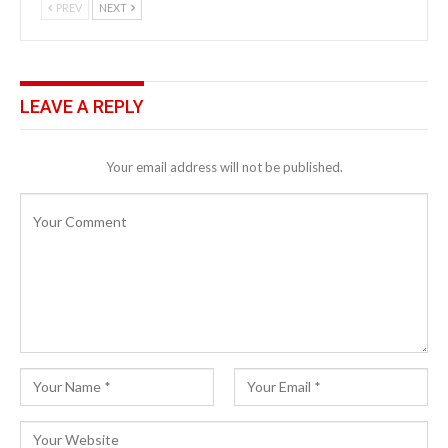
PREV
NEXT
LEAVE A REPLY
Your email address will not be published.