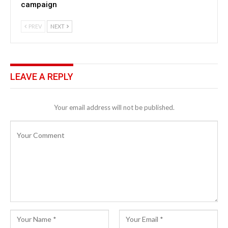
campaign
PREV
NEXT
LEAVE A REPLY
Your email address will not be published.