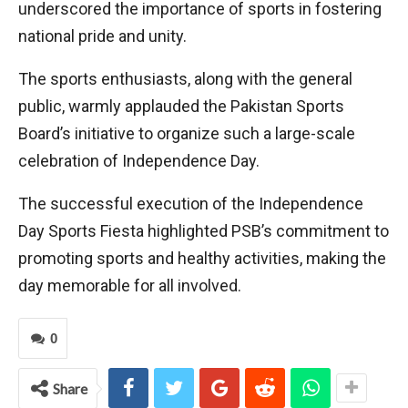
underscored the importance of sports in fostering
national pride and unity.
The sports enthusiasts, along with the general
public, warmly applauded the Pakistan Sports
Board’s initiative to organize such a large-scale
celebration of Independence Day.
The successful execution of the Independence
Day Sports Fiesta highlighted PSB’s commitment to
promoting sports and healthy activities, making the
day memorable for all involved.
0
Share