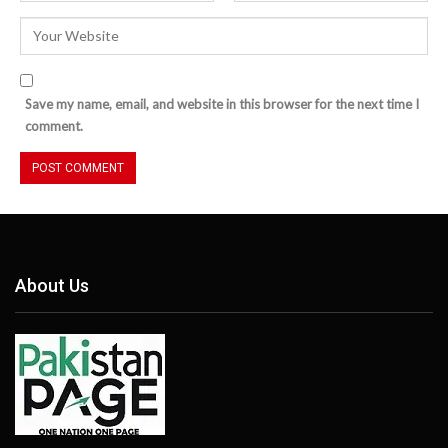
Save my name, email, and website in this browser for the next time I
comment.
About Us