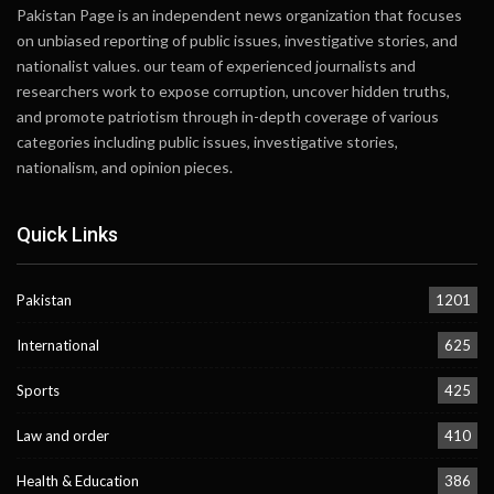
Pakistan Page is an independent news organization that focuses
on unbiased reporting of public issues, investigative stories, and
nationalist values. our team of experienced journalists and
researchers work to expose corruption, uncover hidden truths,
and promote patriotism through in-depth coverage of various
categories including public issues, investigative stories,
nationalism, and opinion pieces.
Quick Links
Pakistan
1201
International
625
Sports
425
Law and order
410
Health & Education
386