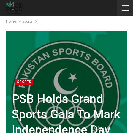
Home
Sports
SPORTS
PSB Holds Grand
Sports Gala To Mark
Independence Day