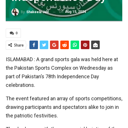
On
Aug 15, 2024
By
Shakeela Jalil
0
Share
ISLAMABAD : A grand sports gala was held here at
the Pakistan Sports Complex on Wednesday as
part of Pakistan’s 78th Independence Day
celebrations.
The event featured an array of sports competitions,
drawing participants and spectators alike to join in
the patriotic festivities.