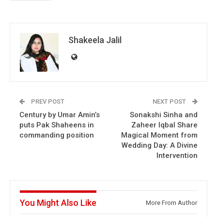
Shakeela Jalil
PREV POST
NEXT POST
Century by Umar Amin’s
Sonakshi Sinha and
puts Pak Shaheens in
Zaheer Iqbal Share
commanding position
Magical Moment from
Wedding Day: A Divine
Intervention
You Might Also Like
More From Author