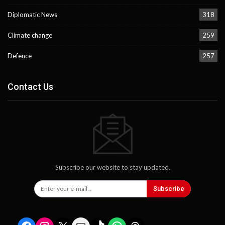
Diplomatic News
318
Climate change
259
Defence
257
Contact Us
Subscribe our website to stay updated.
Subscribe