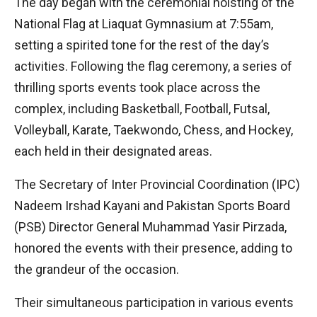
The day began with the ceremonial hoisting of the
National Flag at Liaquat Gymnasium at 7:55am,
setting a spirited tone for the rest of the day’s
activities. Following the flag ceremony, a series of
thrilling sports events took place across the
complex, including Basketball, Football, Futsal,
Volleyball, Karate, Taekwondo, Chess, and Hockey,
each held in their designated areas.
The Secretary of Inter Provincial Coordination (IPC)
Nadeem Irshad Kayani and Pakistan Sports Board
(PSB) Director General Muhammad Yasir Pirzada,
honored the events with their presence, adding to
the grandeur of the occasion.
Their simultaneous participation in various events