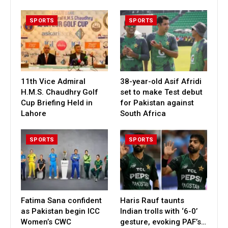
SPORTS
SPORTS
11th Vice Admiral
38-year-old Asif Afridi
H.M.S. Chaudhry Golf
set to make Test debut
Cup Briefing Held in
for Pakistan against
Lahore
South Africa
SPORTS
SPORTS
Fatima Sana confident
Haris Rauf taunts
as Pakistan begin ICC
Indian trolls with ‘6-0’
Women’s CWC
gesture, evoking PAF’s…