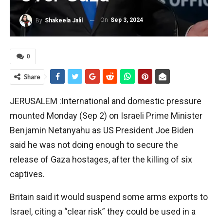
On
Sep 3, 2024
By
Shakeela Jalil
0
Share
JERUSALEM :International and domestic pressure
mounted Monday (Sep 2) on Israeli Prime Minister
Benjamin Netanyahu as US President Joe Biden
said he was not doing enough to secure the
release of Gaza hostages, after the killing of six
captives.
Britain said it would suspend some arms exports to
Israel, citing a “clear risk” they could be used in a