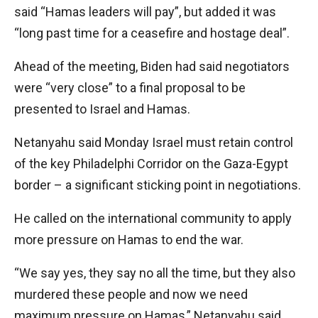
said “Hamas leaders will pay”, but added it was
“long past time for a ceasefire and hostage deal”.
Ahead of the meeting, Biden had said negotiators
were “very close” to a final proposal to be
presented to Israel and Hamas.
Netanyahu said Monday Israel must retain control
of the key Philadelphi Corridor on the Gaza-Egypt
border – a significant sticking point in negotiations.
He called on the international community to apply
more pressure on Hamas to end the war.
“We say yes, they say no all the time, but they also
murdered these people and now we need
maximum pressure on Hamas,” Netanyahu said.