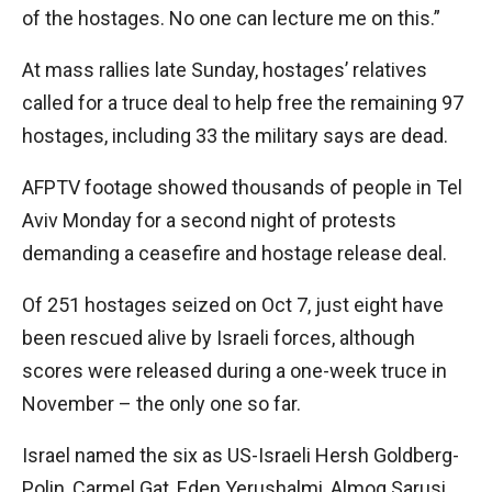
of the hostages. No one can lecture me on this.”
At mass rallies late Sunday, hostages’ relatives
called for a truce deal to help free the remaining 97
hostages, including 33 the military says are dead.
AFPTV footage showed thousands of people in Tel
Aviv Monday for a second night of protests
demanding a ceasefire and hostage release deal.
Of 251 hostages seized on Oct 7, just eight have
been rescued alive by Israeli forces, although
scores were released during a one-week truce in
November – the only one so far.
Israel named the six as US-Israeli Hersh Goldberg-
Polin, Carmel Gat, Eden Yerushalmi, Almog Sarusi,