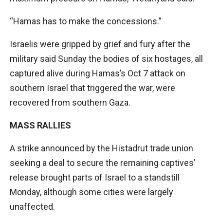
“Hamas has to make the concessions.”
Israelis were gripped by grief and fury after the
military said Sunday the bodies of six hostages, all
captured alive during Hamas’s Oct 7 attack on
southern Israel that triggered the war, were
recovered from southern Gaza.
MASS RALLIES
A strike announced by the Histadrut trade union
seeking a deal to secure the remaining captives’
release brought parts of Israel to a standstill
Monday, although some cities were largely
unaffected.