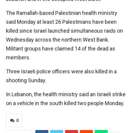
The Ramallah-based Palestinian health ministry
said Monday at least 26 Palestinians have been
killed since Israel launched simultaneous raids on
Wednesday across the northern West Bank.
Militant groups have claimed 14 of the dead as
members.
Three Israeli police officers were also killed in a
shooting Sunday.
In Lebanon, the health ministry said an Israeli strike
on a vehicle in the south killed two people Monday.
0