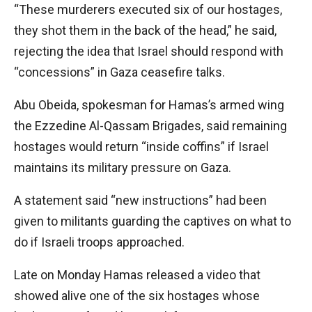
“These murderers executed six of our hostages,
they shot them in the back of the head,” he said,
rejecting the idea that Israel should respond with
“concessions” in Gaza ceasefire talks.
Abu Obeida, spokesman for Hamas’s armed wing
the Ezzedine Al-Qassam Brigades, said remaining
hostages would return “inside coffins” if Israel
maintains its military pressure on Gaza.
A statement said “new instructions” had been
given to militants guarding the captives on what to
do if Israeli troops approached.
Late on Monday Hamas released a video that
showed alive one of the six hostages whose