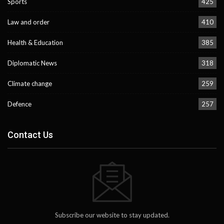
Sports
425
Law and order
410
Health & Education
385
Diplomatic News
318
Climate change
259
Defence
257
Contact Us
Subscribe our website to stay updated.