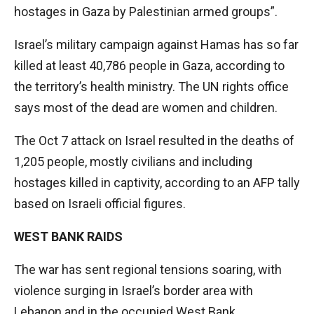
hostages in Gaza by Palestinian armed groups”.
Israel’s military campaign against Hamas has so far
killed at least 40,786 people in Gaza, according to
the territory’s health ministry. The UN rights office
says most of the dead are women and children.
The Oct 7 attack on Israel resulted in the deaths of
1,205 people, mostly civilians and including
hostages killed in captivity, according to an AFP tally
based on Israeli official figures.
WEST BANK RAIDS
The war has sent regional tensions soaring, with
violence surging in Israel’s border area with
Lebanon and in the occupied West Bank.