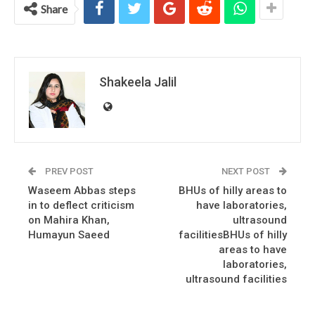
Share
Shakeela Jalil
PREV POST
NEXT POST
Waseem Abbas steps
BHUs of hilly areas to
in to deflect criticism
have laboratories,
on Mahira Khan,
ultrasound
Humayun Saeed
facilitiesBHUs of hilly
areas to have
laboratories,
ultrasound facilities