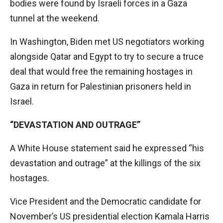
bodies were found by Israeli forces in a Gaza
tunnel at the weekend.
In Washington, Biden met US negotiators working
alongside Qatar and Egypt to try to secure a truce
deal that would free the remaining hostages in
Gaza in return for Palestinian prisoners held in
Israel.
“DEVASTATION AND OUTRAGE”
A White House statement said he expressed “his
devastation and outrage” at the killings of the six
hostages.
Vice President and the Democratic candidate for
November’s US presidential election Kamala Harris