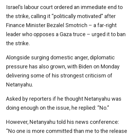
Israel’s labour court ordered an immediate end to
the strike, calling it “politically motivated” after
Finance Minister Bezalel Smotrich – a far-right
leader who opposes a Gaza truce – urged it to ban
the strike.
Alongside surging domestic anger, diplomatic
pressure has also grown, with Biden on Monday
delivering some of his strongest criticism of
Netanyahu.
Asked by reporters if he thought Netanyahu was
doing enough on the issue, he replied: “No.”
However, Netanyahu told his news conference:
“No one is more committed than me to the release