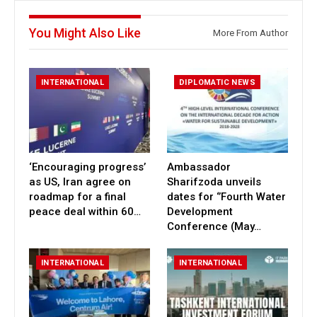
You Might Also Like
More From Author
INTERNATIONAL
DIPLOMATIC NEWS
‘Encouraging progress’
Ambassador
as US, Iran agree on
Sharifzoda unveils
roadmap for a final
dates for ‘’Fourth Water
peace deal within 60…
Development
Conference (May…
INTERNATIONAL
INTERNATIONAL