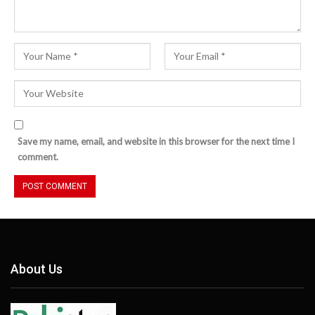
Save my name, email, and website in this browser for the next time I
comment.
About Us