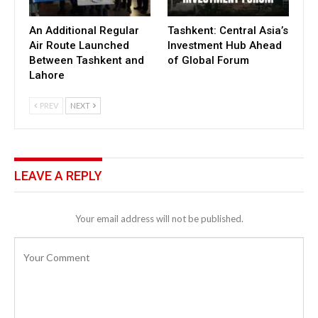
An Additional Regular
Tashkent: Central Asia’s
Air Route Launched
Investment Hub Ahead
Between Tashkent and
of Global Forum
Lahore
PREV
NEXT
LEAVE A REPLY
Your email address will not be published.