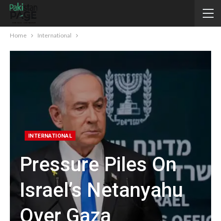
Home
International
INTERNATIONAL
Pressure Piles On
Israel’s Netanyahu
Over Gaza