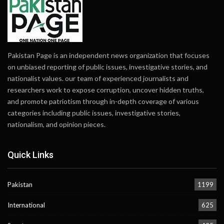
Pakistan Page is an independent news organization that focuses
on unbiased reporting of public issues, investigative stories, and
nationalist values. our team of experienced journalists and
researchers work to expose corruption, uncover hidden truths,
and promote patriotism through in-depth coverage of various
categories including public issues, investigative stories,
nationalism, and opinion pieces.
Quick Links
Pakistan
1199
International
625