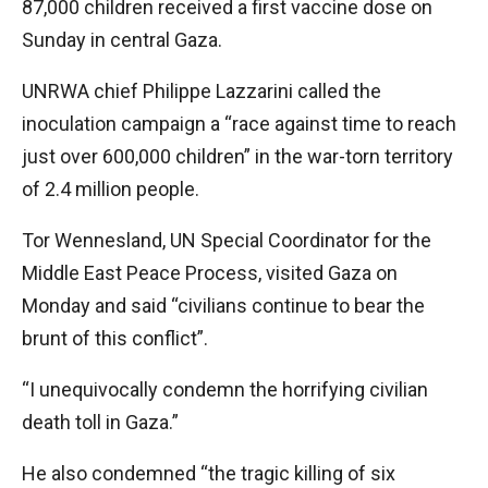
87,000 children received a first vaccine dose on
Sunday in central Gaza.
UNRWA chief Philippe Lazzarini called the
inoculation campaign a “race against time to reach
just over 600,000 children” in the war-torn territory
of 2.4 million people.
Tor Wennesland, UN Special Coordinator for the
Middle East Peace Process, visited Gaza on
Monday and said “civilians continue to bear the
brunt of this conflict”.
“I unequivocally condemn the horrifying civilian
death toll in Gaza.”
He also condemned “the tragic killing of six