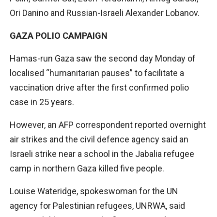
Ori Danino and Russian-Israeli Alexander Lobanov.
GAZA POLIO CAMPAIGN
Hamas-run Gaza saw the second day Monday of
localised “humanitarian pauses” to facilitate a
vaccination drive after the first confirmed polio
case in 25 years.
However, an AFP correspondent reported overnight
air strikes and the civil defence agency said an
Israeli strike near a school in the Jabalia refugee
camp in northern Gaza killed five people.
Louise Wateridge, spokeswoman for the UN
agency for Palestinian refugees, UNRWA, said