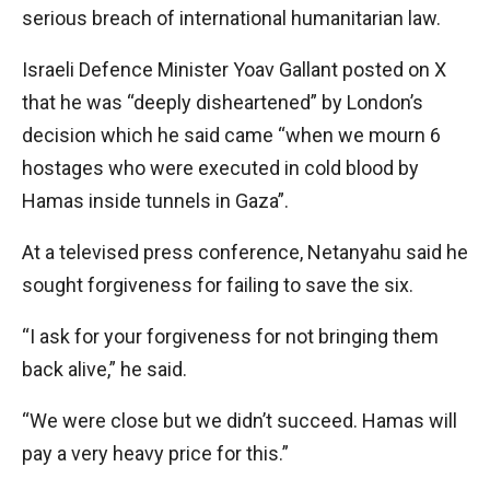
serious breach of international humanitarian law.
Israeli Defence Minister Yoav Gallant posted on X
that he was “deeply disheartened” by London’s
decision which he said came “when we mourn 6
hostages who were executed in cold blood by
Hamas inside tunnels in Gaza”.
At a televised press conference, Netanyahu said he
sought forgiveness for failing to save the six.
“I ask for your forgiveness for not bringing them
back alive,” he said.
“We were close but we didn’t succeed. Hamas will
pay a very heavy price for this.”