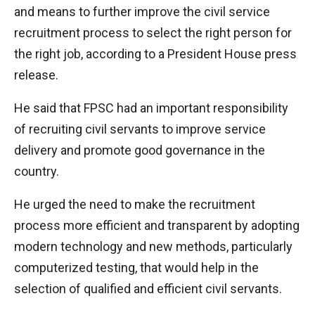
and means to further improve the civil service
recruitment process to select the right person for
the right job, according to a President House press
release.
He said that FPSC had an important responsibility
of recruiting civil servants to improve service
delivery and promote good governance in the
country.
He urged the need to make the recruitment
process more efficient and transparent by adopting
modern technology and new methods, particularly
computerized testing, that would help in the
selection of qualified and efficient civil servants.