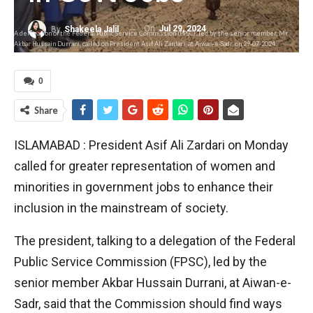
On
Jul 29, 2024
By
Shakeela Jalil
A delegation of the Federal Public Service Commission (FPSC), led by the senior member, Mr
Akbar Hussain Durrani, called on President Asif Ali Zardari, at Aiwan-e-Sadr, on 29-07-2024.
0
Share
ISLAMABAD : President Asif Ali Zardari on Monday
called for greater representation of women and
minorities in government jobs to enhance their
inclusion in the mainstream of society.
The president, talking to a delegation of the Federal
Public Service Commission (FPSC), led by the
senior member Akbar Hussain Durrani, at Aiwan-e-
Sadr, said that the Commission should find ways