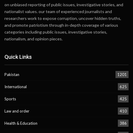
on unbiased reporting of public issues, investigative stories, and
nationalist values. our team of experienced journalists and
researchers work to expose corruption, uncover hidden truths,
and promote patriotism through in-depth coverage of various
categories including public issues, investigative stories,
nationalism, and opinion pieces.
Quick Links
Pakistan
1201
International
625
Sports
425
Law and order
410
Health & Education
386