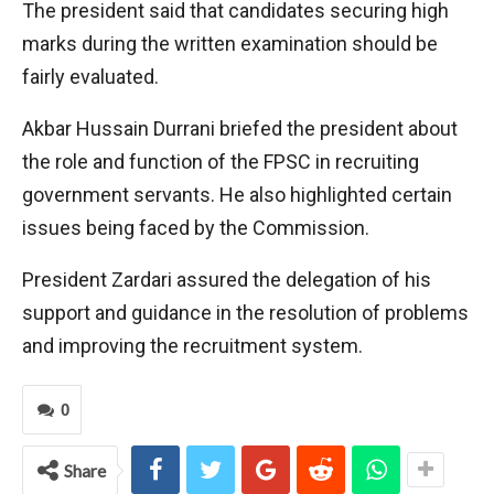
The president said that candidates securing high
marks during the written examination should be
fairly evaluated.
Akbar Hussain Durrani briefed the president about
the role and function of the FPSC in recruiting
government servants. He also highlighted certain
issues being faced by the Commission.
President Zardari assured the delegation of his
support and guidance in the resolution of problems
and improving the recruitment system.
0
Share