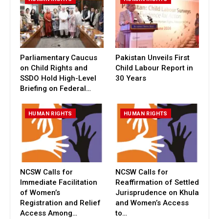
Parliamentary Caucus
Pakistan Unveils First
on Child Rights and
Child Labour Report in
SSDO Hold High-Level
30 Years
Briefing on Federal…
HUMAN RIGHTS
HUMAN RIGHTS
NCSW Calls for
NCSW Calls for
Immediate Facilitation
Reaffirmation of Settled
of Women’s
Jurisprudence on Khula
Registration and Relief
and Women’s Access
Access Among…
to…