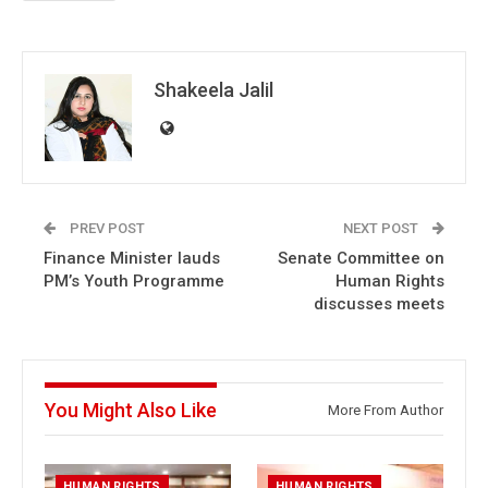
Shakeela Jalil
PREV POST
NEXT POST
Finance Minister lauds
Senate Committee on
PM’s Youth Programme
Human Rights
discusses meets
You Might Also Like
More From Author
HUMAN RIGHTS
HUMAN RIGHTS