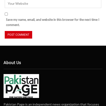
Save my name, email, and website in this browser for the next time I
comment.
About Us
Pakistan Page is an independent news organization that focuses