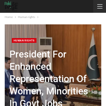
Home
Human rights
HUMAN RIGHTS
President For
Enhanced
Representation Of
Women, Minorities
In Govt Jobs