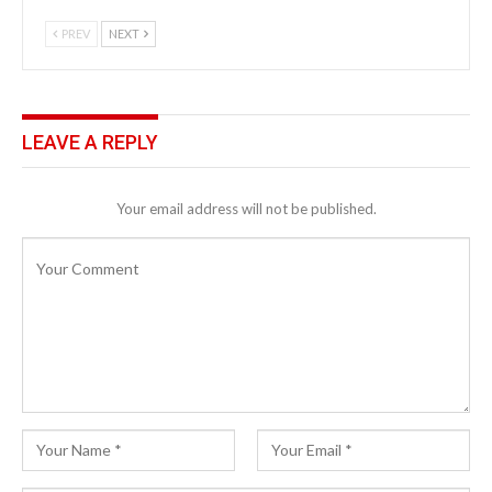
PREV
NEXT
LEAVE A REPLY
Your email address will not be published.