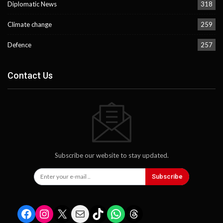
Diplomatic News
318
Climate change
259
Defence
257
Contact Us
Subscribe our website to stay updated.
Subscribe
Facebook
Instagram
X
Mail
TikTok
WhatsApp
Threads