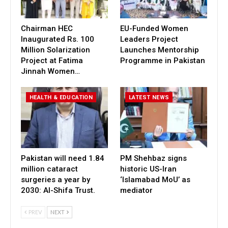
Chairman HEC
EU-Funded Women
Inaugurated Rs. 100
Leaders Project
Million Solarization
Launches Mentorship
Project at Fatima
Programme in Pakistan
Jinnah Women…
HEALTH & EDUCATION
LATEST NEWS
Pakistan will need 1.84
PM Shehbaz signs
million cataract
historic US-Iran
surgeries a year by
‘Islamabad MoU’ as
2030: Al-Shifa Trust.
mediator
PREV
NEXT