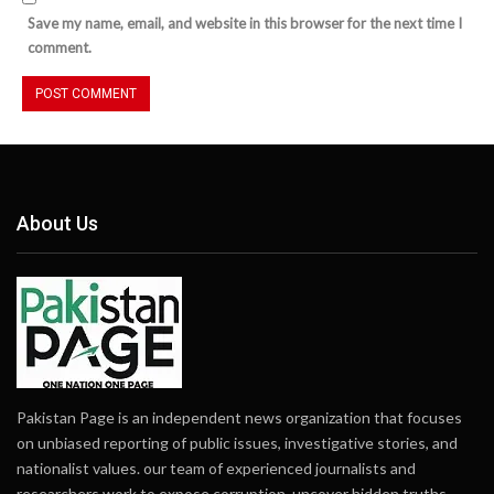
Save my name, email, and website in this browser for the next time I
comment.
About Us
Pakistan Page is an independent news organization that focuses
on unbiased reporting of public issues, investigative stories, and
nationalist values. our team of experienced journalists and
researchers work to expose corruption, uncover hidden truths,