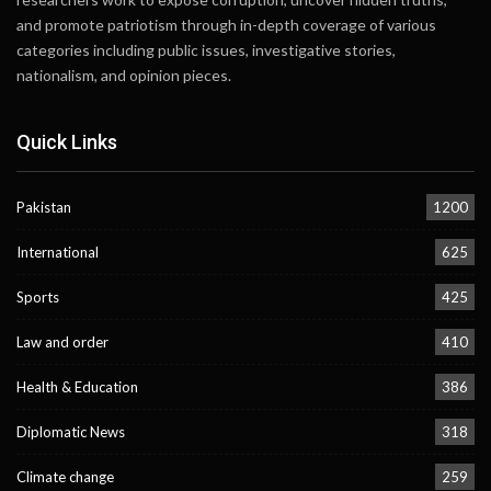
and promote patriotism through in-depth coverage of various
categories including public issues, investigative stories,
nationalism, and opinion pieces.
Quick Links
Pakistan
1200
International
625
Sports
425
Law and order
410
Health & Education
386
Diplomatic News
318
Climate change
259