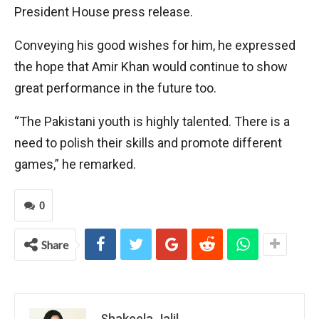
President House press release.
Conveying his good wishes for him, he expressed
the hope that Amir Khan would continue to show
great performance in the future too.
“The Pakistani youth is highly talented. There is a
need to polish their skills and promote different
games,” he remarked.
0
Share
Shakeela Jalil