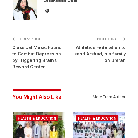
PREV POST
NEXT POST
Classical Music Found
Athletics Federation to
to Combat Depression
send Arshad, his family
by Triggering Brain’s
on Umrah
Reward Center
You Might Also Like
More From Author
HEALTH & EDUCATION
HEALTH & EDUCATION