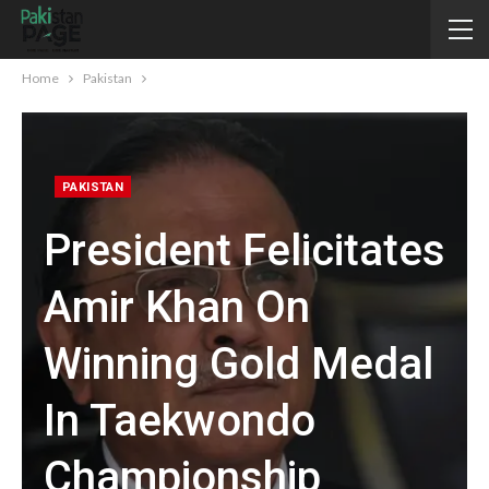
Home
Pakistan
PAKISTAN
President Felicitates
Amir Khan On
Winning Gold Medal
In Taekwondo
Championship