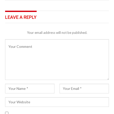
LEAVE A REPLY
Your email address will not be published.