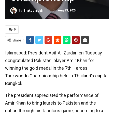
On
Aug 13, 2024
By
Shakeela Jalil
0
Share
Islamabad: President Asif Ali Zardari on Tuesday
congratulated Pakistani player Amir Khan for
winning the gold medal in the 7th Heroes
Taekwondo Championship held in Thailand’s capital
Bangkok.
The president appreciated the performance of
Amir Khan to bring laurels to Pakistan and the
nation through his fabulous game, according to a