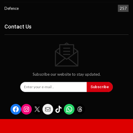
Defence
257
Contact Us
Subscribe our website to stay updated.
Subscribe
Facebook
Instagram
X
Mail
TikTok
WhatsApp
Threads