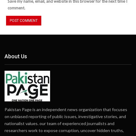
Save my name, email, and website in this browser for the next time I
comment.
About Us
Pakistan Page is an independent news organization that focuses
on unbiased reporting of public issues, investigative stories, and
nationalist values. our team of experienced journalists and
researchers work to expose corruption, uncover hidden truths,