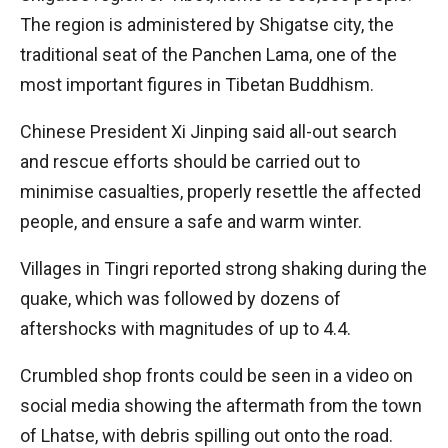
The region is administered by Shigatse city, the
traditional seat of the Panchen Lama, one of the
most important figures in Tibetan Buddhism.
Chinese President Xi Jinping said all-out search
and rescue efforts should be carried out to
minimise casualties, properly resettle the affected
people, and ensure a safe and warm winter.
Villages in Tingri reported strong shaking during the
quake, which was followed by dozens of
aftershocks with magnitudes of up to 4.4.
Crumbled shop fronts could be seen in a video on
social media showing the aftermath from the town
of Lhatse, with debris spilling out onto the road.