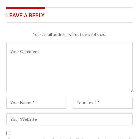
LEAVE A REPLY
Your email address will not be published.