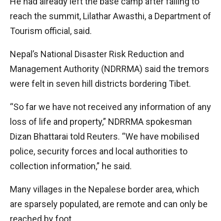
He had already left the base camp after failing to
reach the summit, Lilathar Awasthi, a Department of
Tourism official, said.
Nepal’s National Disaster Risk Reduction and
Management Authority (NDRRMA) said the tremors
were felt in seven hill districts bordering Tibet.
“So far we have not received any information of any
loss of life and property,” NDRRMA spokesman
Dizan Bhattarai told Reuters. “We have mobilised
police, security forces and local authorities to
collection information,” he said.
Many villages in the Nepalese border area, which
are sparsely populated, are remote and can only be
reached by foot.