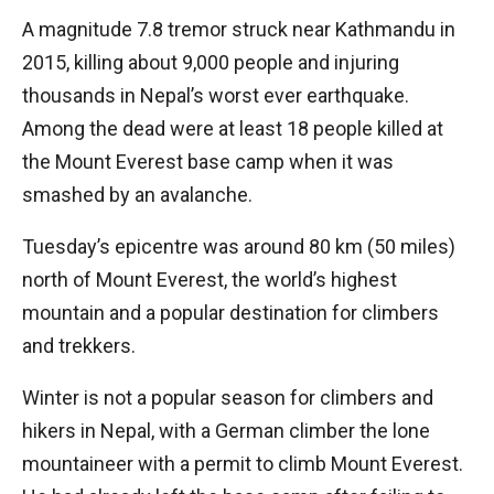
A magnitude 7.8 tremor struck near Kathmandu in
2015, killing about 9,000 people and injuring
thousands in Nepal’s worst ever earthquake.
Among the dead were at least 18 people killed at
the Mount Everest base camp when it was
smashed by an avalanche.
Tuesday’s epicentre was around 80 km (50 miles)
north of Mount Everest, the world’s highest
mountain and a popular destination for climbers
and trekkers.
Winter is not a popular season for climbers and
hikers in Nepal, with a German climber the lone
mountaineer with a permit to climb Mount Everest.