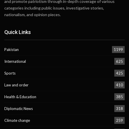
and promote patriotism through in-depth coverage of various
categories including public issues, investigative stories,
nationalism, and opinion pieces.
Quick Links
Pakistan
1199
International
625
Sports
425
Law and order
410
Health & Education
385
Diplomatic News
318
Climate change
259