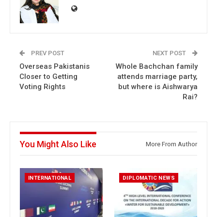
PREV POST
NEXT POST
Overseas Pakistanis
Whole Bachchan family
Closer to Getting
attends marriage party,
Voting Rights
but where is Aishwarya
Rai?
You Might Also Like
More From Author
INTERNATIONAL
DIPLOMATIC NEWS