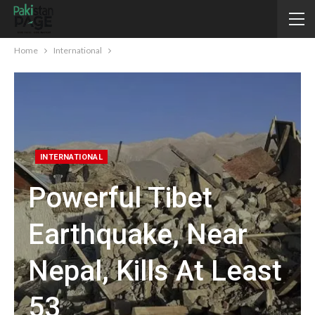
Home
International
INTERNATIONAL
Powerful Tibet
Earthquake, Near
Nepal, Kills At Least
53