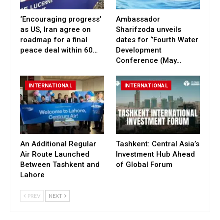
‘Encouraging progress’
Ambassador
as US, Iran agree on
Sharifzoda unveils
roadmap for a final
dates for ‘’Fourth Water
peace deal within 60…
Development
Conference (May…
INTERNATIONAL
INTERNATIONAL
An Additional Regular
Tashkent: Central Asia’s
Air Route Launched
Investment Hub Ahead
Between Tashkent and
of Global Forum
Lahore
PREV
NEXT