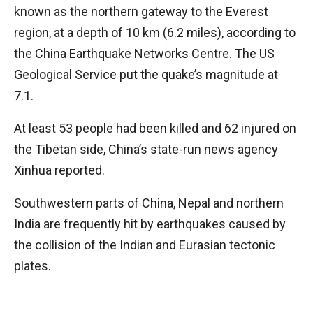
known as the northern gateway to the Everest
region, at a depth of 10 km (6.2 miles), according to
the China Earthquake Networks Centre. The US
Geological Service put the quake’s magnitude at
7.1.
At least 53 people had been killed and 62 injured on
the Tibetan side, China’s state-run news agency
Xinhua reported.
Southwestern parts of China, Nepal and northern
India are frequently hit by earthquakes caused by
the collision of the Indian and Eurasian tectonic
plates.