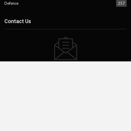
Defence
257
Contact Us
Subscribe our website to stay updated.
Subscribe
Facebook
Instagram
X
Mail
TikTok
WhatsApp
Threads
©2023 - pakistanpage.com.pk. All Rights Reserved.