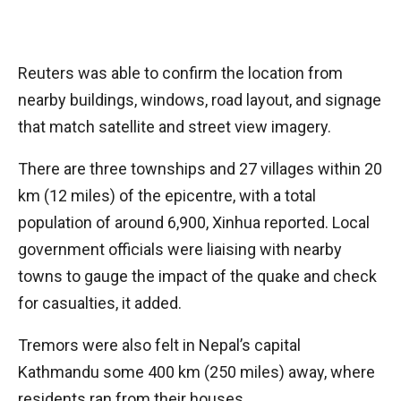
Reuters was able to confirm the location from
nearby buildings, windows, road layout, and signage
that match satellite and street view imagery.
There are three townships and 27 villages within 20
km (12 miles) of the epicentre, with a total
population of around 6,900, Xinhua reported. Local
government officials were liaising with nearby
towns to gauge the impact of the quake and check
for casualties, it added.
Tremors were also felt in Nepal’s capital
Kathmandu some 400 km (250 miles) away, where
residents ran from their houses.