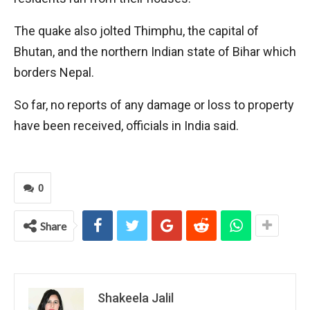
The quake also jolted Thimphu, the capital of
Bhutan, and the northern Indian state of Bihar which
borders Nepal.
So far, no reports of any damage or loss to property
have been received, officials in India said.
0
Share
Shakeela Jalil