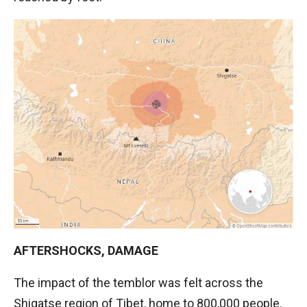
AFTERSHOCKS, DAMAGE
The impact of the temblor was felt across the
Shigatse region of Tibet, home to 800,000 people.