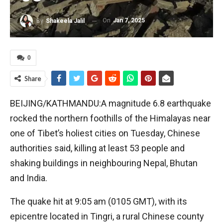
On
Jan 7, 2025
By
Shakeela Jalil
0
Share
BEIJING/KATHMANDU:A magnitude 6.8 earthquake
rocked the northern foothills of the Himalayas near
one of Tibet’s holiest cities on Tuesday, Chinese
authorities said, killing at least 53 people and
shaking buildings in neighbouring Nepal, Bhutan
and India.
The quake hit at 9:05 am (0105 GMT), with its
epicentre located in Tingri, a rural Chinese county