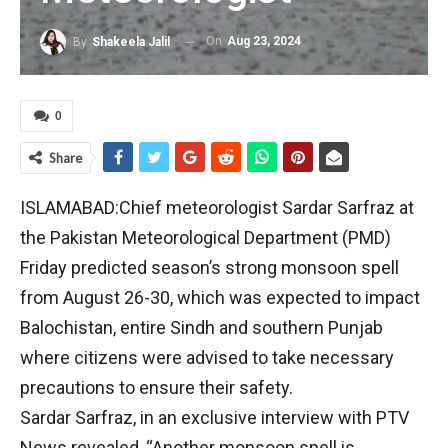
On
Aug 23, 2024
By
Shakeela Jalil
0
Share
ISLAMABAD:Chief meteorologist Sardar Sarfraz at
the Pakistan Meteorological Department (PMD)
Friday predicted season’s strong monsoon spell
from August 26-30, which was expected to impact
Balochistan, entire Sindh and southern Punjab
where citizens were advised to take necessary
precautions to ensure their safety.
Sardar Sarfraz, in an exclusive interview with PTV
News revealed, “Another monsoon spell is