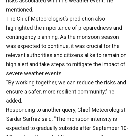
risks associated with this weather event,” he
mentioned.
The Chief Meteorologist’s prediction also
highlighted the importance of preparedness and
contingency planning. As the monsoon season
was expected to continue, it was crucial for the
relevant authorities and citizens alike to remain on
high alert and take steps to mitigate the impact of
severe weather events.
“By working together, we can reduce the risks and
ensure a safer, more resilient community,” he
added.
Responding to another query, Chief Meteorologist
Sardar Sarfraz said, “The monsoon intensity is
expected to gradually subside after September 10-