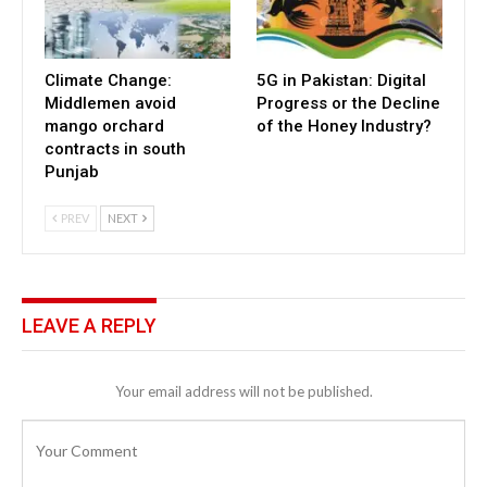
Climate Change:
5G in Pakistan: Digital
Middlemen avoid
Progress or the Decline
mango orchard
of the Honey Industry?
contracts in south
Punjab
PREV
NEXT
LEAVE A REPLY
Your email address will not be published.