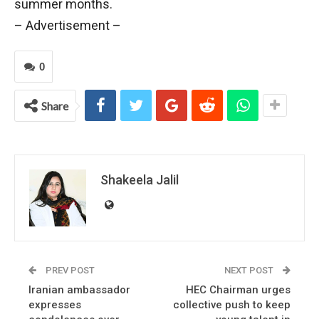
summer months.
– Advertisement –
0
Share
Shakeela Jalil
PREV POST
NEXT POST
Iranian ambassador
HEC Chairman urges
expresses
collective push to keep