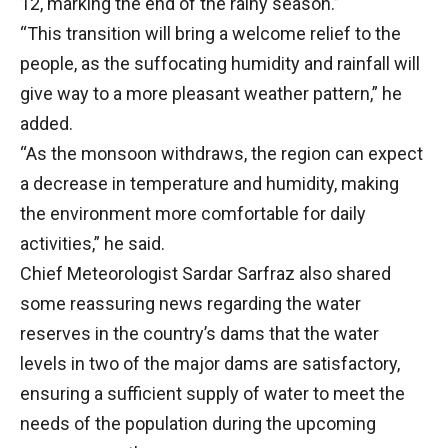
12, marking the end of the rainy season.”
“This transition will bring a welcome relief to the
people, as the suffocating humidity and rainfall will
give way to a more pleasant weather pattern,” he
added.
“As the monsoon withdraws, the region can expect
a decrease in temperature and humidity, making
the environment more comfortable for daily
activities,” he said.
Chief Meteorologist Sardar Sarfraz also shared
some reassuring news regarding the water
reserves in the country’s dams that the water
levels in two of the major dams are satisfactory,
ensuring a sufficient supply of water to meet the
needs of the population during the upcoming