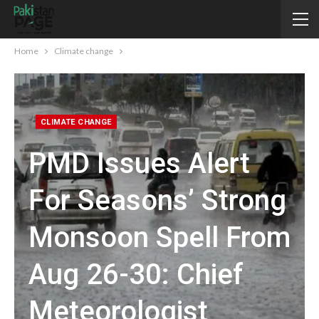
Home
Climate change
CLIMATE CHANGE
PMD Issues Alert
For Seasons’ Strong
Monsoon Spell From
Aug 26-30: Chief
Meteorologist