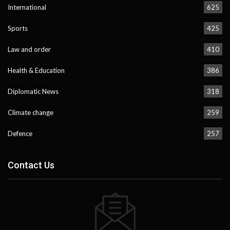
International
625
Sports
425
Law and order
410
Health & Education
386
Diplomatic News
318
Climate change
259
Defence
257
Contact Us