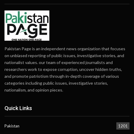
Pakistan Page is an independent news organization that focuses
on unbiased reporting of public issues, investigative stories, and
nationalist values. our team of experienced journalists and
researchers work to expose corruption, uncover hidden truths,
and promote patriotism through in-depth coverage of various
categories including public issues, investigative stories,
nationalism, and opinion pieces.
Quick Links
Pakistan
1201