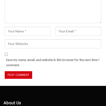
Save my name, email, and website in this browser for the next time I
comment.
About Us