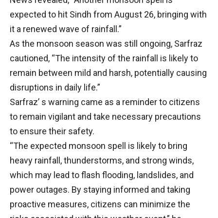
expected to hit Sindh from August 26, bringing with
it a renewed wave of rainfall.”
As the monsoon season was still ongoing, Sarfraz
cautioned, “The intensity of the rainfall is likely to
remain between mild and harsh, potentially causing
disruptions in daily life.”
Sarfraz’ s warning came as a reminder to citizens
to remain vigilant and take necessary precautions
to ensure their safety.
“The expected monsoon spell is likely to bring
heavy rainfall, thunderstorms, and strong winds,
which may lead to flash flooding, landslides, and
power outages. By staying informed and taking
proactive measures, citizens can minimize the