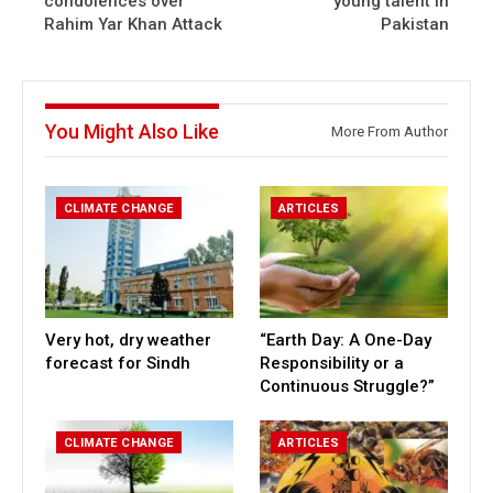
condolences over
young talent in
Rahim Yar Khan Attack
Pakistan
You Might Also Like
More From Author
CLIMATE CHANGE
ARTICLES
Very hot, dry weather
“Earth Day: A One-Day
forecast for Sindh
Responsibility or a
Continuous Struggle?”
CLIMATE CHANGE
ARTICLES