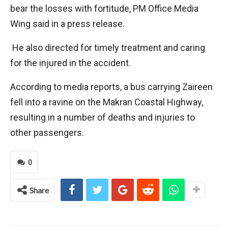
bear the losses with fortitude, PM Office Media
Wing said in a press release.
He also directed for timely treatment and caring
for the injured in the accident.
According to media reports, a bus carrying Zaireen
fell into a ravine on the Makran Coastal Highway,
resulting in a number of deaths and injuries to
other passengers.
0
Share