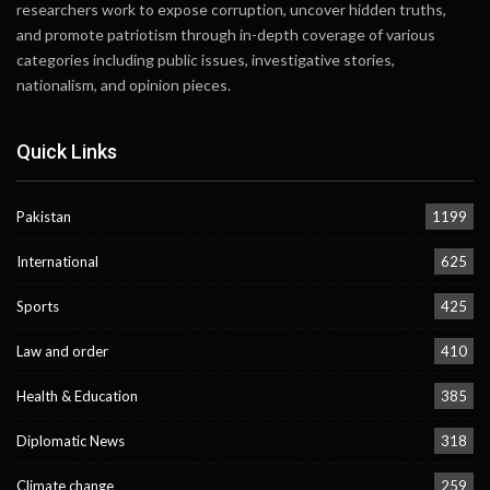
researchers work to expose corruption, uncover hidden truths,
and promote patriotism through in-depth coverage of various
categories including public issues, investigative stories,
nationalism, and opinion pieces.
Quick Links
Pakistan
1199
International
625
Sports
425
Law and order
410
Health & Education
385
Diplomatic News
318
Climate change
259