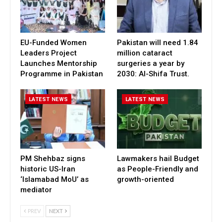
EU-Funded Women
Pakistan will need 1.84
Leaders Project
million cataract
Launches Mentorship
surgeries a year by
Programme in Pakistan
2030: Al-Shifa Trust.
LATEST NEWS
LATEST NEWS
PM Shehbaz signs
Lawmakers hail Budget
historic US-Iran
as People-Friendly and
‘Islamabad MoU’ as
growth-oriented
mediator
PREV
NEXT