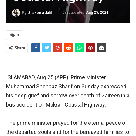
Last updated
Aug 25, 2024
By
Shakeela Jalil
0
Share
ISLAMABAD, Aug 25 (APP): Prime Minister
Muhammad Shehbaz Sharif on Sunday expressed
his deep grief and sorrow over death of Zaireen in a
bus accident on Makran Coastal Highway.
The prime minister prayed for the eternal peace of
the departed souls and for the bereaved families to