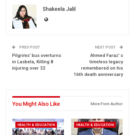
Shakeela Jalil
PREV POST
NEXT POST
Pilgrims’ bus overturns
Ahmed Faraz’ s
in Lasbela, Killing 8
timeless legacy
injuring over 32
remembered on his
16th death anniversary
You Might Also Like
More From Author
HEALTH & EDUCATION
HEALTH & EDUCATION