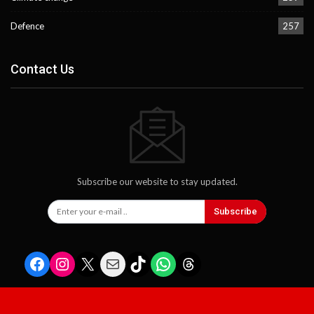
Defence
257
Contact Us
Subscribe our website to stay updated.
Subscribe
Facebook
Instagram
X
Mail
TikTok
WhatsApp
Threads