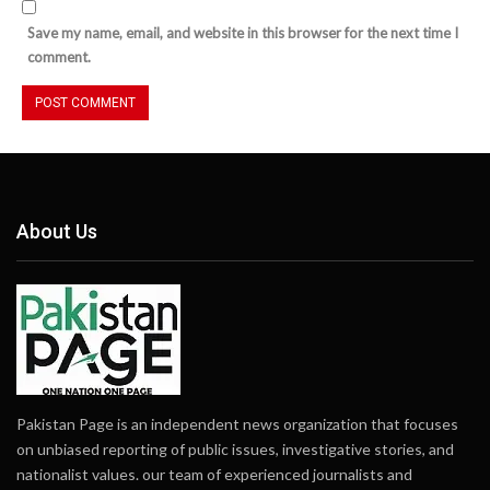
Save my name, email, and website in this browser for the next time I
comment.
About Us
Pakistan Page is an independent news organization that focuses
on unbiased reporting of public issues, investigative stories, and
nationalist values. our team of experienced journalists and