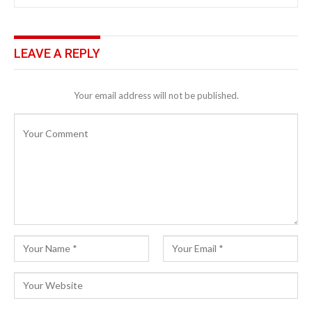
LEAVE A REPLY
Your email address will not be published.