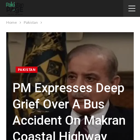
Home
Pakistan
PAKISTAN
PM Expresses Deep
Grief Over A Bus
Accident On Makran
Coastal Highway