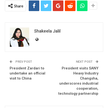
Share
Shakeela Jalil
PREV POST
NEXT POST
President Zardari to
President visits SANY
undertake an official
Heavy Industry
visit to China
Changsha,
underscores industrial
cooperation,
technology partnership