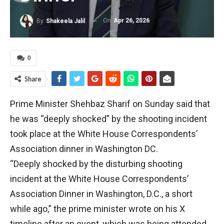
On
Apr 26, 2026
By
Shakeela Jalil
0
Share
Prime Minister Shehbaz Sharif on Sunday said that
he was “deeply shocked” by the shooting incident
took place at the White House Correspondents’
Association dinner in Washington DC.
“Deeply shocked by the disturbing shooting
incident at the White House Correspondents’
Association Dinner in Washington, D.C., a short
while ago,” the prime minister wrote on his X
timeline after an event, which was being attended