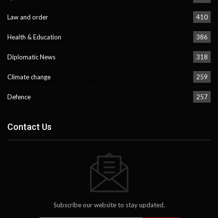
Law and order
410
Health & Education
386
Diplomatic News
318
Climate change
259
Defence
257
Contact Us
Subscribe our website to stay updated.