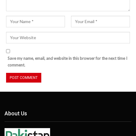
Save my name, email, and website in this browser for the next time I
comment.
About Us