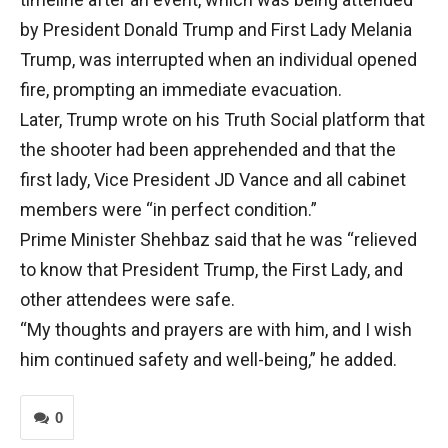
by President Donald Trump and First Lady Melania
Trump, was interrupted when an individual opened
fire, prompting an immediate evacuation.
Later, Trump wrote on his Truth Social platform that
the shooter had been apprehended and that the
first lady, Vice President JD Vance and all cabinet
members were “in perfect condition.”
Prime Minister Shehbaz said that he was “relieved
to know that President Trump, the First Lady, and
other attendees were safe.
“My thoughts and prayers are with him, and I wish
him continued safety and well-being,” he added.
0