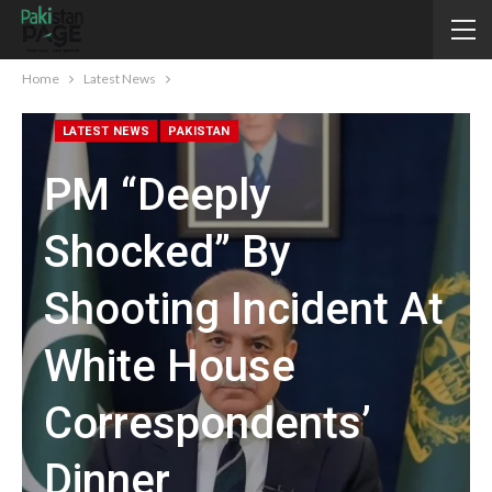
Home
Latest News
LATEST NEWS
PAKISTAN
PM “deeply
Shocked” By
Shooting Incident At
White House
Correspondents’
Dinner