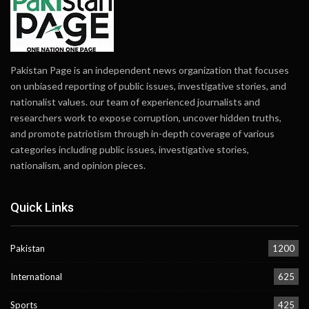
Pakistan Page is an independent news organization that focuses
on unbiased reporting of public issues, investigative stories, and
nationalist values. our team of experienced journalists and
researchers work to expose corruption, uncover hidden truths,
and promote patriotism through in-depth coverage of various
categories including public issues, investigative stories,
nationalism, and opinion pieces.
Quick Links
Pakistan
1200
International
625
Sports
425