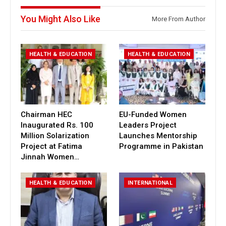
You Might Also Like
More From Author
HEALTH & EDUCATION
HEALTH & EDUCATION
Chairman HEC
EU-Funded Women
Inaugurated Rs. 100
Leaders Project
Million Solarization
Launches Mentorship
Project at Fatima
Programme in Pakistan
Jinnah Women…
HEALTH & EDUCATION
INTERNATIONAL