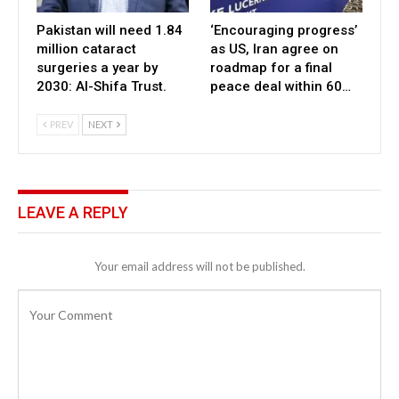
Pakistan will need 1.84
‘Encouraging progress’
million cataract
as US, Iran agree on
surgeries a year by
roadmap for a final
2030: Al-Shifa Trust.
peace deal within 60…
PREV
NEXT
LEAVE A REPLY
Your email address will not be published.