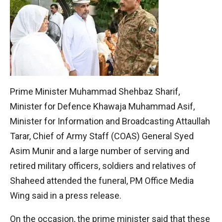
Prime Minister Muhammad Shehbaz Sharif,
Minister for Defence Khawaja Muhammad Asif,
Minister for Information and Broadcasting Attaullah
Tarar, Chief of Army Staff (COAS) General Syed
Asim Munir and a large number of serving and
retired military officers, soldiers and relatives of
Shaheed attended the funeral, PM Office Media
Wing said in a press release.
On the occasion, the prime minister said that these