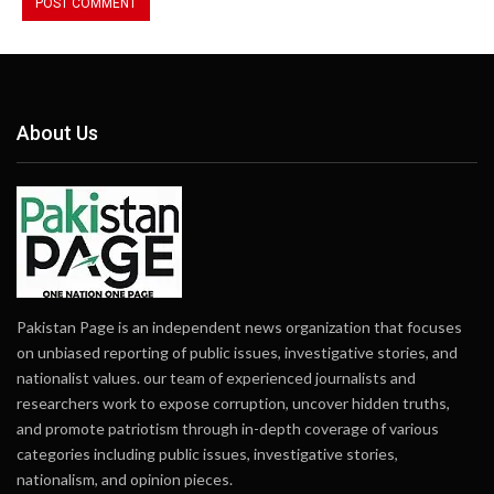
About Us
Pakistan Page is an independent news organization that focuses
on unbiased reporting of public issues, investigative stories, and
nationalist values. our team of experienced journalists and
researchers work to expose corruption, uncover hidden truths,
and promote patriotism through in-depth coverage of various
categories including public issues, investigative stories,
nationalism, and opinion pieces.