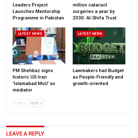
Leaders Project
million cataract
Launches Mentorship
surgeries a year by
Programme in Pakistan
2030: Al-Shifa Trust.
LATEST NEWS
LATEST NEWS
PM Shehbaz signs
Lawmakers hail Budget
historic US-Iran
as People-Friendly and
‘Islamabad MoU’ as
growth-oriented
mediator
PREV
NEXT
LEAVE A REPLY