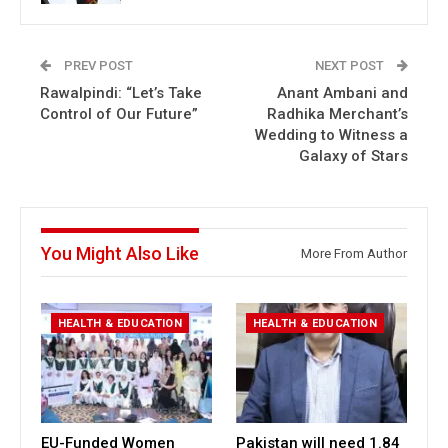
PREV POST
NEXT POST
Rawalpindi: “Let’s Take
Anant Ambani and
Control of Our Future”
Radhika Merchant’s
Wedding to Witness a
Galaxy of Stars
You Might Also Like
More From Author
HEALTH & EDUCATION
HEALTH & EDUCATION
EU-Funded Women
Pakistan will need 1.84