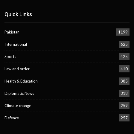
Quick Links
Pakistan
1199
International
625
Sports
425
Law and order
410
Health & Education
385
Diplomatic News
318
Climate change
259
Defence
257