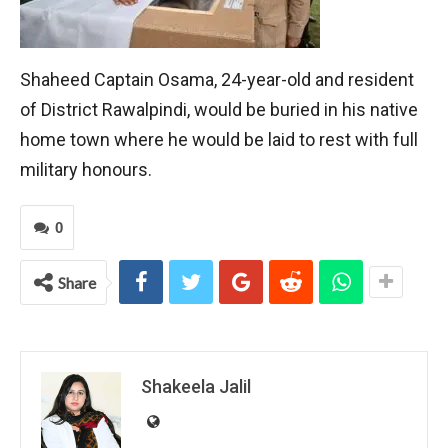
Shaheed Captain Osama, 24-year-old and resident
of District Rawalpindi, would be buried in his native
home town where he would be laid to rest with full
military honours.
0
Share
Shakeela Jalil