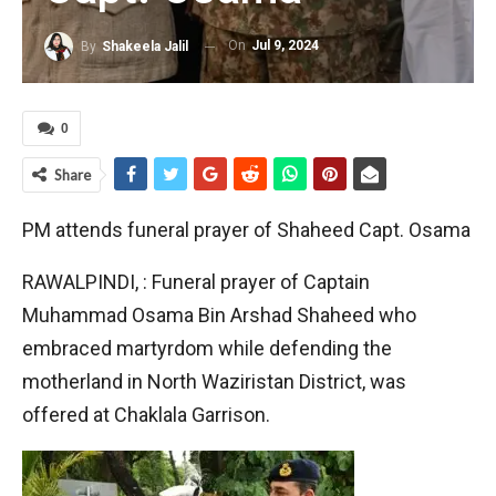
On
Jul 9, 2024
By
Shakeela Jalil
0
Share
PM attends funeral prayer of Shaheed Capt. Osama
RAWALPINDI, : Funeral prayer of Captain
Muhammad Osama Bin Arshad Shaheed who
embraced martyrdom while defending the
motherland in North Waziristan District, was
offered at Chaklala Garrison.