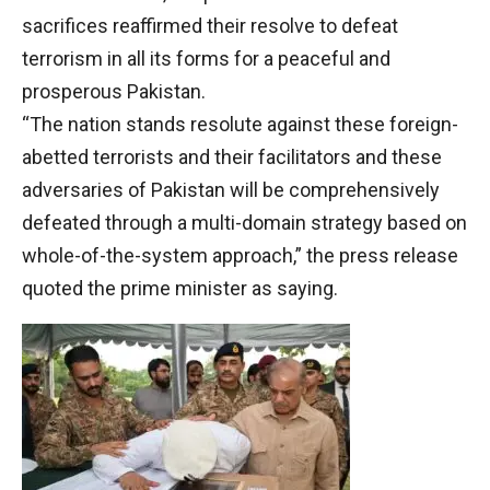
sacrifices reaffirmed their resolve to defeat
terrorism in all its forms for a peaceful and
prosperous Pakistan.
“The nation stands resolute against these foreign-
abetted terrorists and their facilitators and these
adversaries of Pakistan will be comprehensively
defeated through a multi-domain strategy based on
whole-of-the-system approach,” the press release
quoted the prime minister as saying.