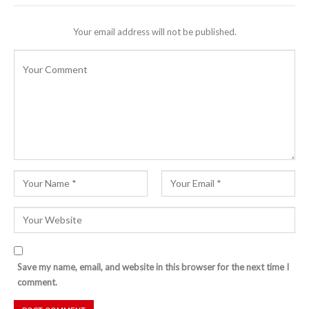
Your email address will not be published.
Save my name, email, and website in this browser for the next time I
comment.