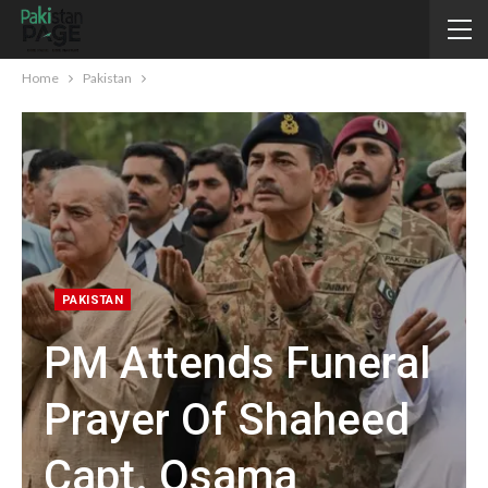
Home
Pakistan
PAKISTAN
PM Attends Funeral
Prayer Of Shaheed
Capt. Osama