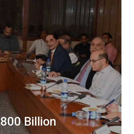
800 Billion