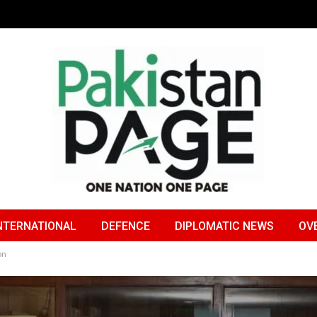
NTERNATIONAL
DEFENCE
DIPLOMATIC NEWS
OV
on