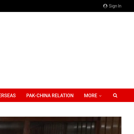
Sign In
ERSEAS
PAK-CHINA RELATION
MORE