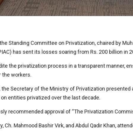
the Standing Committee on Privatization, chaired by Muh
IAC) has sent its losses soaring from Rs. 200 billion in 2
e the privatization process in a transparent manner, en
r the workers.
he Secretary of the Ministry of Privatization presented 
n entities privatized over the last decade.
usly recommended approval of “The Privatization Commis
Ch. Mahmood Bashir Virk, and Abdul Qadir Khan, attended