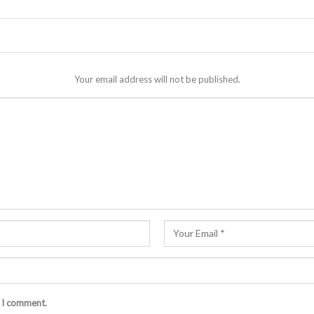
Your email address will not be published.
e I comment.