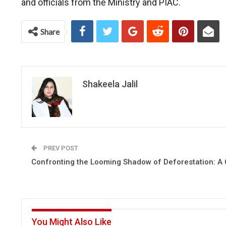
and officials from the Ministry and PIAC.
Share
Shakeela Jalil
PREV POST
Confronting the Looming Shadow of Deforestation: A C
You Might Also Like