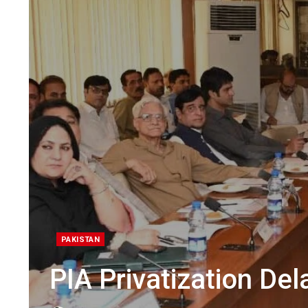
PAKISTAN
PIA Privatization Del