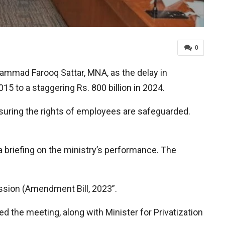
0
ammad Farooq Sattar, MNA, as the delay in
015 to a staggering Rs. 800 billion in 2024.
suring the rights of employees are safeguarded.
a briefing on the ministry’s performance. The
sion (Amendment Bill, 2023”.
 the meeting, along with Minister for Privatization