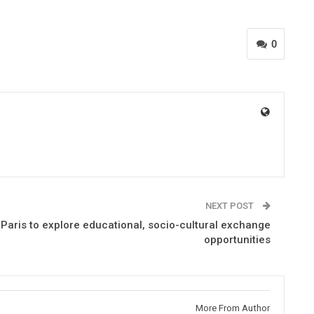
0
NEXT POST
Paris to explore educational, socio-cultural exchange
opportunities
More From Author