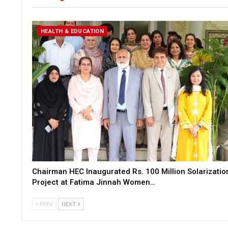
HEALTH & EDUCATION
Chairman HEC Inaugurated Rs. 100 Million Solarizatio
Project at Fatima Jinnah Women…
PREV
NEXT