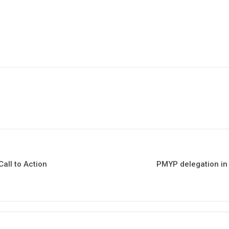
all to Action
PMYP delegation in 