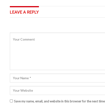
LEAVE A REPLY
Save my name, email, and website in this browser for the next tim