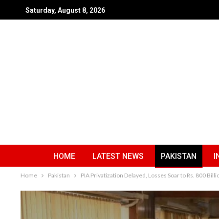
Saturday, August 8, 2026
HOME
LATEST NEWS
PAKISTAN
I
Home
Pakistan
PIA Privatization Delayed, Losses Soar to Rs. 800 Billi