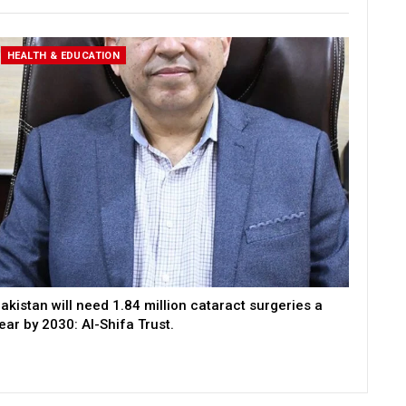
HEALTH & EDUCATION
akistan will need 1.84 million cataract surgeries a
ear by 2030: Al-Shifa Trust.