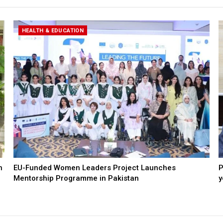
HEALTH & EDUCATION
n
EU-Funded Women Leaders Project Launches
P
Mentorship Programme in Pakistan
y