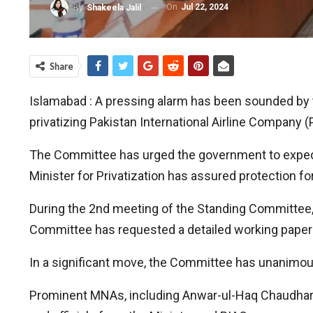
On
Jul 22, 2024
By
Shakeela Jalil
Share
Islamabad : A pressing alarm has been sounded by 
privatizing Pakistan International Airline Company (P
The Committee has urged the government to expedit
Minister for Privatization has assured protection fo
During the 2nd meeting of the Standing Committee, t
Committee has requested a detailed working paper o
In a significant move, the Committee has unanimo
Prominent MNAs, including Anwar-ul-Haq Chaudhary, 