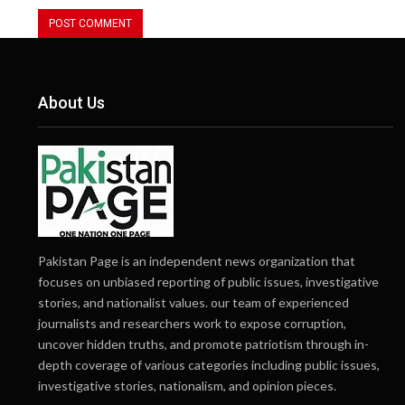
About Us
Pakistan Page is an independent news organization that
focuses on unbiased reporting of public issues, investigative
stories, and nationalist values. our team of experienced
journalists and researchers work to expose corruption,
uncover hidden truths, and promote patriotism through in-
depth coverage of various categories including public issues,
investigative stories, nationalism, and opinion pieces.