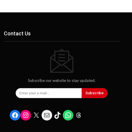
Contact Us
Subscribe our website to stay updated.
Subscribe
Facebook
Instagram
X
Mail
TikTok
WhatsApp
Threads