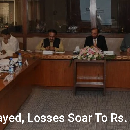
ayed, Losses Soar To Rs. 