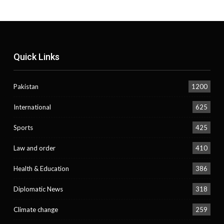
Quick Links
Pakistan
1200
International
625
Sports
425
Law and order
410
Health & Education
386
Diplomatic News
318
Climate change
259