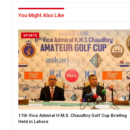
You Might Also Like
SPORTS
11th Vice Admiral H.M.S. Chaudhry Golf Cup Briefing
Held in Lahore