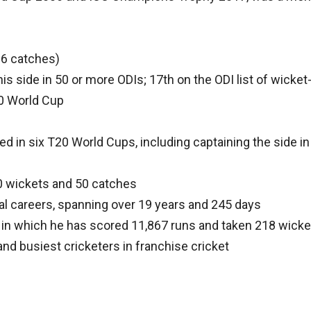
l 6 catches)
is side in 50 or more ODIs; 17th on the ODI list of wicke
20 World Cup
ed in six T20 World Cups, including captaining the side i
 50 wickets and 50 catches
nal careers, spanning over 19 years and 245 days
 in which he has scored 11,867 runs and taken 218 wicke
nd busiest cricketers in franchise cricket