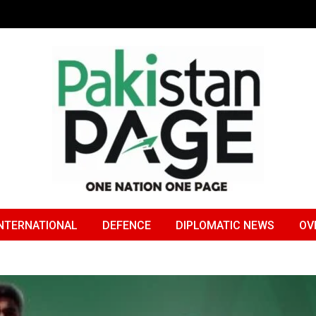
NTERNATIONAL
DEFENCE
DIPLOMATIC NEWS
OV