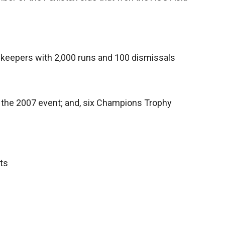
t-keepers with 2,000 runs and 100 dismissals
n the 2007 event; and, six Champions Trophy
ts