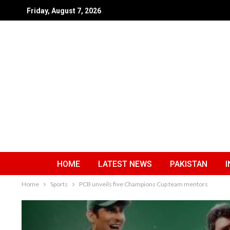
Friday, August 7, 2026
HOME
LATEST NEWS
PAKISTAN
I
Home
Sports
PCB unveils five Champions Cup team mentors