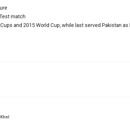
gure
a Test match
 Cups and 2015 World Cup, while last served Pakistan a
 Khel