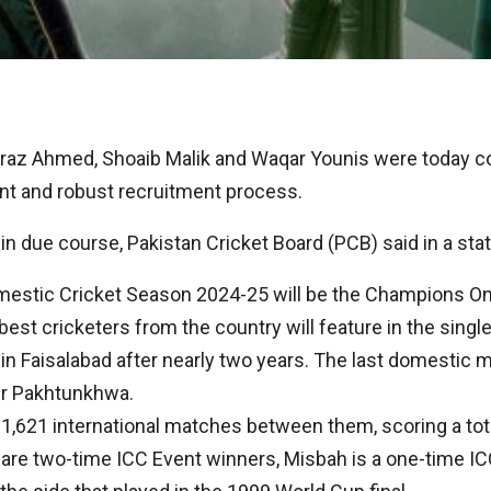
raz Ahmed, Shoaib Malik and Waqar Younis were today c
ent and robust recruitment process.
in due course, Pakistan Cricket Board (PCB) said in a st
mestic Cricket Season 2024-25 will be the Champions One
est cricketers from the country will feature in the single
n Faisalabad after nearly two years. The last domestic m
er Pakhtunkhwa.
,621 international matches between them, scoring a tot
k are two-time ICC Event winners, Misbah is a one-time 