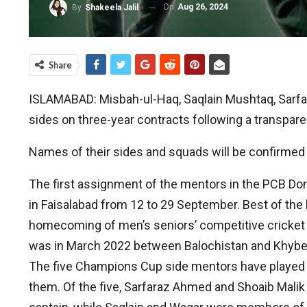
On
Aug 26, 2024
By
Shakeela Jalil
Share
ISLAMABAD: Misbah-ul-Haq, Saqlain Mushtaq, Sarfa
sides on three-year contracts following a transpar
Names of their sides and squads will be confirmed 
The first assignment of the mentors in the PCB Do
in Faisalabad from 12 to 29 September. Best of the b
homecoming of men’s seniors’ competitive cricket i
was in March 2022 between Balochistan and Khyb
The five Champions Cup side mentors have played 1
them. Of the five, Sarfaraz Ahmed and Shoaib Mali