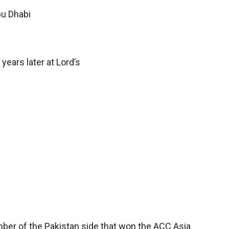
bu Dhabi
ears later at Lord’s
ber of the Pakistan side that won the ACC Asia