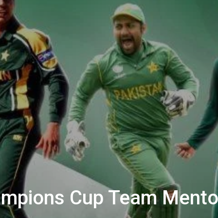
hampions Cup Team Mento