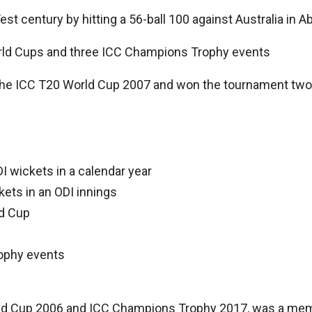
est century by hitting a 56-ball 100 against Australia in A
orld Cups and three ICC Champions Trophy events
 the ICC T20 World Cup 2007 and won the tournament two y
I wickets in a calendar year
kets in an ODI innings
ld Cup
ophy events
orld Cup 2006 and ICC Champions Trophy 2017, was a mem