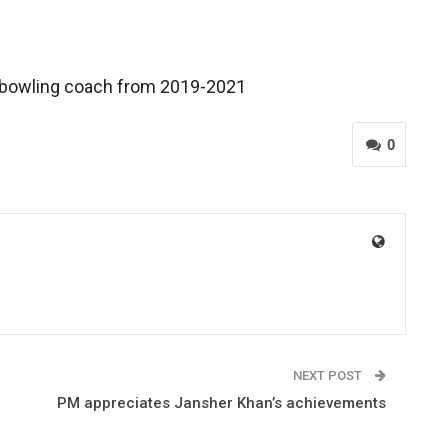
s bowling coach from 2019-2021
0
NEXT POST
PM appreciates Jansher Khan’s achievements