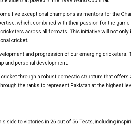
e side that played in the 1999 World Cup final.
come five exceptional champions as mentors for the Cha
rtise, which, combined with their passion for the game we
cricketers across all formats. This initiative will not onl
onal cricket.
 development and progression of our emerging cricketers. 
hip and personal development.
ricket through a robust domestic structure that offers a
hrough the ranks to represent Pakistan at the highest lev
s side to victories in 26 out of 56 Tests, including insp