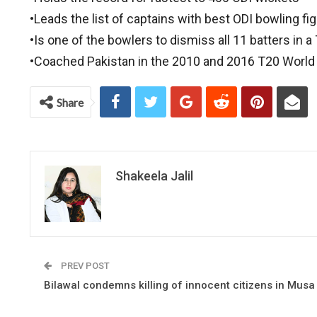
•Leads the list of captains with best ODI bowling fi
•Is one of the bowlers to dismiss all 11 batters in 
•Coached Pakistan in the 2010 and 2016 T20 World
Share
Shakeela Jalil
PREV POST
Bilawal condemns killing of innocent citizens in Musa