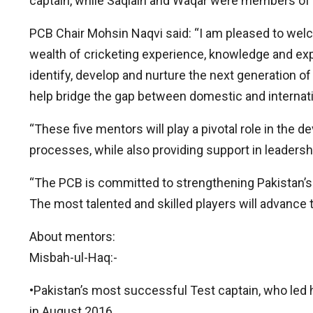
captain, while Saqlain and Waqar were members of th
PCB Chair Mohsin Naqvi said: “I am pleased to wel
wealth of cricketing experience, knowledge and expe
identify, develop and nurture the next generation of 
help bridge the gap between domestic and internati
“These five mentors will play a pivotal role in the
processes, while also providing support in leaders
“The PCB is committed to strengthening Pakistan’s c
The most talented and skilled players will advance t
About mentors:
Misbah-ul-Haq:-
•Pakistan’s most successful Test captain, who led hi
in August 2016