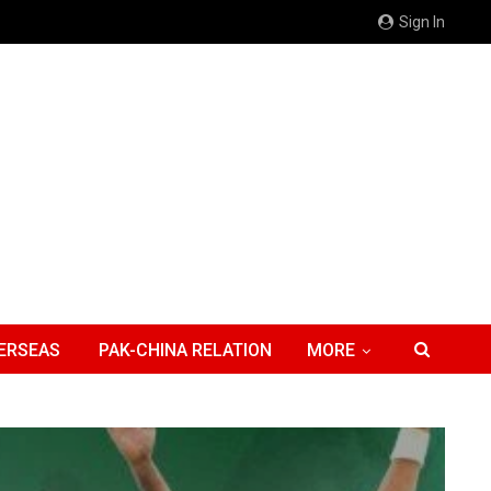
Sign In
ERSEAS
PAK-CHINA RELATION
MORE