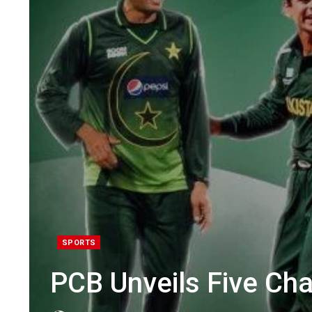
SPORTS
PCB Unveils Five C