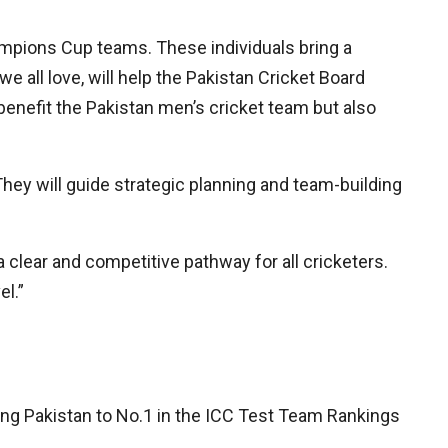
mpions Cup teams. These individuals bring a
 all love, will help the Pakistan Cricket Board
y benefit the Pakistan men’s cricket team but also
They will guide strategic planning and team-building
 clear and competitive pathway for all cricketers.
el.”
iring Pakistan to No.1 in the ICC Test Team Rankings