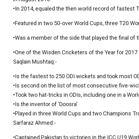
•In 2014, equaled the then world record of fastest T
•Featured in two 50-over World Cups, three T20 W
•Was a member of the side that played the final of
•One of the Wisden Cricketers of the Year for 2017
Saqlain Mushtaq:-
•Is the fastest to 250 ODI wickets and took most OD
•Is second on the list of most consecutive five-wic
•Took two hat-tricks in ODIs, including one in a Wor
•Is the inventor of ‘Doosra’
•Played in three World Cups and two Champions Tr
Sarfaraz Ahmed:-
•Captained Pakistan to victories in the ICC U19 W