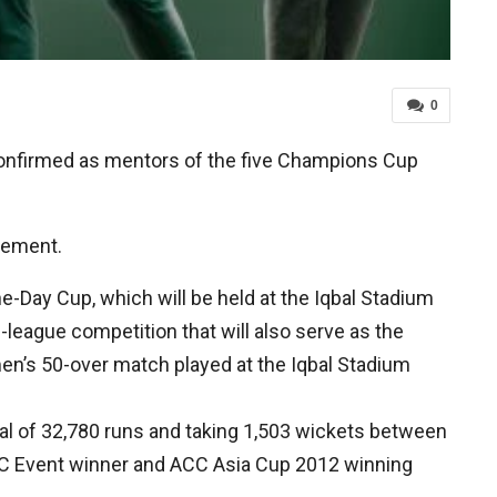
0
onfirmed as mentors of the five Champions Cup
atement.
-Day Cup, which will be held at the Iqbal Stadium
-league competition that will also serve as the
en’s 50-over match played at the Iqbal Stadium
al of 32,780 runs and taking 1,503 wickets between
ICC Event winner and ACC Asia Cup 2012 winning