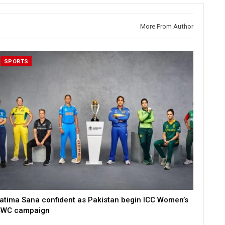
More From Author
SPORTS
atima Sana confident as Pakistan begin ICC Women’s
WC campaign