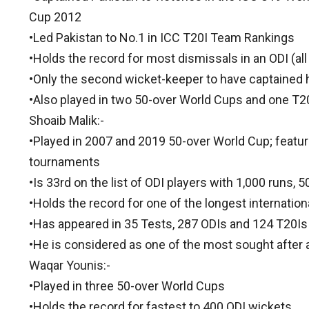
Cup 2012
•Led Pakistan to No.1 in ICC T20I Team Rankings
•Holds the record for most dismissals in an ODI (al
•Only the second wicket-keeper to have captained h
•Also played in two 50-over World Cups and one T
Shoaib Malik:-
•Played in 2007 and 2019 50-over World Cup; featur
tournaments
•Is 33rd on the list of ODI players with 1,000 runs,
•Holds the record for one of the longest internatio
•Has appeared in 35 Tests, 287 ODIs and 124 T20Is
•He is considered as one of the most sought after a
Waqar Younis:-
•Played in three 50-over World Cups
•Holds the record for fastest to 400 ODI wickets