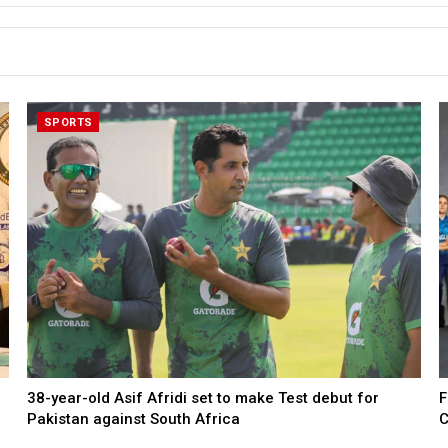
SPORTS
38-year-old Asif Afridi set to make Test debut for
F
Pakistan against South Africa
C