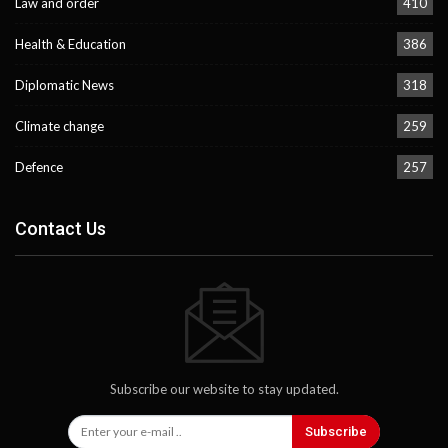
Law and order
410
Health & Education
386
Diplomatic News
318
Climate change
259
Defence
257
Contact Us
Subscribe our website to stay updated.
Subscribe