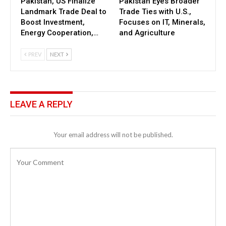
Pakistan, US Finalize
Pakistan Eyes Broader
Landmark Trade Deal to
Trade Ties with U.S.,
Boost Investment,
Focuses on IT, Minerals,
Energy Cooperation,…
and Agriculture
PREV
NEXT
LEAVE A REPLY
Your email address will not be published.