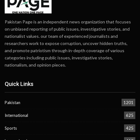
Pakistan Page is an independent news organization that focuses
on unbiased reporting of public issues, investigative stories, and
nationalist values. our team of experienced journalists and
researchers work to expose corruption, uncover hidden truths,
and promote patriotism through in-depth coverage of various
categories including public issues, investigative stories,
nationalism, and opinion pieces.
Quick Links
Pakistan
1201
International
625
Sports
425