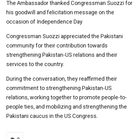
The Ambassador thanked Congressman Suozzi for
his goodwill and felicitation message on the
occasion of Independence Day
Congressman Suozzi appreciated the Pakistani
community for their contribution towards
strengthening Pakistan-US relations and their
services to the country.
During the conversation, they reaffirmed their
commitment to strengthening Pakistan-US
relations, working together to promote people-to-
people ties, and mobilizing and strengthening the
Pakistani caucus in the US Congress.