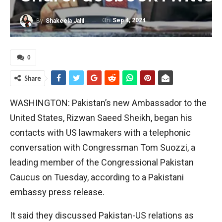
On
Sep 4, 2024
By
Shakeela Jalil
0
Share
WASHINGTON: Pakistan’s new Ambassador to the
United States, Rizwan Saeed Sheikh, began his
contacts with US lawmakers with a telephonic
conversation with Congressman Tom Suozzi, a
leading member of the Congressional Pakistan
Caucus on Tuesday, according to a Pakistani
embassy press release.
It said they discussed Pakistan-US relations as