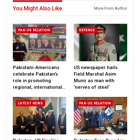
You Might Also Like
More From Author
PAK-US RELATION
DEFENCE
Pakistani-Americans
US newspaper hails
celebrate Pakistan’s
Field Marshal Asim
role in promoting
Munir as man with
regional, international…
‘nerves of steel’
LATEST NEWS
PAK-US RELATION