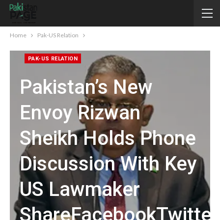
Home
Pak-US Relation
PAK-US RELATION
Pakistan’s New
Envoy Rizwan
Sheikh Holds Phone
Discussion With Key
US Lawmaker
ShareFacebookTwitte