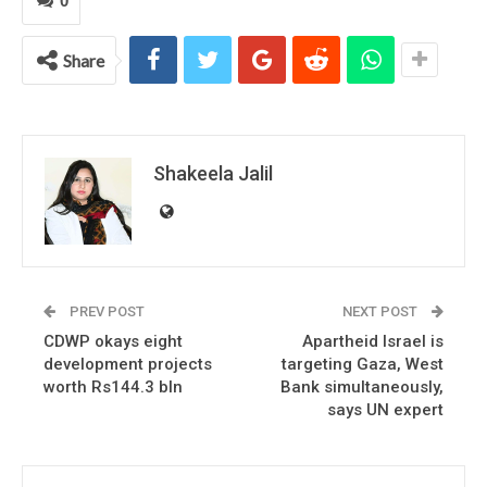
0
Share
Shakeela Jalil
PREV POST
NEXT POST
CDWP okays eight
Apartheid Israel is
development projects
targeting Gaza, West
worth Rs144.3 bln
Bank simultaneously,
says UN expert