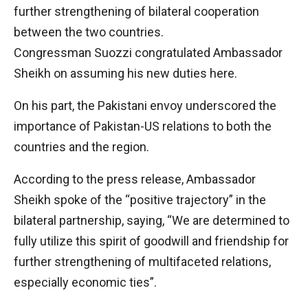
further strengthening of bilateral cooperation
between the two countries.
Congressman Suozzi congratulated Ambassador
Sheikh on assuming his new duties here.
On his part, the Pakistani envoy underscored the
importance of Pakistan-US relations to both the
countries and the region.
According to the press release, Ambassador
Sheikh spoke of the “positive trajectory” in the
bilateral partnership, saying, “We are determined to
fully utilize this spirit of goodwill and friendship for
further strengthening of multifaceted relations,
especially economic ties”.