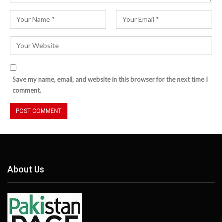
Save my name, email, and website in this browser for the next time I
comment.
About Us