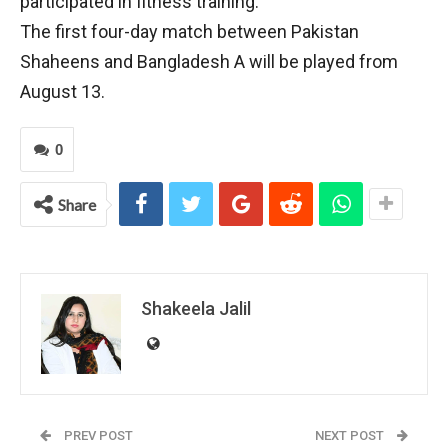
participated in fitness training.
The first four-day match between Pakistan
Shaheens and Bangladesh A will be played from
August 13.
0
Share
Shakeela Jalil
PREV POST
NEXT POST