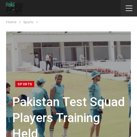
Home
Sports
SPORTS
Pakistan Test Squad
Players Training
Held