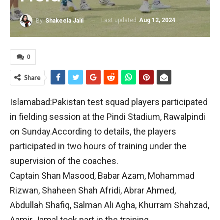
Last updated
Aug 12, 2024
By
Shakeela Jalil
0
Share
Islamabad:Pakistan test squad players participated
in fielding session at the Pindi Stadium, Rawalpindi
on Sunday.According to details, the players
participated in two hours of training under the
supervision of the coaches.
Captain Shan Masood, Babar Azam, Mohammad
Rizwan, Shaheen Shah Afridi, Abrar Ahmed,
Abdullah Shafiq, Salman Ali Agha, Khurram Shahzad,
Aamir Jamal took part in the training.