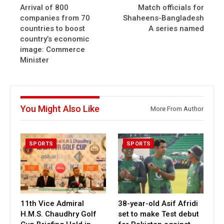
Arrival of 800
Match officials for
companies from 70
Shaheens-Bangladesh
countries to boost
A series named
country’s economic
image: Commerce
Minister
You Might Also Like
More From Author
SPORTS
SPORTS
11th Vice Admiral
38-year-old Asif Afridi
H.M.S. Chaudhry Golf
set to make Test debut