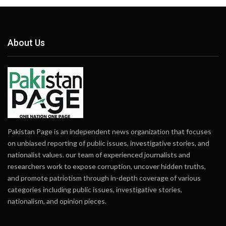
About Us
Pakistan Page is an independent news organization that focuses
on unbiased reporting of public issues, investigative stories, and
nationalist values. our team of experienced journalists and
researchers work to expose corruption, uncover hidden truths,
and promote patriotism through in-depth coverage of various
categories including public issues, investigative stories,
nationalism, and opinion pieces.