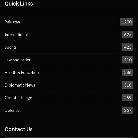
Quick Links
Pakistan
1200
International
625
Sports
425
Law and order
410
Health & Education
386
Diplomatic News
318
Climate change
259
Defence
257
Contact Us