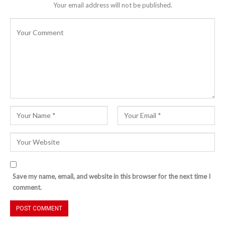
Your email address will not be published.
Save my name, email, and website in this browser for the next time I
comment.