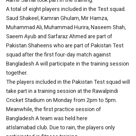
A total of eight players included in the Test squad.
Saud Shakeel, Kamran Ghulam, Mir Hamza,
Muhammad Ali, Muhammad Hurira, Naseem Shah,
Saeem Ayub and Sarfaraz Ahmed are part of
Pakistan Shaheens who are part of Pakistan Test
squad after the first four-day match against
Bangladesh A will participate in the training session
together.
The players included in the Pakistan Test squad will
take part in a training session at the Rawalpindi
Cricket Stadium on Monday from 2pm to 5pm.
Meanwhile, the first practice session of
Bangladesh A team was held here
atIslamabad club. Due to rain, the players only