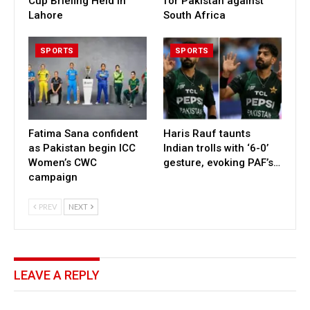
Cup Briefing Held in
for Pakistan against
Lahore
South Africa
SPORTS
SPORTS
Fatima Sana confident
Haris Rauf taunts
as Pakistan begin ICC
Indian trolls with ‘6-0’
Women’s CWC
gesture, evoking PAF’s…
campaign
PREV
NEXT
LEAVE A REPLY