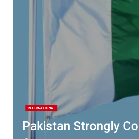
INTERNATIONAL
Pakistan Strongly Co