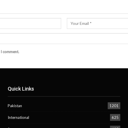
e I comment.
Quick Links
Pakistan
1201
International
625