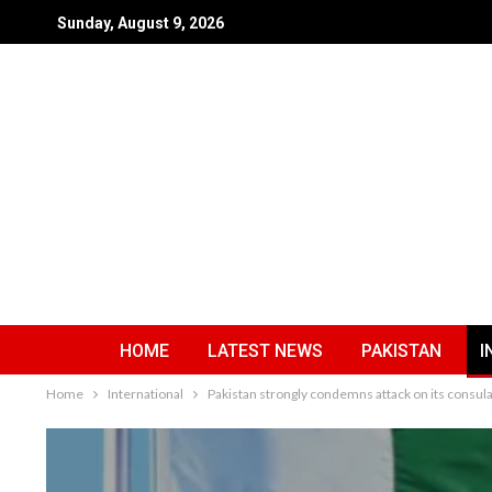
Sunday, August 9, 2026
HOME
LATEST NEWS
PAKISTAN
I
Home
International
Pakistan strongly condemns attack on its consula