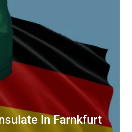
sulate In Farnkfurt