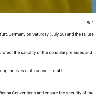
0
urt, Germany on Saturday (July 20) and the failure
 protect the sanctity of the consular premises and
ing the lives of its consular staff.
 Vienna Conventions and ensure the security of the