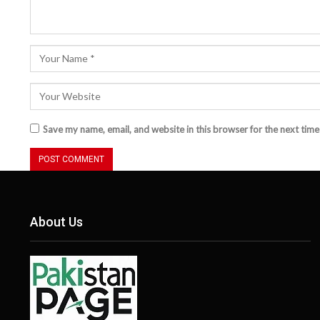
Save my name, email, and website in this browser for the next tim
About Us