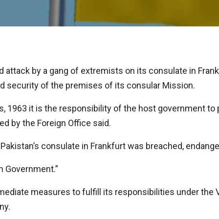
ttack by a gang of extremists on its consulate in Frankf
nd security of the premises of its consular Mission.
 1963 it is the responsibility of the host government to
ed by the Foreign Office said.
f Pakistan’s consulate in Frankfurt was breached, endanger
an Government.”
iate measures to fulfill its responsibilities under the
ny.