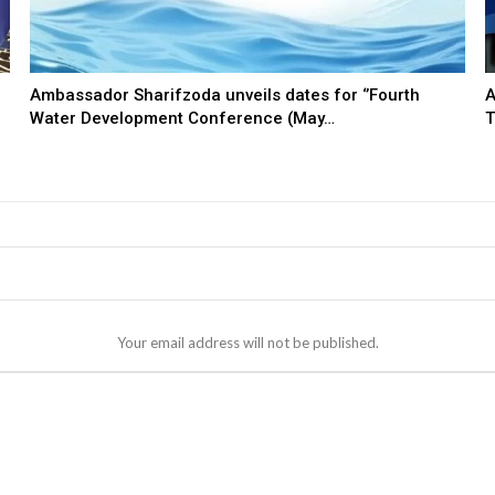
Ambassador Sharifzoda unveils dates for ‘’Fourth
A
Water Development Conference (May…
T
Your email address will not be published.