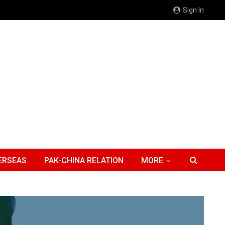
Sign In
ERSEAS
PAK-CHINA RELATION
MORE