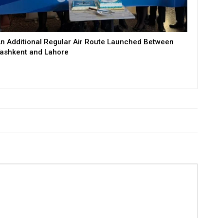
n Additional Regular Air Route Launched Between
ashkent and Lahore