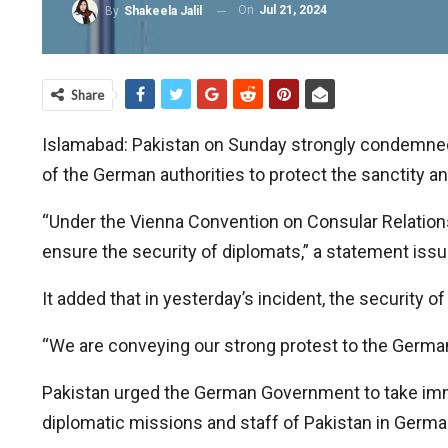
On
Jul 21, 2024
By
Shakeela Jalil
Share
Islamabad: Pakistan on Sunday strongly condemned a
of the German authorities to protect the sanctity a
“Under the Vienna Convention on Consular Relations,
ensure the security of diplomats,” a statement issu
It added that in yesterday’s incident, the security o
“We are conveying our strong protest to the Germ
Pakistan urged the German Government to take immed
diplomatic missions and staff of Pakistan in Germa