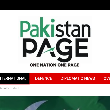
NTERNATIONAL
DEFENCE
DIPLOMATIC NEWS
OV
te in Farnkfurt