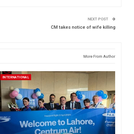
NEXT POST
CM takes notice of wife killing
More From Author
INTERNATIONAL