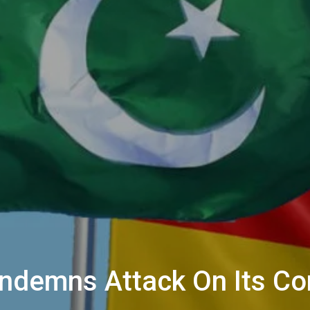
ndemns Attack On Its Con