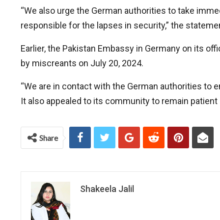
“We also urge the German authorities to take immed
responsible for the lapses in security,” the stateme
Earlier, the Pakistan Embassy in Germany on its off
by miscreants on July 20, 2024.
“We are in contact with the German authorities to 
It also appealed to its community to remain patient
Share
Shakeela Jalil