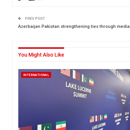
PREV POST
Azerbaijan Pakistan strengthening ties through medi
You Might Also Like
INTERNATIONAL