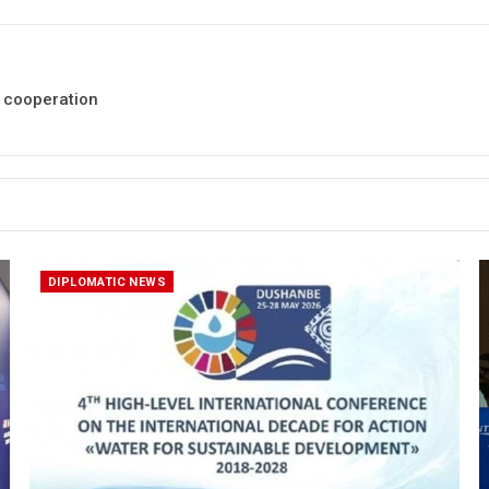
a cooperation
DIPLOMATIC NEWS