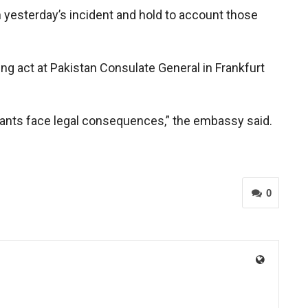
 yesterday’s incident and hold to account those
ng act at Pakistan Consulate General in Frankfurt
reants face legal consequences,” the embassy said.
0