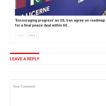
‘Encouraging progress’ as US, Iran agree on roadmap
for a final peace deal within 60…
PREV
NEXT
LEAVE A REPLY