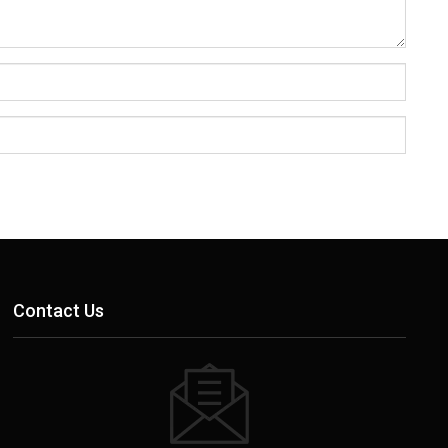
Contact Us