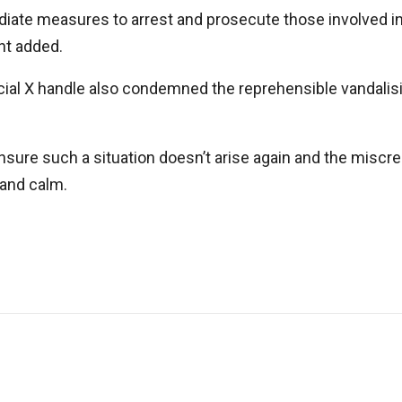
iate measures to arrest and prosecute those involved in
nt added.
icial X handle also condemned the reprehensible vandalisi
ensure such a situation doesn’t arise again and the misc
 and calm.