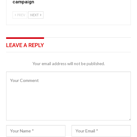
campaign
PREV
NEXT
LEAVE A REPLY
Your email address will not be published.