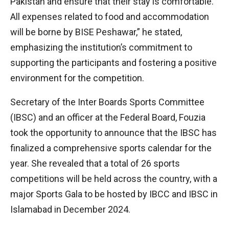
Pakistan and ensure that their stay is comfortable.
All expenses related to food and accommodation
will be borne by BISE Peshawar,” he stated,
emphasizing the institution’s commitment to
supporting the participants and fostering a positive
environment for the competition.
Secretary of the Inter Boards Sports Committee
(IBSC) and an officer at the Federal Board, Fouzia
took the opportunity to announce that the IBSC has
finalized a comprehensive sports calendar for the
year. She revealed that a total of 26 sports
competitions will be held across the country, with a
major Sports Gala to be hosted by IBCC and IBSC in
Islamabad in December 2024.