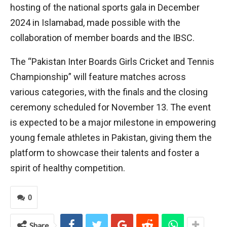
hosting of the national sports gala in December
2024 in Islamabad, made possible with the
collaboration of member boards and the IBSC.
The “Pakistan Inter Boards Girls Cricket and Tennis
Championship” will feature matches across
various categories, with the finals and the closing
ceremony scheduled for November 13. The event
is expected to be a major milestone in empowering
young female athletes in Pakistan, giving them the
platform to showcase their talents and foster a
spirit of healthy competition.
0
Share