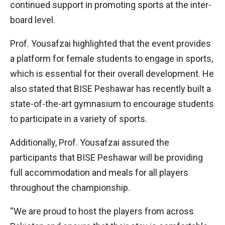
continued support in promoting sports at the inter-
board level.
Prof. Yousafzai highlighted that the event provides
a platform for female students to engage in sports,
which is essential for their overall development. He
also stated that BISE Peshawar has recently built a
state-of-the-art gymnasium to encourage students
to participate in a variety of sports.
Additionally, Prof. Yousafzai assured the
participants that BISE Peshawar will be providing
full accommodation and meals for all players
throughout the championship.
“We are proud to host the players from across