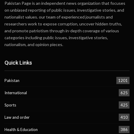
Pakistan Page is an independent news organization that focuses
on unbiased reporting of public issues, investigative stories, and
nationalist values. our team of experienced journalists and
researchers work to expose corruption, uncover hidden truths,
and promote patriotism through in-depth coverage of various
categories including public issues, investigative stories,
nationalism, and opinion pieces.
Quick Links
Pakistan
1201
International
625
Sports
425
Law and order
410
Health & Education
386