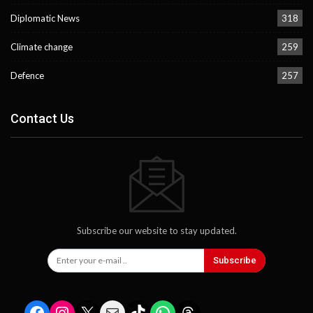
Diplomatic News
318
Climate change
259
Defence
257
Contact Us
Subscribe our website to stay updated.
Subscribe
Facebook
Instagram
X
Mail
TikTok
WhatsApp
Threads