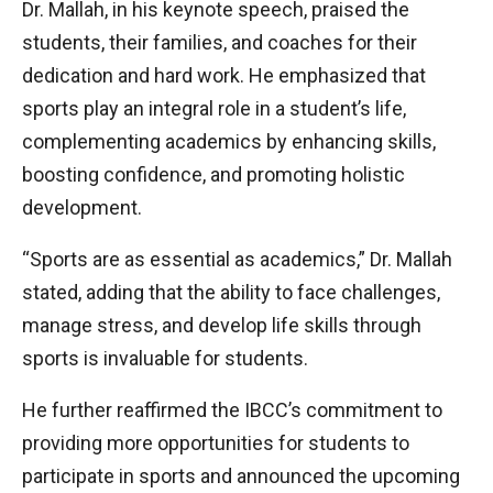
Dr. Mallah, in his keynote speech, praised the
students, their families, and coaches for their
dedication and hard work. He emphasized that
sports play an integral role in a student’s life,
complementing academics by enhancing skills,
boosting confidence, and promoting holistic
development.
“Sports are as essential as academics,” Dr. Mallah
stated, adding that the ability to face challenges,
manage stress, and develop life skills through
sports is invaluable for students.
He further reaffirmed the IBCC’s commitment to
providing more opportunities for students to
participate in sports and announced the upcoming