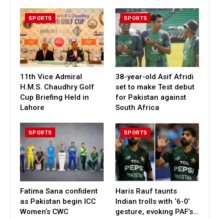
SPORTS
SPORTS
11th Vice Admiral
38-year-old Asif Afridi
H.M.S. Chaudhry Golf
set to make Test debut
Cup Briefing Held in
for Pakistan against
Lahore
South Africa
SPORTS
SPORTS
Fatima Sana confident
Haris Rauf taunts
as Pakistan begin ICC
Indian trolls with ‘6-0’
Women’s CWC
gesture, evoking PAF’s…