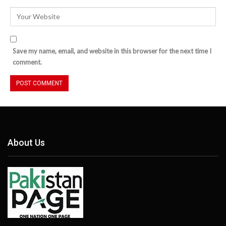
Save my name, email, and website in this browser for the next time I
comment.
About Us