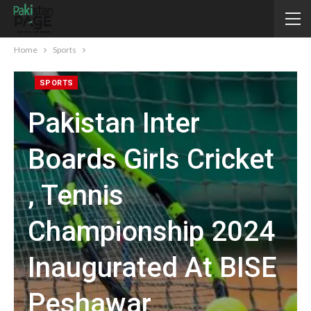
Home
Sports
SPORTS
Pakistan Inter
Boards Girls Cricket
, Tennis
Championship 2024
Inaugurated At BISE
Peshawar