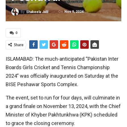
On
Nov 9, 2024
By
Shakeela Jalil
0
Share
ISLAMABAD: The much-anticipated “Pakistan Inter
Boards Girls Cricket and Tennis Championship
2024” was officially inaugurated on Saturday at the
BISE Peshawar Sports Complex.
The event, set to run for four days, will culminate in
a grand finale on November 13, 2024, with the Chief
Minister of Khyber Pakhtunkhwa (KPK) scheduled
to grace the closing ceremony.