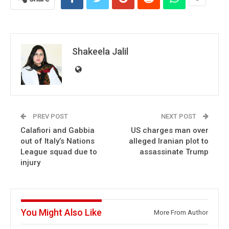
Shakeela Jalil
PREV POST
NEXT POST
Calafiori and Gabbia
US charges man over
out of Italy’s Nations
alleged Iranian plot to
League squad due to
assassinate Trump
injury
You Might Also Like
More From Author