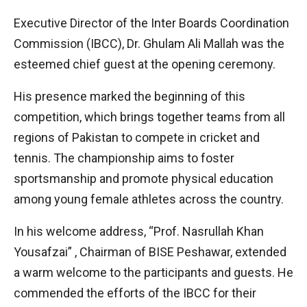
Executive Director of the Inter Boards Coordination
Commission (IBCC), Dr. Ghulam Ali Mallah was the
esteemed chief guest at the opening ceremony.
His presence marked the beginning of this
competition, which brings together teams from all
regions of Pakistan to compete in cricket and
tennis. The championship aims to foster
sportsmanship and promote physical education
among young female athletes across the country.
In his welcome address, “Prof. Nasrullah Khan
Yousafzai” , Chairman of BISE Peshawar, extended
a warm welcome to the participants and guests. He
commended the efforts of the IBCC for their