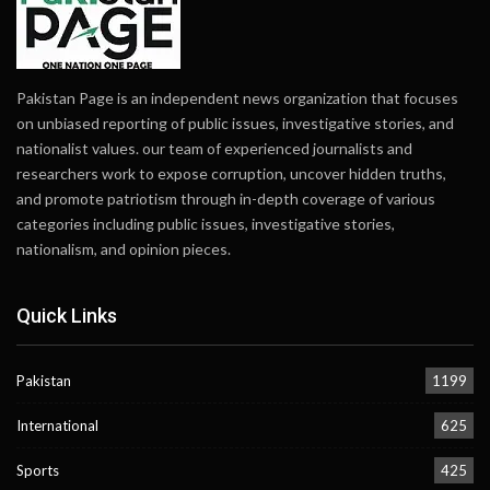
Pakistan Page is an independent news organization that focuses
on unbiased reporting of public issues, investigative stories, and
nationalist values. our team of experienced journalists and
researchers work to expose corruption, uncover hidden truths,
and promote patriotism through in-depth coverage of various
categories including public issues, investigative stories,
nationalism, and opinion pieces.
Quick Links
Pakistan
1199
International
625
Sports
425