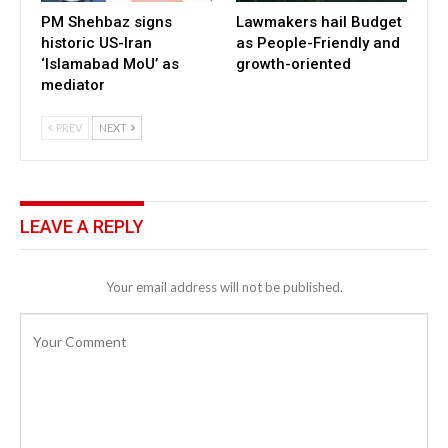
PM Shehbaz signs
Lawmakers hail Budget
historic US-Iran
as People-Friendly and
‘Islamabad MoU’ as
growth-oriented
mediator
PREV
NEXT
LEAVE A REPLY
Your email address will not be published.