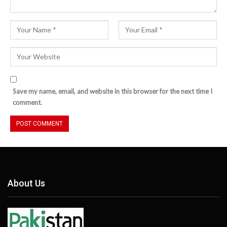
Save my name, email, and website in this browser for the next time I
comment.
About Us