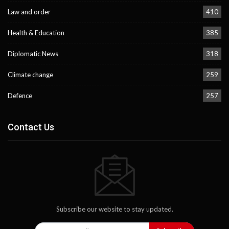
Law and order
410
Health & Education
385
Diplomatic News
318
Climate change
259
Defence
257
Contact Us
Subscribe our website to stay updated.