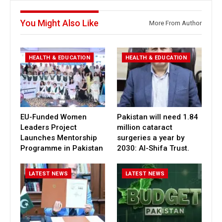
You Might Also Like
More From Author
HEALTH & EDUCATION
HEALTH & EDUCATION
EU-Funded Women
Pakistan will need 1.84
Leaders Project
million cataract
Launches Mentorship
surgeries a year by
Programme in Pakistan
2030: Al-Shifa Trust.
LATEST NEWS
LATEST NEWS