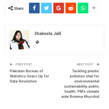
Share
Shakeela Jalil
PREV POST
NEXT POST
Pakistan Bureau of
Tackling plastic
Statistics Gears Up for
pollution vital for
Data Revolution
environmental
sustainability, public
health: PM’s climate
aide Romina Khurshid