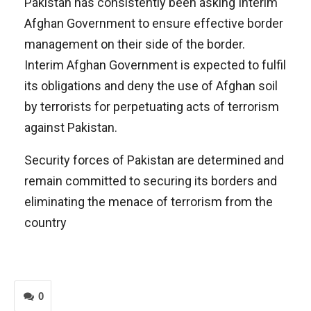
Pakistan has consistently been asking Interim
Afghan Government to ensure effective border
management on their side of the border.
Interim Afghan Government is expected to fulfil
its obligations and deny the use of Afghan soil
by terrorists for perpetuating acts of terrorism
against Pakistan.
Security forces of Pakistan are determined and
remain committed to securing its borders and
eliminating the menace of terrorism from the
country
0