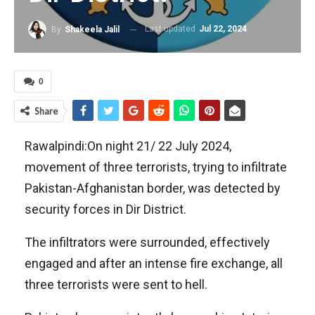
Last updated
Jul 22, 2024
By
Shakeela Jalil
0
Share
Rawalpindi:On night 21/ 22 July 2024,
movement of three terrorists, trying to infiltrate
Pakistan-Afghanistan border, was detected by
security forces in Dir District.
The infiltrators were surrounded, effectively
engaged and after an intense fire exchange, all
three terrorists were sent to hell.