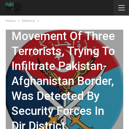
On Night 21/ 22
July 2024,
Home
Defence
Movement Of Three
Terrorists, Trying To
Infiltrate Pakistan-
Afghanistan Border,
Was Detected By
Security Forces In
Dir District.