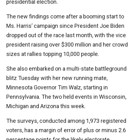
presidential election.
The new findings come after a booming start to
Ms. Harris’ campaign since President Joe Biden
dropped out of the race last month, with the vice
president raising over $300 million and her crowd
sizes at rallies topping 10,000 people.
She also embarked on a multi-state battleground
blitz Tuesday with her new running mate,
Minnesota Governor Tim Walz, starting in
Pennsylvania. The two held events in Wisconsin,
Michigan and Arizona this week.
The surveys, conducted among 1,973 registered
voters, has a margin of error of plus or minus 2.6
percentage points for the likely electorate.