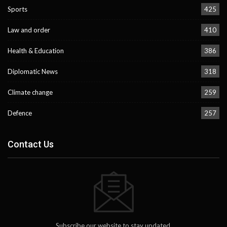
Sports
425
Law and order
410
Health & Education
386
Diplomatic News
318
Climate change
259
Defence
257
Contact Us
Subscribe our website to stay updated.