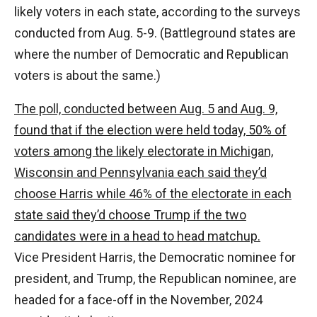
likely voters in each state, according to the surveys
conducted from Aug. 5-9. (Battleground states are
where the number of Democratic and Republican
voters is about the same.)
The poll, conducted between Aug. 5 and Aug. 9,
found that if the election were held today, 50% of
voters among the likely electorate in Michigan,
Wisconsin and Pennsylvania each said they’d
choose Harris while 46% of the electorate in each
state said they’d choose Trump if the two
candidates were in a head to head matchup.
Vice President Harris, the Democratic nominee for
president, and Trump, the Republican nominee, are
headed for a face-off in the November, 2024