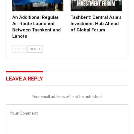
An Additional Regular
Tashkent: Central Asia’s
Air Route Launched
Investment Hub Ahead
Between Tashkent and
of Global Forum
Lahore
PREV
NEXT
LEAVE A REPLY
Your email address will not be published.