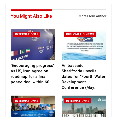
You Might Also Like
More From Author
INTERNATIONAL
DIPLOMATIC NEWS
‘Encouraging progress’
Ambassador
as US, Iran agree on
Sharifzoda unveils
roadmap for a final
dates for ‘’Fourth Water
peace deal within 60…
Development
Conference (May…
INTERNATIONAL
INTERNATIONAL