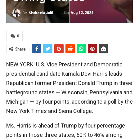
On
Aug 12, 2024
By
Shakeela Jalil
0
Share
NEW YORK: U.S. Vice President and Democratic
presidential candidate Kamala Devi Harris leads
Republican former President Donald Trump in three
battleground states — Wisconsin, Pennsylvania and
Michigan — by four points, according to a poll by the
New York Times and Siena College.
Ms. Harris is ahead of Trump by four percentage
points in those three states, 50% to 46% among