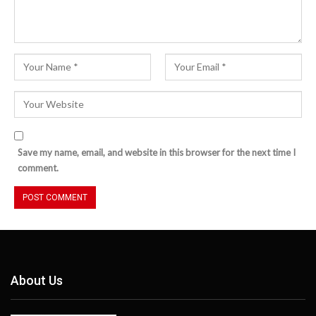
Save my name, email, and website in this browser for the next time I
comment.
About Us