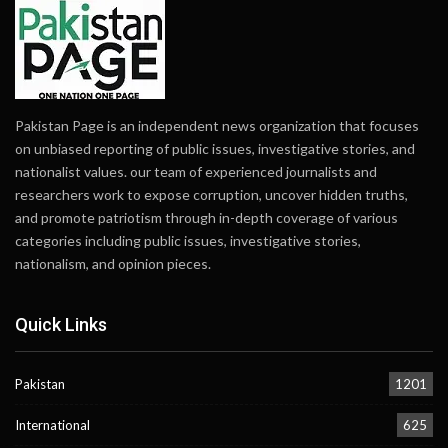
Pakistan Page is an independent news organization that focuses
on unbiased reporting of public issues, investigative stories, and
nationalist values. our team of experienced journalists and
researchers work to expose corruption, uncover hidden truths,
and promote patriotism through in-depth coverage of various
categories including public issues, investigative stories,
nationalism, and opinion pieces.
Quick Links
Pakistan
1201
International
625