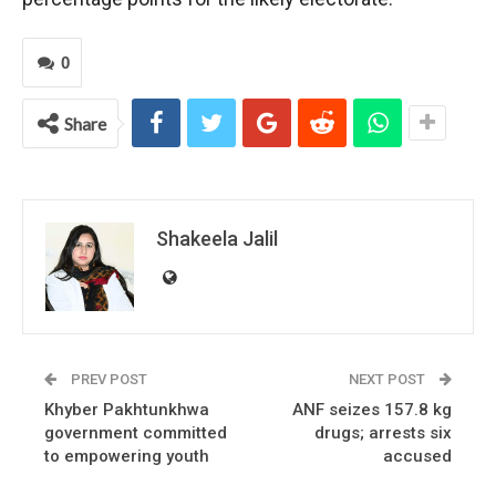
0
Share
Shakeela Jalil
PREV POST
NEXT POST
Khyber Pakhtunkhwa
ANF seizes 157.8 kg
government committed
drugs; arrests six
to empowering youth
accused