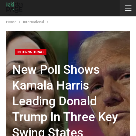
Home
International
INTERNATIONAL
New Poll Shows
Kamala Harris
Leading Donald
Trump In Three Key
Swing States