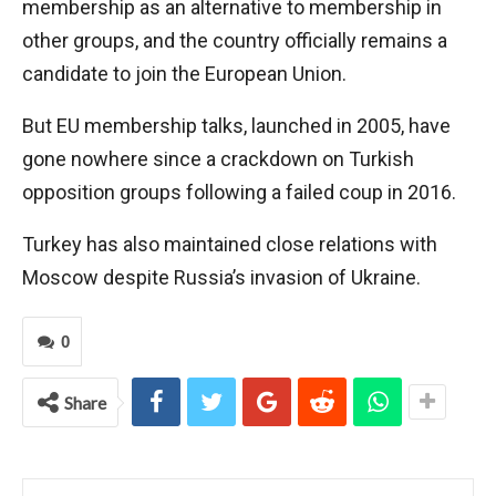
membership as an alternative to membership in
other groups, and the country officially remains a
candidate to join the European Union.
But EU membership talks, launched in 2005, have
gone nowhere since a crackdown on Turkish
opposition groups following a failed coup in 2016.
Turkey has also maintained close relations with
Moscow despite Russia’s invasion of Ukraine.
0
Share