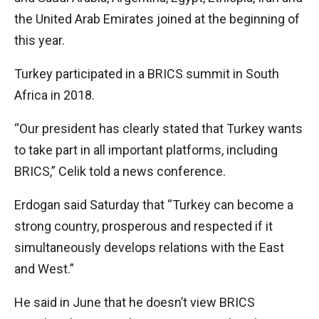
the United Arab Emirates joined at the beginning of
this year.
Turkey participated in a BRICS summit in South
Africa in 2018.
“Our president has clearly stated that Turkey wants
to take part in all important platforms, including
BRICS,” Celik told a news conference.
Erdogan said Saturday that “Turkey can become a
strong country, prosperous and respected if it
simultaneously develops relations with the East
and West.”
He said in June that he doesn’t view BRICS