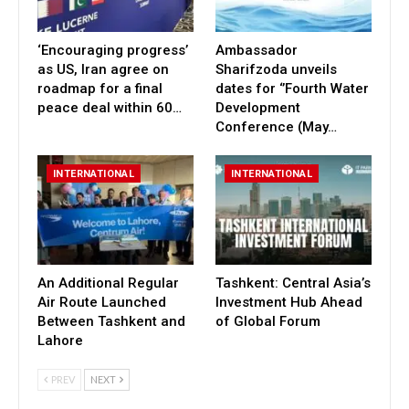
‘Encouraging progress’
Ambassador
as US, Iran agree on
Sharifzoda unveils
roadmap for a final
dates for ‘’Fourth Water
peace deal within 60…
Development
Conference (May…
INTERNATIONAL
INTERNATIONAL
An Additional Regular
Tashkent: Central Asia’s
Air Route Launched
Investment Hub Ahead
Between Tashkent and
of Global Forum
Lahore
PREV
NEXT