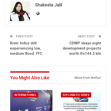
Shakeela Jalil
PREV POST
NEXT POST
River Indus still
CDWP okays eight
experiencing low,
development projects
medium flood: FFC
worth Rs144.3 bln
You Might Also Like
More From Author
INTERNATIONAL
DIPLOMATIC NEWS