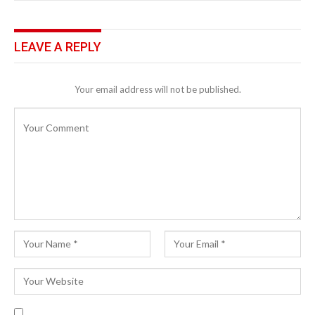
LEAVE A REPLY
Your email address will not be published.