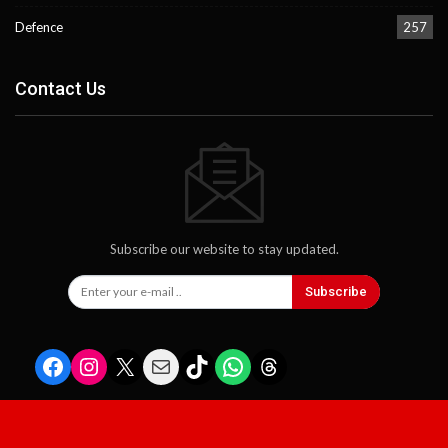
Defence
257
Contact Us
Subscribe our website to stay updated.
Subscribe
Facebook
Instagram
X
Mail
TikTok
WhatsApp
Threads