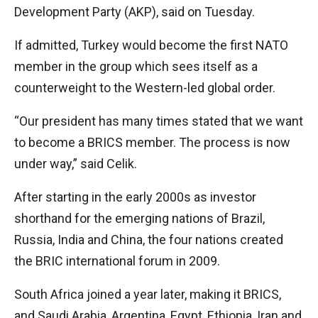
Development Party (AKP), said on Tuesday.
If admitted, Turkey would become the first NATO
member in the group which sees itself as a
counterweight to the Western-led global order.
“Our president has many times stated that we want
to become a BRICS member. The process is now
under way,” said Celik.
After starting in the early 2000s as investor
shorthand for the emerging nations of Brazil,
Russia, India and China, the four nations created
the BRIC international forum in 2009.
South Africa joined a year later, making it BRICS,
and Saudi Arabia, Argentina, Egypt, Ethiopia, Iran and