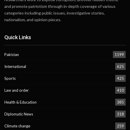
and promote patriotism through in-depth coverage of various
categories including public issues, investigative stories,
nationalism, and opinion pieces.
Quick Links
Pakistan
1199
International
625
Sports
425
Law and order
410
Health & Education
385
Diplomatic News
318
Climate change
259