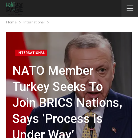
Home
International
INTERNATIONAL
NATO Member
Turkey Seeks To
Join BRICS Nations,
Says ‘process Is
Under Way’