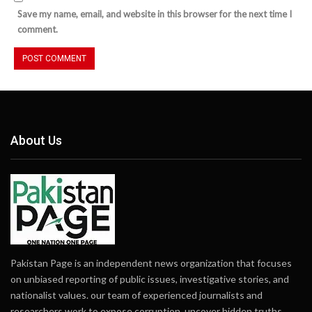
Save my name, email, and website in this browser for the next time I
comment.
About Us
Pakistan Page is an independent news organization that focuses
on unbiased reporting of public issues, investigative stories, and
nationalist values. our team of experienced journalists and
researchers work to expose corruption, uncover hidden truths,