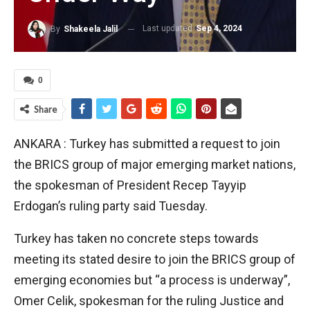
Last updated
Sep 4, 2024
By
Shakeela Jalil
0
Share
ANKARA : Turkey has submitted a request to join
the BRICS group of major emerging market nations,
the spokesman of President Recep Tayyip
Erdogan’s ruling party said Tuesday.
Turkey has taken no concrete steps towards
meeting its stated desire to join the BRICS group of
emerging economies but “a process is underway”,
Omer Celik, spokesman for the ruling Justice and