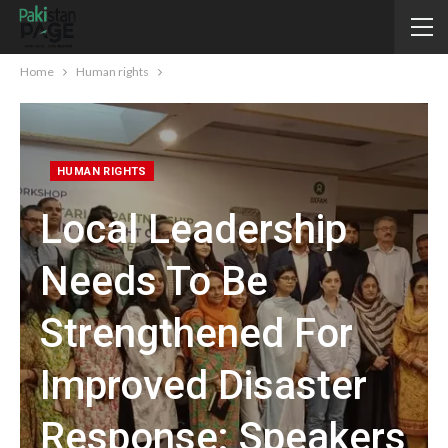
Home
Human rights
HUMAN RIGHTS
Local Leadership
Needs To Be
Strengthened For
Improved Disaster
Response: Speakers