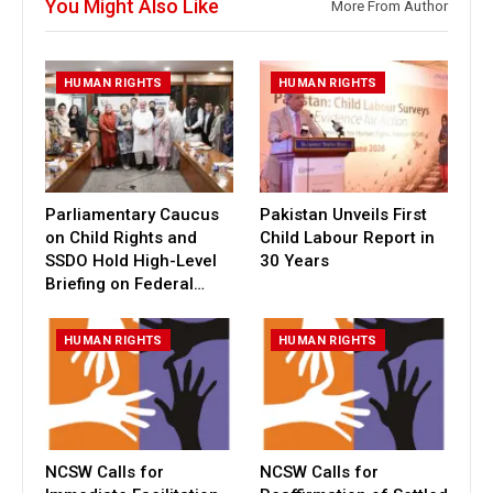
You Might Also Like
More From Author
HUMAN RIGHTS
HUMAN RIGHTS
Parliamentary Caucus
Pakistan Unveils First
on Child Rights and
Child Labour Report in
SSDO Hold High-Level
30 Years
Briefing on Federal…
HUMAN RIGHTS
HUMAN RIGHTS
NCSW Calls for
NCSW Calls for