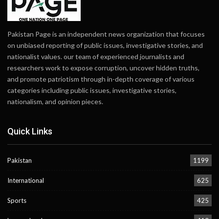
Pakistan Page is an independent news organization that focuses
on unbiased reporting of public issues, investigative stories, and
nationalist values. our team of experienced journalists and
researchers work to expose corruption, uncover hidden truths,
and promote patriotism through in-depth coverage of various
categories including public issues, investigative stories,
nationalism, and opinion pieces.
Quick Links
Pakistan
1199
International
625
Sports
425