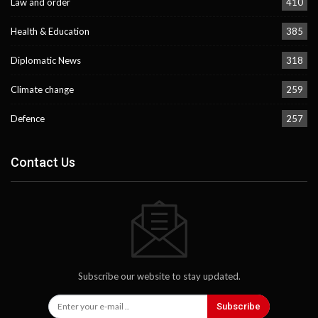
Law and order
410
Health & Education
385
Diplomatic News
318
Climate change
259
Defence
257
Contact Us
Subscribe our website to stay updated.
Subscribe