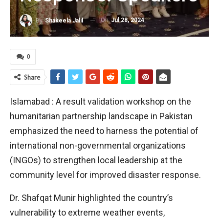
On
Jul 28, 2024
By
Shakeela Jalil
0
Share
Islamabad : A result validation workshop on the
humanitarian partnership landscape in Pakistan
emphasized the need to harness the potential of
international non-governmental organizations
(INGOs) to strengthen local leadership at the
community level for improved disaster response.
Dr. Shafqat Munir highlighted the country’s
vulnerability to extreme weather events,