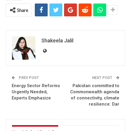
Share
Shakeela Jalil
PREV POST
NEXT POST
Energy Sector Reforms
Pakistan committed to
Urgently Needed,
Commonwealth agenda
Experts Emphasize
of connectivity, climate
resilience: Dar