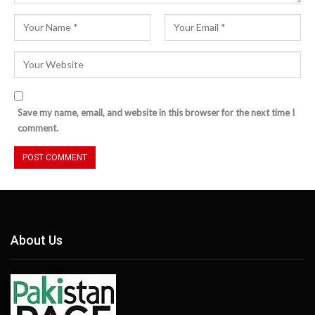
Save my name, email, and website in this browser for the next time I
comment.
About Us