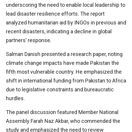
underscoring the need to enable local leadership to
lead disaster resilience efforts. The report
analyzed humanitarian aid by INGOs in previous and
recent disasters, indicating a decline in global
partners’ response.
Salman Danish presented a research paper, noting
climate change impacts have made Pakistan the
fifth most vulnerable country. He emphasized the
shift in international funding from Pakistan to Africa
due to legislative constraints and bureaucratic
hurdles.
The panel discussion featured Member National
Assembly Farah Naz Akbar, who commended the
study and emphasized the need to review