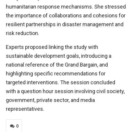
humanitarian response mechanisms. She stressed
the importance of collaborations and cohesions for
resilient partnerships in disaster management and
risk reduction.
Experts proposed linking the study with
sustainable development goals, introducing a
national reference of the Grand Bargain, and
highlighting specific recommendations for
targeted interventions. The session concluded
with a question hour session involving civil society,
government, private sector, and media
representatives.
0