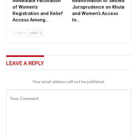
Immediate Facilitation
Reaffirmation of Settled
of Women’s
Jurisprudence on Khula
Registration and Relief
and Women’s Access
Access Among…
to…
PREV
NEXT
LEAVE A REPLY
Your email address will not be published.