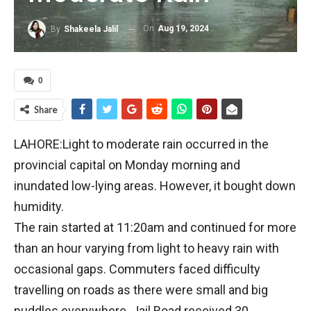
On
Aug 19, 2024
By
Shakeela Jalil
0
Share
LAHORE:Light to moderate rain occurred in the
provincial capital on Monday morning and
inundated low-lying areas. However, it bought down
humidity.
The rain started at 11:20am and continued for more
than an hour varying from light to heavy rain with
occasional gaps. Commuters faced difficulty
travelling on roads as there were small and big
puddles ev­erywhere. Jail Road received 30