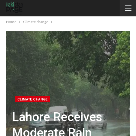
Home
Climate change
CLIMATE CHANGE
Lahore Receives
Moderate Rain