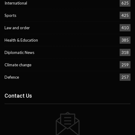
International
625
Sports
425
Law and order
410
Health & Education
385
Diplomatic News
318
Climate change
259
Defence
257
Contact Us