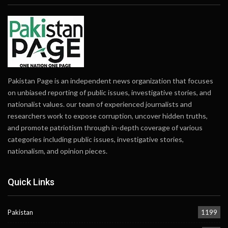
Pakistan Page is an independent news organization that focuses
on unbiased reporting of public issues, investigative stories, and
nationalist values. our team of experienced journalists and
researchers work to expose corruption, uncover hidden truths,
and promote patriotism through in-depth coverage of various
categories including public issues, investigative stories,
nationalism, and opinion pieces.
Quick Links
Pakistan
1199