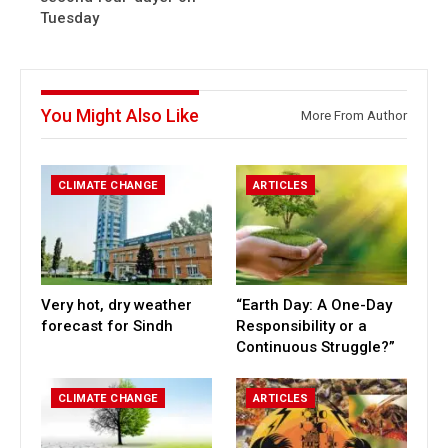
Tuesday
You Might Also Like
More From Author
CLIMATE CHANGE
ARTICLES
Very hot, dry weather
“Earth Day: A One-Day
forecast for Sindh
Responsibility or a
Continuous Struggle?”
CLIMATE CHANGE
ARTICLES