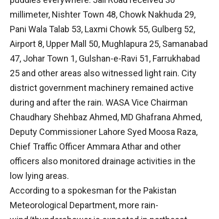
millimeter, Nishter Town 48, Chowk Nakhuda 29,
Pani Wala Talab 53, Laxmi Chowk 55, Gulberg 52,
Airport 8, Upper Mall 50, Mughlapura 25, Samanabad
47, Johar Town 1, Gulshan-e-Ravi 51, Farrukhabad
25 and other areas also witnessed light rain. City
district government machinery remained active
during and after the rain. WASA Vice Chairman
Chaudhary Shehbaz Ahmed, MD Ghafrana Ahmed,
Deputy Commissioner Lahore Syed Moosa Raza,
Chief Traffic Officer Ammara Athar and other
officers also monitored drainage activities in the
low lying areas.
According to a spokesman for the Pakistan
Meteorological Department, more rain-