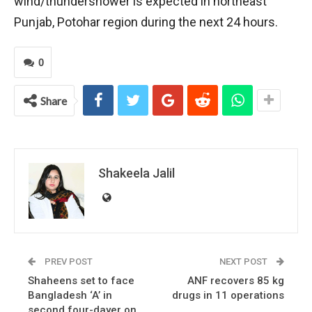
wind/thundershower is expected in northeast
Punjab, Potohar region during the next 24 hours.
0
Share
Shakeela Jalil
PREV POST
NEXT POST
Shaheens set to face
ANF recovers 85 kg
Bangladesh ‘A’ in
drugs in 11 operations
second four-dayer on