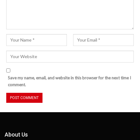
Save my name, email, and website in this browser for the next time I
comment.
About Us