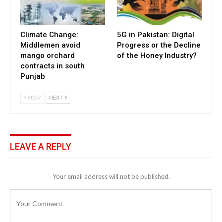
Climate Change:
5G in Pakistan: Digital
Middlemen avoid
Progress or the Decline
mango orchard
of the Honey Industry?
contracts in south
Punjab
PREV
NEXT
LEAVE A REPLY
Your email address will not be published.