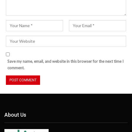
Save my name, email, and website in this browser for the next time I
comment.
About Us