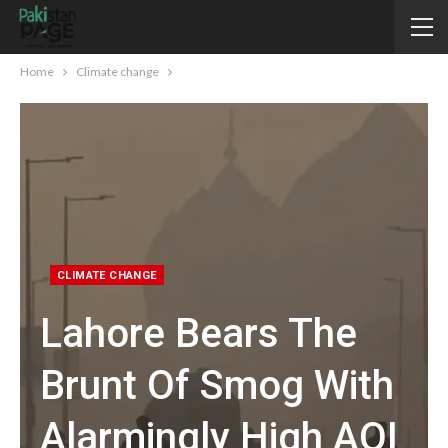
Home
Climate change
CLIMATE CHANGE
Lahore Bears The
Brunt Of Smog With
Alarmingly High AQI