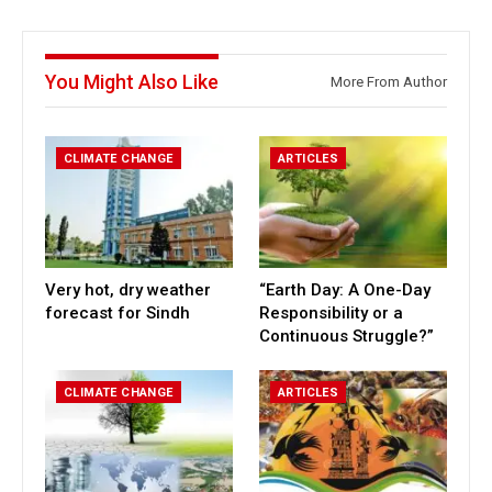
You Might Also Like
More From Author
CLIMATE CHANGE
ARTICLES
Very hot, dry weather
“Earth Day: A One-Day
forecast for Sindh
Responsibility or a
Continuous Struggle?”
CLIMATE CHANGE
ARTICLES