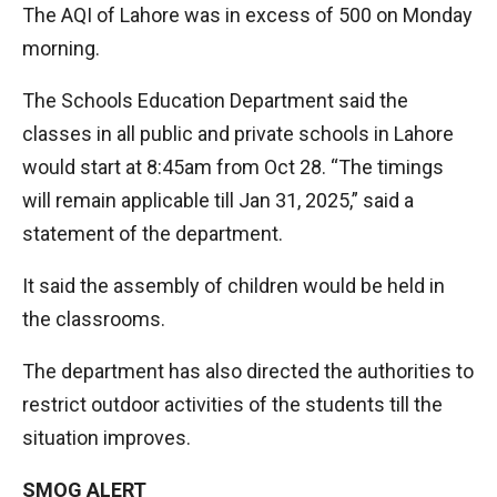
The AQI of Lahore was in excess of 500 on Monday
morning.
The Schools Education Department said the
classes in all public and private schools in Lahore
would start at 8:45am from Oct 28. “The timings
will remain applicable till Jan 31, 2025,” said a
statement of the department.
It said the assembly of children would be held in
the classrooms.
The department has also directed the authorities to
restrict outdoor activities of the students till the
situation improves.
SMOG ALERT