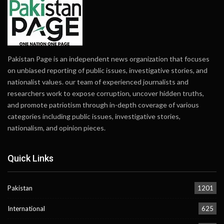
Pakistan Page is an independent news organization that focuses
on unbiased reporting of public issues, investigative stories, and
nationalist values. our team of experienced journalists and
researchers work to expose corruption, uncover hidden truths,
and promote patriotism through in-depth coverage of various
categories including public issues, investigative stories,
nationalism, and opinion pieces.
Quick Links
Pakistan
1201
International
625