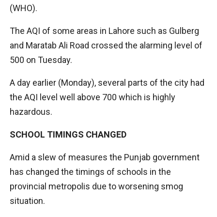
(WHO).
The AQI of some areas in Lahore such as Gulberg
and Maratab Ali Road crossed the alarming level of
500 on Tuesday.
A day earlier (Monday), several parts of the city had
the AQI level well above 700 which is highly
hazardous.
SCHOOL TIMINGS CHANGED
Amid a slew of measures the Punjab government
has changed the timings of schools in the
provincial metropolis due to worsening smog
situation.