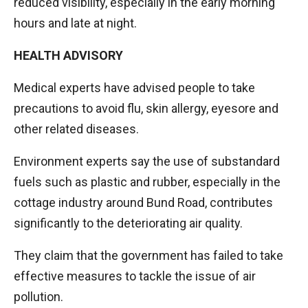
reduced visibility, especially in the early morning
hours and late at night.
HEALTH ADVISORY
Medical experts have advised people to take
precautions to avoid flu, skin allergy, eyesore and
other related diseases.
Environment experts say the use of substandard
fuels such as plastic and rubber, especially in the
cottage industry around Bund Road, contributes
significantly to the deteriorating air quality.
They claim that the government has failed to take
effective measures to tackle the issue of air
pollution.