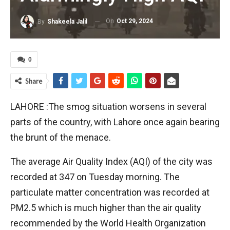
On
Oct 29, 2024
By
Shakeela Jalil
0
Share
LAHORE :The smog situation worsens in several
parts of the country, with Lahore once again bearing
the brunt of the menace.
The average Air Quality Index (AQI) of the city was
recorded at 347 on Tuesday morning. The
particulate matter concentration was recorded at
PM2.5 which is much higher than the air quality
recommended by the World Health Organization