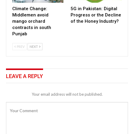
Climate Change:
5G in Pakistan: Digital
Middlemen avoid
Progress or the Decline
mango orchard
of the Honey Industry?
contracts in south
Punjab
PREV
NEXT
LEAVE A REPLY
Your email address will not be published.