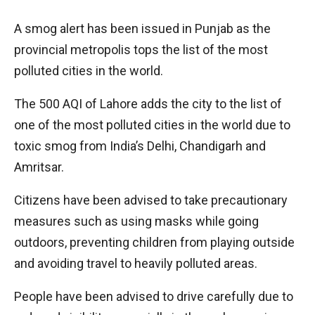
A smog alert has been issued in Punjab as the
provincial metropolis tops the list of the most
polluted cities in the world.
The 500 AQI of Lahore adds the city to the list of
one of the most polluted cities in the world due to
toxic smog from India’s Delhi, Chandigarh and
Amritsar.
Citizens have been advised to take precautionary
measures such as using masks while going
outdoors, preventing children from playing outside
and avoiding travel to heavily polluted areas.
People have been advised to drive carefully due to