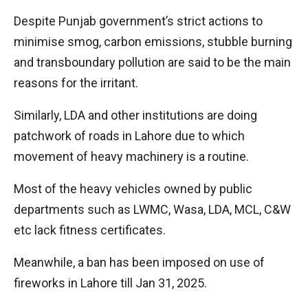
Despite Punjab government’s strict actions to
minimise smog, carbon emissions, stubble burning
and transboundary pollution are said to be the main
reasons for the irritant.
Similarly, LDA and other institutions are doing
patchwork of roads in Lahore due to which
movement of heavy machinery is a routine.
Most of the heavy vehicles owned by public
departments such as LWMC, Wasa, LDA, MCL, C&W
etc lack fitness certificates.
Meanwhile, a ban has been imposed on use of
fireworks in Lahore till Jan 31, 2025.