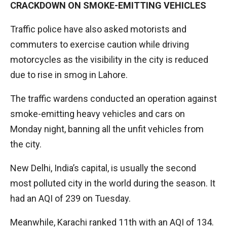
CRACKDOWN ON SMOKE-EMITTING VEHICLES
Traffic police have also asked motorists and
commuters to exercise caution while driving
motorcycles as the visibility in the city is reduced
due to rise in smog in Lahore.
The traffic wardens conducted an operation against
smoke-emitting heavy vehicles and cars on
Monday night, banning all the unfit vehicles from
the city.
New Delhi, India’s capital, is usually the second
most polluted city in the world during the season. It
had an AQI of 239 on Tuesday.
Meanwhile, Karachi ranked 11th with an AQI of 134.