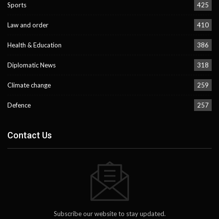
Sports
425
Law and order
410
Health & Education
386
Diplomatic News
318
Climate change
259
Defence
257
Contact Us
Subscribe our website to stay updated.