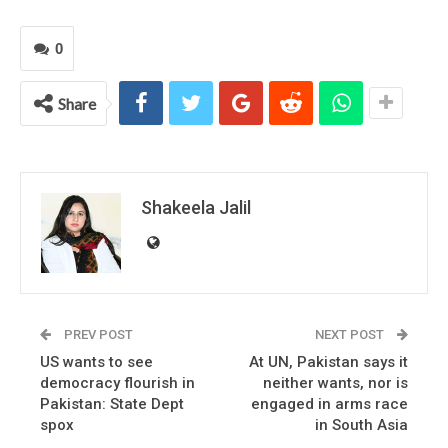
0
Share
Shakeela Jalil
PREV POST
NEXT POST
US wants to see
At UN, Pakistan says it
democracy flourish in
neither wants, nor is
Pakistan: State Dept
engaged in arms race
spox
in South Asia