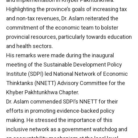
Highlighting the province’s goals of increasing tax
and non-tax revenues, Dr. Aslam reiterated the
commitment of the economic team to bolster
provincial resources, particularly towards education
and health sectors.
His remarks were made during the inaugural
meeting of the Sustainable Development Policy
Institute (SDPI) led National Network of Economic
Thinktanks (NNETT) Advisory Committee for the
Khyber Pakhtunkhwa Chapter.
Dr. Aslam commended SDPI’s NNETT for their
efforts in promoting evidence-backed policy
making. He stressed the importance of this
inclusive network as a government watchdog and