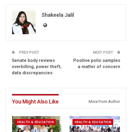
Shakeela Jalil
PREV POST
NEXT POST
Senate body reviews
Positive polio samples
overbilling, power theft,
a matter of concern
data discrepancies
You Might Also Like
More From Author
HEALTH & EDUCATION
HEALTH & EDUCATION