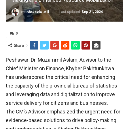
Last updated
Sep 21, 2024
By
Shakeela Jalil
0
Share
Peshawar: Dr. Muzammil Aslam, Advisor to the
Chief Minister on Finance, Khyber Pakhtunkhwa
has underscored the critical need for enhancing
the capacity of the provincial bureau of statistics
and leveraging data and digitalization to improve
service delivery for citizens and businesses.
The CM’s Advisor emphasized the urgent need for
evidence-based solutions to drive policy-making
and implementation in Khyber Pakhtunkhwa.