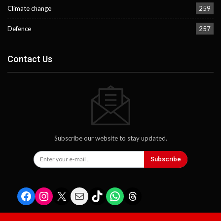
Climate change
259
Defence
257
Contact Us
Subscribe our website to stay updated.
Subscribe
Facebook
Instagram
X
Mail
TikTok
WhatsApp
Threads