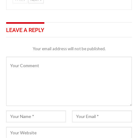
LEAVE A REPLY
Your email address will not be published.