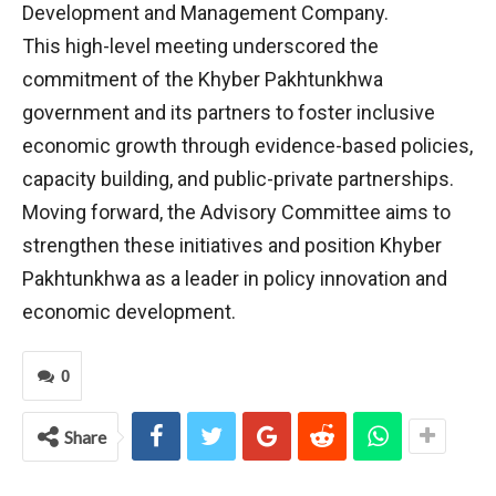
Development and Management Company.
This high-level meeting underscored the
commitment of the Khyber Pakhtunkhwa
government and its partners to foster inclusive
economic growth through evidence-based policies,
capacity building, and public-private partnerships.
Moving forward, the Advisory Committee aims to
strengthen these initiatives and position Khyber
Pakhtunkhwa as a leader in policy innovation and
economic development.
0
Share