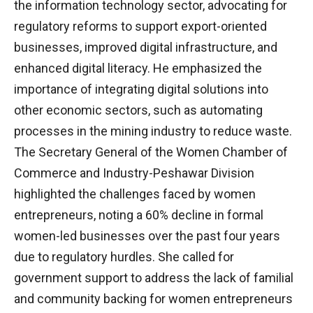
the information technology sector, advocating for
regulatory reforms to support export-oriented
businesses, improved digital infrastructure, and
enhanced digital literacy. He emphasized the
importance of integrating digital solutions into
other economic sectors, such as automating
processes in the mining industry to reduce waste.
The Secretary General of the Women Chamber of
Commerce and Industry-Peshawar Division
highlighted the challenges faced by women
entrepreneurs, noting a 60% decline in formal
women-led businesses over the past four years
due to regulatory hurdles. She called for
government support to address the lack of familial
and community backing for women entrepreneurs