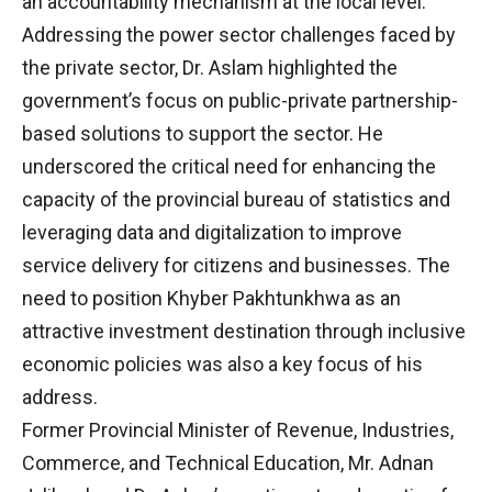
an accountability mechanism at the local level.
Addressing the power sector challenges faced by
the private sector, Dr. Aslam highlighted the
government’s focus on public-private partnership-
based solutions to support the sector. He
underscored the critical need for enhancing the
capacity of the provincial bureau of statistics and
leveraging data and digitalization to improve
service delivery for citizens and businesses. The
need to position Khyber Pakhtunkhwa as an
attractive investment destination through inclusive
economic policies was also a key focus of his
address.
Former Provincial Minister of Revenue, Industries,
Commerce, and Technical Education, Mr. Adnan