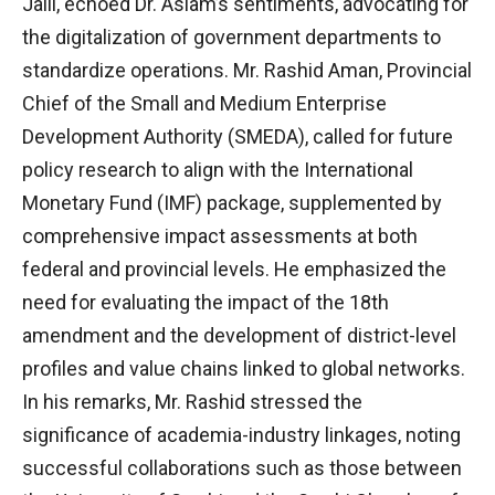
Jalil, echoed Dr. Aslam’s sentiments, advocating for
the digitalization of government departments to
standardize operations. Mr. Rashid Aman, Provincial
Chief of the Small and Medium Enterprise
Development Authority (SMEDA), called for future
policy research to align with the International
Monetary Fund (IMF) package, supplemented by
comprehensive impact assessments at both
federal and provincial levels. He emphasized the
need for evaluating the impact of the 18th
amendment and the development of district-level
profiles and value chains linked to global networks.
In his remarks, Mr. Rashid stressed the
significance of academia-industry linkages, noting
successful collaborations such as those between