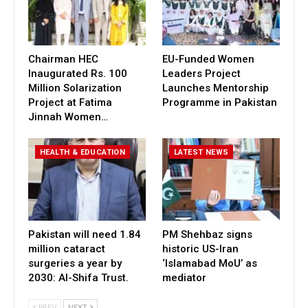
Chairman HEC
EU-Funded Women
Inaugurated Rs. 100
Leaders Project
Million Solarization
Launches Mentorship
Project at Fatima
Programme in Pakistan
Jinnah Women…
HEALTH & EDUCATION
LATEST NEWS
Pakistan will need 1.84
PM Shehbaz signs
million cataract
historic US-Iran
surgeries a year by
‘Islamabad MoU’ as
2030: Al-Shifa Trust.
mediator
PREV
NEXT