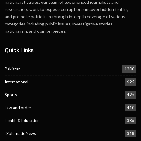
nationalist values. our team of experienced journalists and
researchers work to expose corruption, uncover hidden truths,
and promote patriotism through in-depth coverage of various
categories including public issues, investigative stories,
nationalism, and opinion pieces.
Quick Links
Pakistan
1200
International
625
Sports
425
Law and order
410
Health & Education
386
Diplomatic News
318