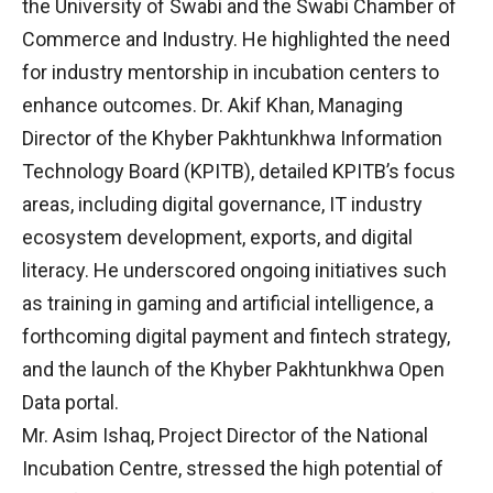
the University of Swabi and the Swabi Chamber of
Commerce and Industry. He highlighted the need
for industry mentorship in incubation centers to
enhance outcomes. Dr. Akif Khan, Managing
Director of the Khyber Pakhtunkhwa Information
Technology Board (KPITB), detailed KPITB’s focus
areas, including digital governance, IT industry
ecosystem development, exports, and digital
literacy. He underscored ongoing initiatives such
as training in gaming and artificial intelligence, a
forthcoming digital payment and fintech strategy,
and the launch of the Khyber Pakhtunkhwa Open
Data portal.
Mr. Asim Ishaq, Project Director of the National
Incubation Centre, stressed the high potential of