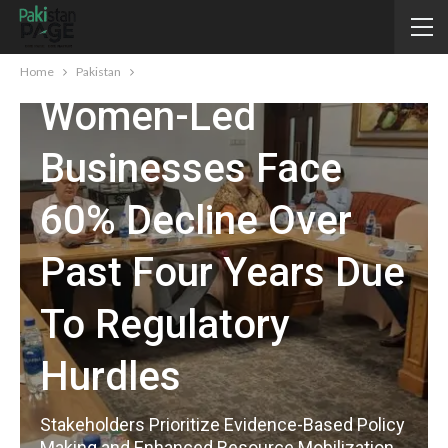
PAKISTAN
KP’s Formal
Home
Pakistan
Women-Led
Businesses Face
60% Decline Over
Past Four Years Due
To Regulatory
Hurdles
Stakeholders Prioritize Evidence-Based Policy
Making and Enhanced Resource Mobilization