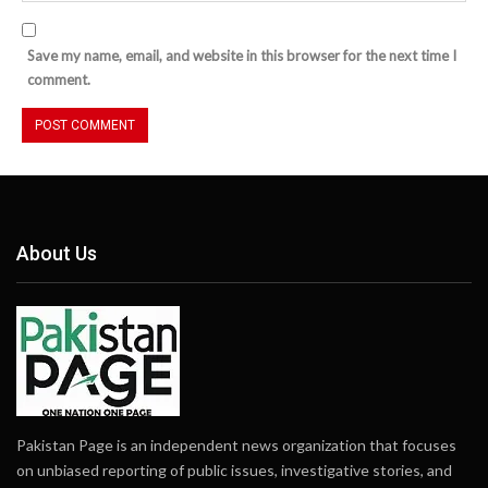
Save my name, email, and website in this browser for the next time I
comment.
About Us
Pakistan Page is an independent news organization that focuses
on unbiased reporting of public issues, investigative stories, and