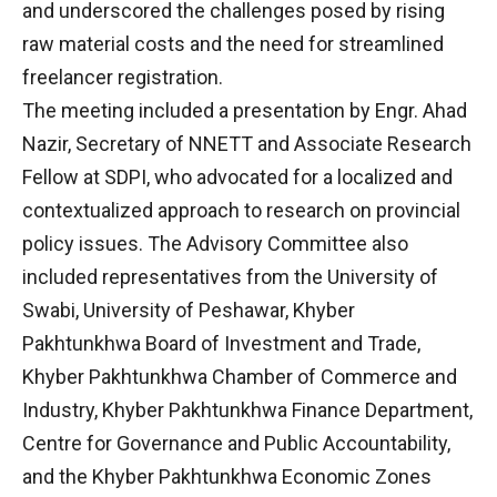
and underscored the challenges posed by rising
raw material costs and the need for streamlined
freelancer registration.
The meeting included a presentation by Engr. Ahad
Nazir, Secretary of NNETT and Associate Research
Fellow at SDPI, who advocated for a localized and
contextualized approach to research on provincial
policy issues. The Advisory Committee also
included representatives from the University of
Swabi, University of Peshawar, Khyber
Pakhtunkhwa Board of Investment and Trade,
Khyber Pakhtunkhwa Chamber of Commerce and
Industry, Khyber Pakhtunkhwa Finance Department,
Centre for Governance and Public Accountability,
and the Khyber Pakhtunkhwa Economic Zones