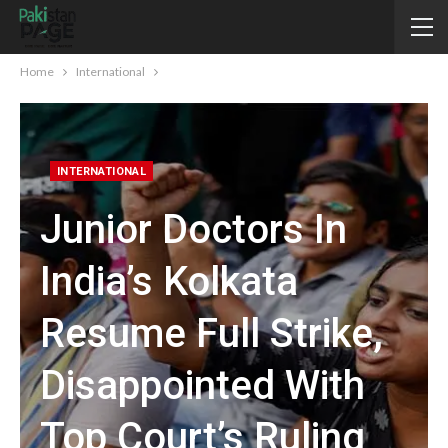
Home
International
INTERNATIONAL
Junior Doctors In
India’s Kolkata
Resume Full Strike,
Disappointed With
Top Court’s Ruling