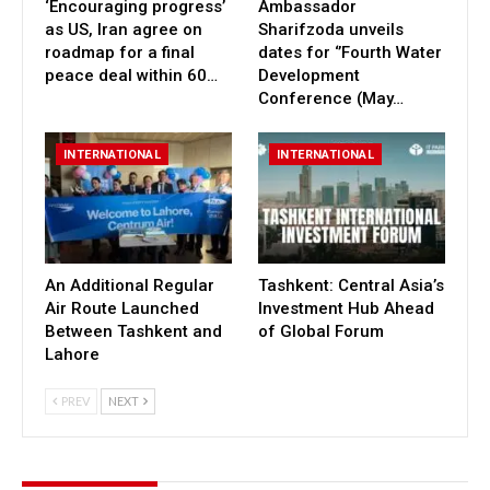
‘Encouraging progress’
Ambassador
as US, Iran agree on
Sharifzoda unveils
roadmap for a final
dates for ‘’Fourth Water
peace deal within 60…
Development
Conference (May…
INTERNATIONAL
INTERNATIONAL
An Additional Regular
Tashkent: Central Asia’s
Air Route Launched
Investment Hub Ahead
Between Tashkent and
of Global Forum
Lahore
PREV
NEXT