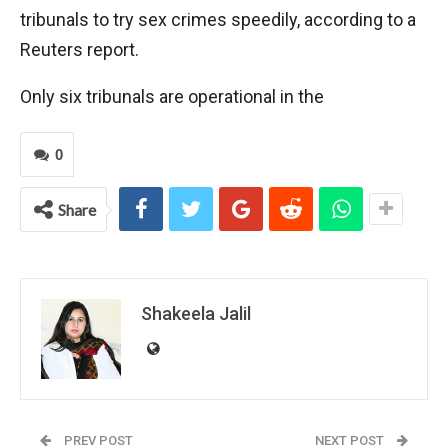
tribunals to try sex crimes speedily, according to a
Reuters report.
Only six tribunals are operational in the
0
Share
Shakeela Jalil
PREV POST
NEXT POST