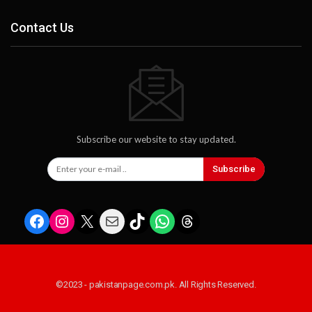
Contact Us
Subscribe our website to stay updated.
Subscribe
Facebook
Instagram
X
Mail
TikTok
WhatsApp
Threads
©2023 - pakistanpage.com.pk. All Rights Reserved.