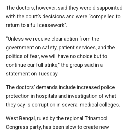
The doctors, however, said they were disappointed
with the court’s decisions and were “compelled to
return to a full ceasework”.
“Unless we receive clear action from the
government on safety, patient services, and the
politics of fear, we will have no choice but to
continue our full strike,” the group said in a
statement on Tuesday.
The doctors’ demands include increased police
protection in hospitals and investigation of what
they say is corruption in several medical colleges.
West Bengal, ruled by the regional Trinamool
Congress party, has been slow to create new