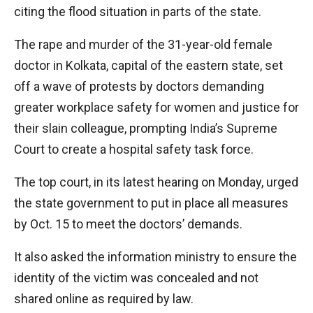
citing the flood situation in parts of the state.
The rape and murder of the 31-year-old female
doctor in Kolkata, capital of the eastern state, set
off a wave of protests by doctors demanding
greater workplace safety for women and justice for
their slain colleague, prompting India’s Supreme
Court to create a hospital safety task force.
The top court, in its latest hearing on Monday, urged
the state government to put in place all measures
by Oct. 15 to meet the doctors’ demands.
It also asked the information ministry to ensure the
identity of the victim was concealed and not
shared online as required by law.