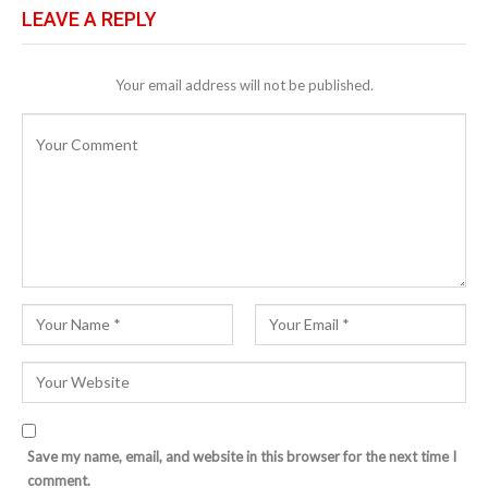
LEAVE A REPLY
Your email address will not be published.
Save my name, email, and website in this browser for the next time I
comment.