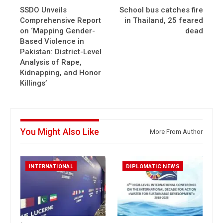
SSDO Unveils
School bus catches fire
Comprehensive Report
in Thailand, 25 feared
on ‘Mapping Gender-
dead
Based Violence in
Pakistan: District-Level
Analysis of Rape,
Kidnapping, and Honor
Killings’
You Might Also Like
More From Author
INTERNATIONAL
DIPLOMATIC NEWS