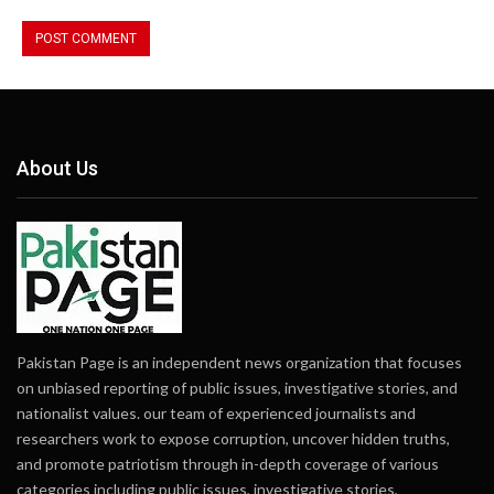
About Us
Pakistan Page is an independent news organization that focuses
on unbiased reporting of public issues, investigative stories, and
nationalist values. our team of experienced journalists and
researchers work to expose corruption, uncover hidden truths,
and promote patriotism through in-depth coverage of various
categories including public issues, investigative stories,