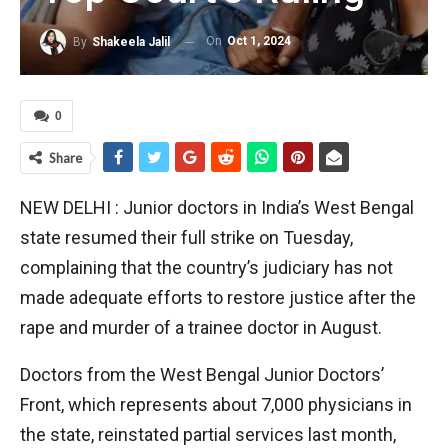
On
Oct 1, 2024
By
Shakeela Jalil
0
Share
NEW DELHI : Junior doctors in India’s West Bengal
state resumed their full strike on Tuesday,
complaining that the country’s judiciary has not
made adequate efforts to restore justice after the
rape and murder of a trainee doctor in August.
Doctors from the West Bengal Junior Doctors’
Front, which represents about 7,000 physicians in
the state, reinstated partial services last month,