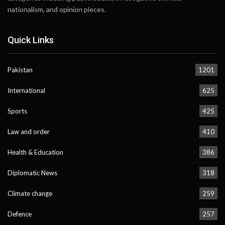
nationalism, and opinion pieces.
Quick Links
Pakistan
1201
International
625
Sports
425
Law and order
410
Health & Education
386
Diplomatic News
318
Climate change
259
Defence
257