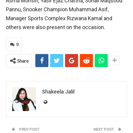
Asma Mohsin, Yasir Ejaz Chattha, Sohail Maqsood
Pannu, Snooker Champion Muhammad Asif,
Manager Sports Complex Rizwana Kamal and
others were also present on the occasion.
0
Share
Shakeela Jalil
PREV POST
NEXT POST