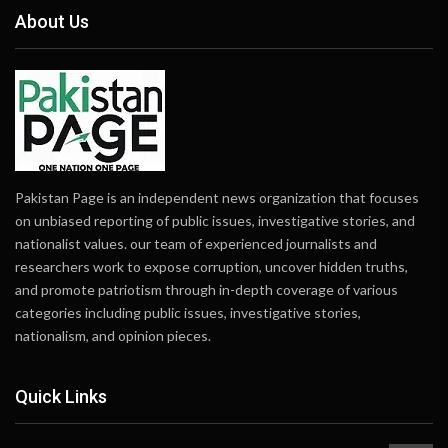
About Us
Pakistan Page is an independent news organization that focuses
on unbiased reporting of public issues, investigative stories, and
nationalist values. our team of experienced journalists and
researchers work to expose corruption, uncover hidden truths,
and promote patriotism through in-depth coverage of various
categories including public issues, investigative stories,
nationalism, and opinion pieces.
Quick Links