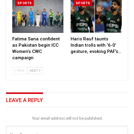
SPORTS
SPORTS
Fatima Sana confident
Haris Rauf taunts
as Pakistan begin ICC
Indian trolls with ‘6-0’
Women’s CWC
gesture, evoking PAF’s…
campaign
PREV
NEXT
LEAVE A REPLY
Your email address will not be published.