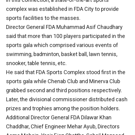
complex was established in FDA City to provide
sports facilities to the masses.
Director General FDA Muhammad Asif Chaudhary
said that more than 100 players participated in the
sports gala which comprised various events of
swimming, badminton, basket ball, lawn tennis,
snooker, table tennis, etc.
He said that FDA Sports Complex stood first in the
sports gala while Chenab Club and Minerva Club
grabbed second and third positions respectively.
Later, the divisional commissioner distributed cash
prizes and trophies among the position holders.
Additional Director General FDA Dilawar Khan
Chaddhar, Chief Engineer Mehar Ayub, Directors