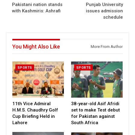
Pakistani nation stands
Punjab University
with Kashmiris: Ashrafi
issues admission
schedule
You Might Also Like
More From Author
SPORTS
SPORTS
11th Vice Admiral
38-year-old Asif Afridi
H.M.S. Chaudhry Golf
set to make Test debut
Cup Briefing Held in
for Pakistan against
Lahore
South Africa