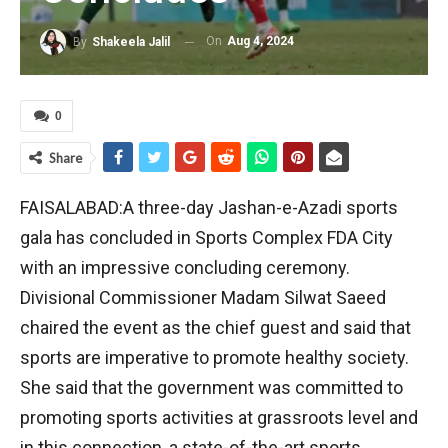
On
Aug 4, 2024
By
Shakeela Jalil
0
Share
FAISALABAD:A three-day Jashan-e-Azadi sports
gala has concluded in Sports Complex FDA City
with an impressive concluding ceremony.
Divisional Commissioner Madam Silwat Saeed
chaired the event as the chief guest and said that
sports are imperative to promote healthy society.
She said that the government was committed to
promoting sports activities at grassroots level and
in this connection, a state-of-the-art sports