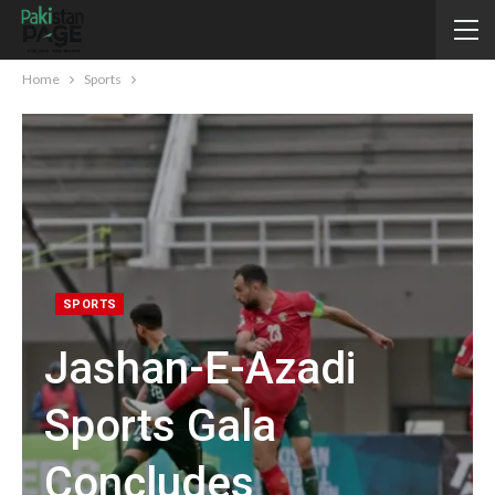
Home
Sports
SPORTS
Jashan-E-Azadi
Sports Gala
Concludes