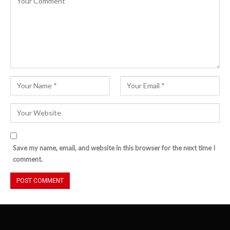
Save my name, email, and website in this browser for the next time I
comment.