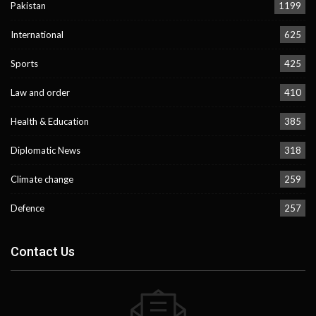
Pakistan
1199
International
625
Sports
425
Law and order
410
Health & Education
385
Diplomatic News
318
Climate change
259
Defence
257
Contact Us