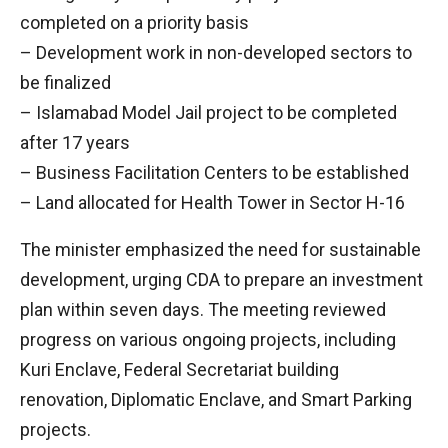
completed on a priority basis
– Development work in non-developed sectors to
be finalized
– Islamabad Model Jail project to be completed
after 17 years
– Business Facilitation Centers to be established
– Land allocated for Health Tower in Sector H-16
The minister emphasized the need for sustainable
development, urging CDA to prepare an investment
plan within seven days. The meeting reviewed
progress on various ongoing projects, including
Kuri Enclave, Federal Secretariat building
renovation, Diplomatic Enclave, and Smart Parking
projects.