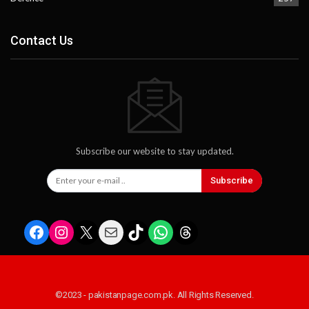
Contact Us
Subscribe our website to stay updated.
Subscribe
Facebook
Instagram
X
Mail
TikTok
WhatsApp
Threads
©2023 - pakistanpage.com.pk. All Rights Reserved.