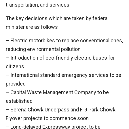
transportation, and services.
The key decisions which are taken by federal
minister are as follows
– Electric motorbikes to replace conventional ones,
reducing environmental pollution
– Introduction of eco-friendly electric buses for
citizens
– International standard emergency services to be
provided
– Capital Waste Management Company to be
established
– Serena Chowk Underpass and F-9 Park Chowk
Flyover projects to commence soon
– Long-delayed Expressway project to be