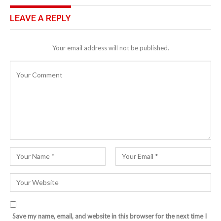
LEAVE A REPLY
Your email address will not be published.
Save my name, email, and website in this browser for the next time I