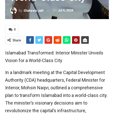
On
Jul 5, 2024
By
Shakeela Jalil
0
Share
Islamabad Transformed: Interior Minister Unveils
Vision for a World-Class City
In a landmark meeting at the Capital Development
Authority (CDA) headquarters, Federal Minister for
Interior, Mohsin Naqvi, outlined a comprehensive
plan to transform Islamabad into a world-class city.
The minister’s visionary decisions aim to
revolutionize the capital’s infrastructure,