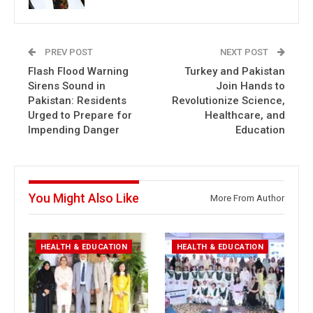
PREV POST
NEXT POST
Flash Flood Warning
Turkey and Pakistan
Sirens Sound in
Join Hands to
Pakistan: Residents
Revolutionize Science,
Urged to Prepare for
Healthcare, and
Impending Danger
Education
You Might Also Like
More From Author
HEALTH & EDUCATION
HEALTH & EDUCATION