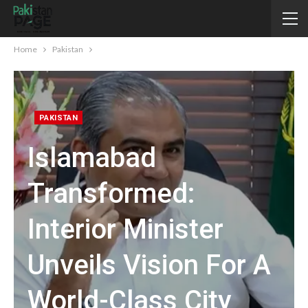
Home
Pakistan
PAKISTAN
Islamabad
Transformed:
Interior Minister
Unveils Vision For A
World-Class City