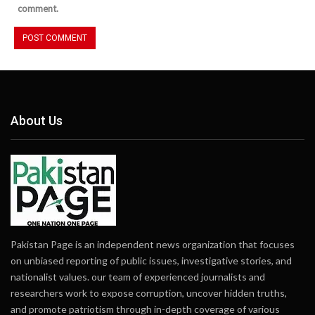
comment.
About Us
Pakistan Page is an independent news organization that focuses
on unbiased reporting of public issues, investigative stories, and
nationalist values. our team of experienced journalists and
researchers work to expose corruption, uncover hidden truths,
and promote patriotism through in-depth coverage of various