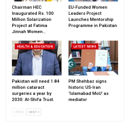
Chairman HEC
EU-Funded Women
Inaugurated Rs. 100
Leaders Project
Million Solarization
Launches Mentorship
Project at Fatima
Programme in Pakistan
Jinnah Women…
HEALTH & EDUCATION
LATEST NEWS
Pakistan will need 1.84
PM Shehbaz signs
million cataract
historic US-Iran
surgeries a year by
‘Islamabad MoU’ as
2030: Al-Shifa Trust.
mediator
PREV
NEXT