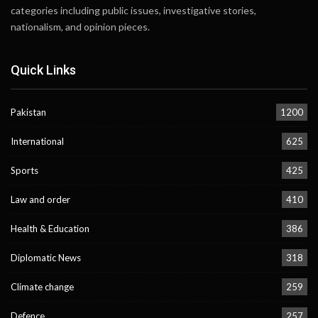
categories including public issues, investigative stories,
nationalism, and opinion pieces.
Quick Links
Pakistan
1200
International
625
Sports
425
Law and order
410
Health & Education
386
Diplomatic News
318
Climate change
259
Defence
257