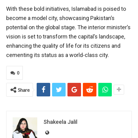
With these bold initiatives, Islamabad is poised to
become a model city, showcasing Pakistan’s
potential on the global stage. The interior minister’s
vision is set to transform the capital’s landscape,
enhancing the quality of life for its citizens and
cementing its status as a world-class city.
0
Share
Shakeela Jalil