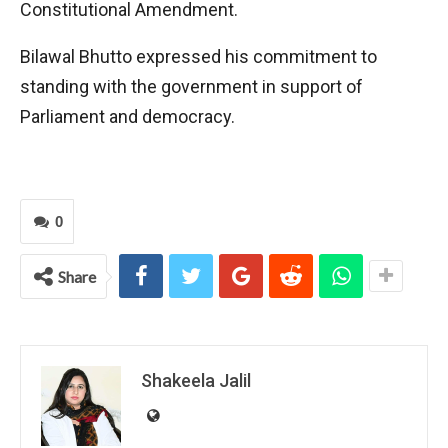
Constitutional Amendment.
Bilawal Bhutto expressed his commitment to
standing with the government in support of
Parliament and democracy.
0
Share
Shakeela Jalil