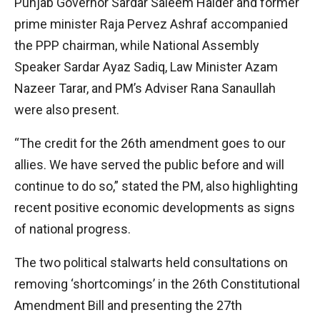
Punjab Governor Sardar Saleem Haider and former
prime minister Raja Pervez Ashraf accompanied
the PPP chairman, while National Assembly
Speaker Sardar Ayaz Sadiq, Law Minister Azam
Nazeer Tarar, and PM’s Adviser Rana Sanaullah
were also present.
“The credit for the 26th amendment goes to our
allies. We have served the public before and will
continue to do so,” stated the PM, also highlighting
recent positive economic developments as signs
of national progress.
The two political stalwarts held consultations on
removing ‘shortcomings’ in the 26th Constitutional
Amendment Bill and presenting the 27th