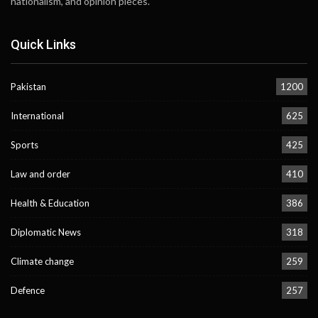
nationalism, and opinion pieces.
Quick Links
Pakistan
1200
International
625
Sports
425
Law and order
410
Health & Education
386
Diplomatic News
318
Climate change
259
Defence
257