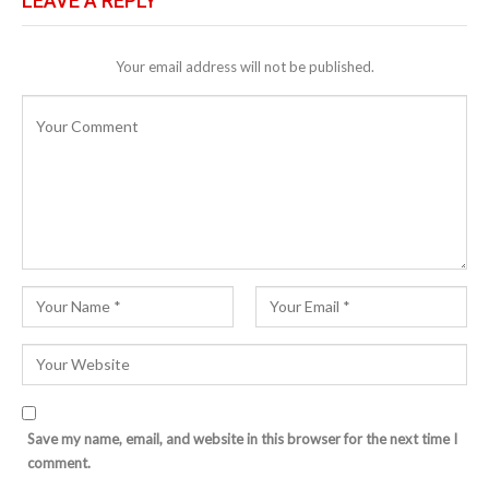
LEAVE A REPLY
Your email address will not be published.
Save my name, email, and website in this browser for the next time I
comment.