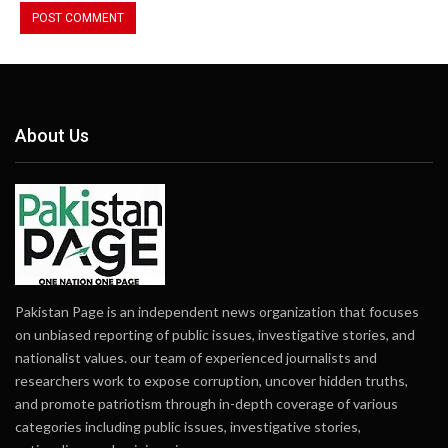
About Us
Pakistan Page is an independent news organization that focuses
on unbiased reporting of public issues, investigative stories, and
nationalist values. our team of experienced journalists and
researchers work to expose corruption, uncover hidden truths,
and promote patriotism through in-depth coverage of various
categories including public issues, investigative stories,