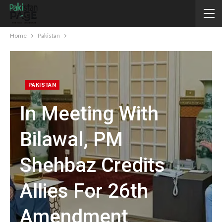
Home
Pakistan
PAKISTAN
In Meeting With
Bilawal, PM
Shehbaz Credits
Allies For 26th
Amendment