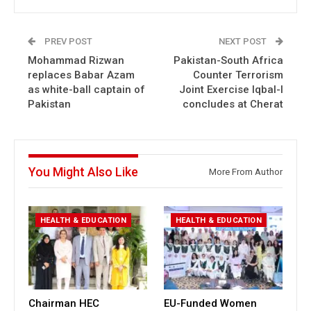
PREV POST
NEXT POST
Mohammad Rizwan
Pakistan-South Africa
replaces Babar Azam
Counter Terrorism
as white-ball captain of
Joint Exercise Iqbal-I
Pakistan
concludes at Cherat
You Might Also Like
More From Author
HEALTH & EDUCATION
HEALTH & EDUCATION
Chairman HEC
EU-Funded Women