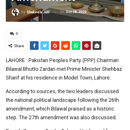
On
Oct 28, 2024
By
Shakeela Jalil
0
Share
LAHORE : Pakistan Peoples Party (PPP) Chairman
Bilawal Bhutto Zardari met Prime Minister Shehbaz
Sharif at his residence in Model Town, Lahore.
According to sources, the two leaders discussed
the national political landscape following the 26th
amendment, which Bilawal praised as a historic
step. The 27th amendment was also discussed.