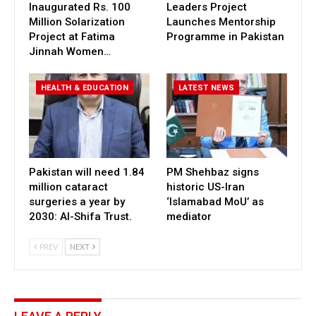
Inaugurated Rs. 100
Leaders Project
Million Solarization
Launches Mentorship
Project at Fatima
Programme in Pakistan
Jinnah Women…
HEALTH & EDUCATION
LATEST NEWS
Pakistan will need 1.84
PM Shehbaz signs
million cataract
historic US-Iran
surgeries a year by
‘Islamabad MoU’ as
2030: Al-Shifa Trust.
mediator
PREV
NEXT